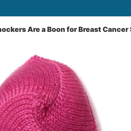
nockers Are a Boon for Breast Cancer