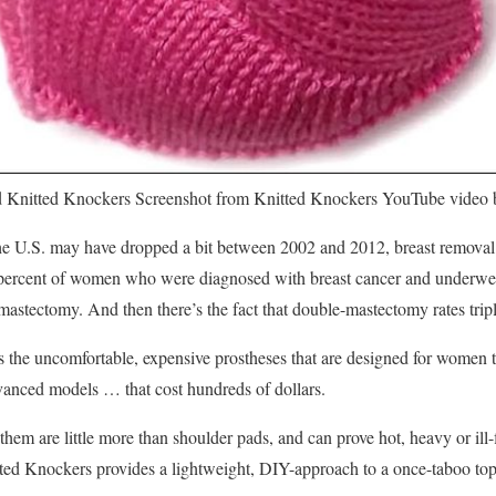
 Knitted Knockers
Screenshot from Knitted Knockers YouTube video
e U.S. may have dropped a bit between 2002 and 2012, breast removal ce
9 percent of women who were diagnosed with breast cancer and underwe
l mastectomy. And then there’s the fact that double-mastectomy rates tri
the uncomfortable, expensive prostheses that are designed for women to
vanced models … that cost hundreds of dollars.
em are little more than shoulder pads, and can prove hot, heavy or ill-f
itted Knockers provides a lightweight, DIY-approach to a once-taboo to