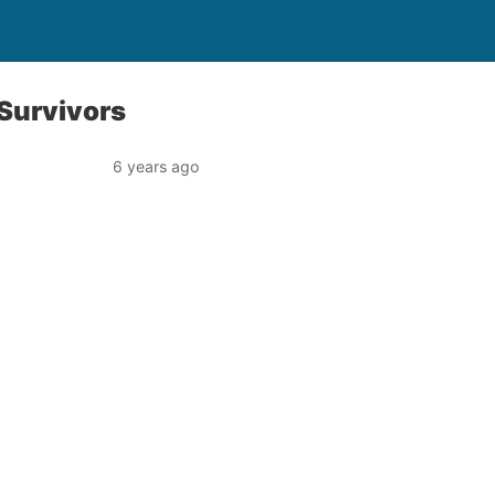
 Survivors
6 years ago