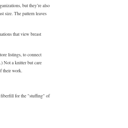
anizations, but they’re also
t size. The pattern leaves
nations that view breast
ore listings, to connect
) Not a knitter but care
 of their work.
berfill for the "stuffing" of