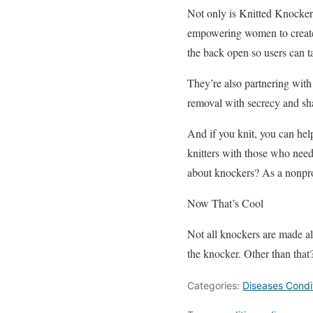
Not only is Knitted Knockers
empowering women to create t
the back open so users can t
They’re also partnering with 
removal with secrecy and s
And if you knit, you can help
knitters with those who need 
about knockers? As a nonprof
Now That’s Cool
Not all knockers are made ali
the knocker. Other than tha
Categories:
Diseases Condi