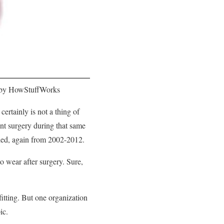
 by HowStuffWorks
rtainly is not a thing of
nt surgery during that same
pled, again from 2002-2012.
 wear after surgery. Sure,
itting. But one organization
pic.