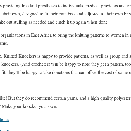
 providing free knit prostheses to individuals, medical providers and org
heir own, designed to fit their own bras and adjusted to their own breas
ake out stuffing as needed and cinch it up again when done.
organizations in East Africa to bring the knitting patterns to women in 
hame.
. Knitted Knockers is happy to provide patterns, as well as group and st
knockers. (And crocheters will be happy to note they get a pattern, too.
it, they’ll be happy to take donations that can offset the cost of some
ke! But they do recommend certain yarns, and a high-quality polyester fi
t? Make your knocker your own.
tions