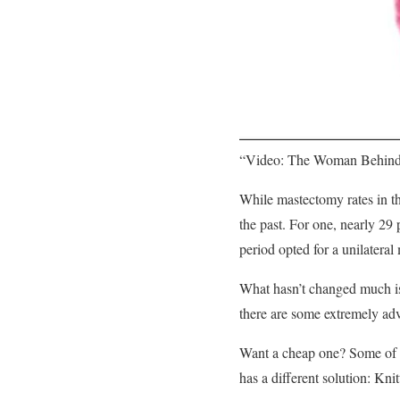
“Video: The Woman Behind
While mastectomy rates in th
the past. For one, nearly 2
period opted for a unilatera
What hasn’t changed much is 
there are some extremely ad
Want a cheap one? Some of th
has a different solution: Kn