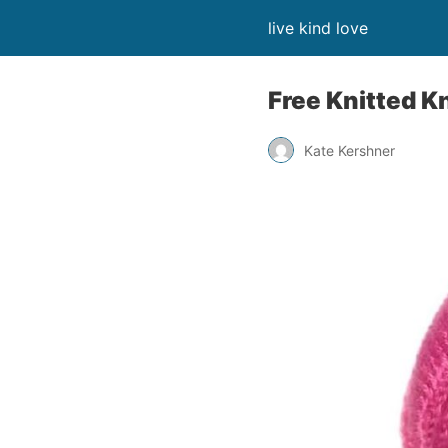
live kind love
Free Knitted K
Kate Kershner