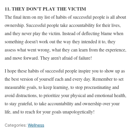
11. THEY DON’T PLAY THE VICTIM
The final item on my list of habits of successful people is all about
ownership. Successful people take accountability for their lives,
and they never play the victim. Instead of deflecting blame when
something doesn’t work out the way they intended it to, they
assess what went wrong, what they can learn from the experience,
and move forward. They aren’t afraid of failure!
I hope these habits of successful people inspire you to show up as
the best version of yourself each and every day. Remember to set
measurable goals, to keep learning, to stop procrastinating and
avoid distractions, to prioritize your physical and emotional health,
to stay grateful, to take accountability and ownership over your
life, and to reach for your goals unapologetically!
Categories:
Wellness