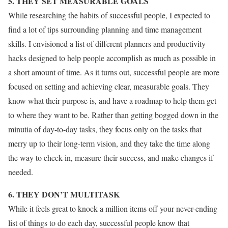
5. THEY SET MEASURABLE GOALS
While researching the habits of successful people, I expected to
find a lot of tips surrounding planning and time management
skills. I envisioned a list of different planners and productivity
hacks designed to help people accomplish as much as possible in
a short amount of time. As it turns out, successful people are more
focused on setting and achieving clear, measurable goals. They
know what their purpose is, and have a roadmap to help them get
to where they want to be. Rather than getting bogged down in the
minutia of day-to-day tasks, they focus only on the tasks that
merry up to their long-term vision, and they take the time along
the way to check-in, measure their success, and make changes if
needed.
6. THEY DON’T MULTITASK
While it feels great to knock a million items off your never-ending
list of things to do each day, successful people know that