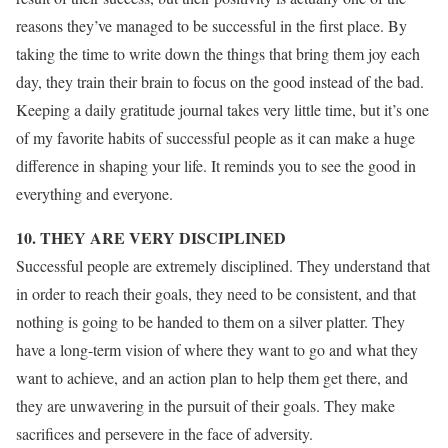
reasons they’ve managed to be successful in the first place. By
taking the time to write down the things that bring them joy each
day, they train their brain to focus on the good instead of the bad.
Keeping a daily gratitude journal takes very little time, but it’s one
of my favorite habits of successful people as it can make a huge
difference in shaping your life. It reminds you to see the good in
everything and everyone.
10. THEY ARE VERY DISCIPLINED
Successful people are extremely disciplined. They understand that
in order to reach their goals, they need to be consistent, and that
nothing is going to be handed to them on a silver platter. They
have a long-term vision of where they want to go and what they
want to achieve, and an action plan to help them get there, and
they are unwavering in the pursuit of their goals. They make
sacrifices and persevere in the face of adversity.