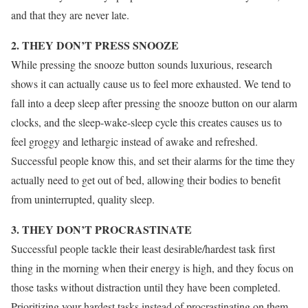
and that they are never late.
2. THEY DON’T PRESS SNOOZE
While pressing the snooze button sounds luxurious, research
shows it can actually cause us to feel more exhausted. We tend to
fall into a deep sleep after pressing the snooze button on our alarm
clocks, and the sleep-wake-sleep cycle this creates causes us to
feel groggy and lethargic instead of awake and refreshed.
Successful people know this, and set their alarms for the time they
actually need to get out of bed, allowing their bodies to benefit
from uninterrupted, quality sleep.
3. THEY DON’T PROCRASTINATE
Successful people tackle their least desirable/hardest task first
thing in the morning when their energy is high, and they focus on
those tasks without distraction until they have been completed.
Prioritizing your hardest tasks instead of procrastinating on them