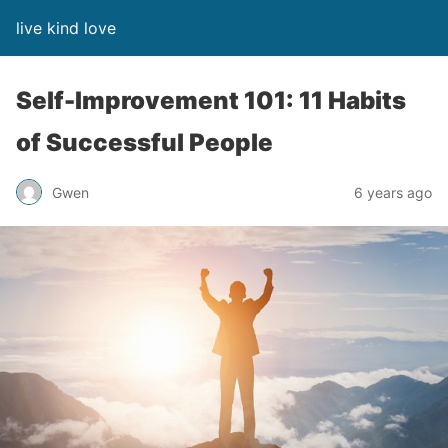
live kind love
Self-Improvement 101: 11 Habits
of Successful People
Gwen
6 years ago