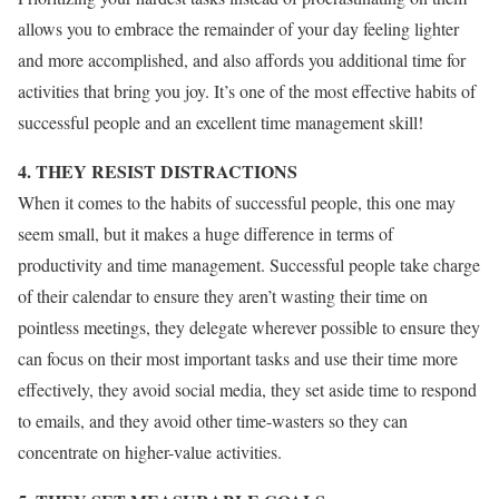
allows you to embrace the remainder of your day feeling lighter
and more accomplished, and also affords you additional time for
activities that bring you joy. It’s one of the most effective habits of
successful people and an excellent time management skill!
4. THEY RESIST DISTRACTIONS
When it comes to the habits of successful people, this one may
seem small, but it makes a huge difference in terms of
productivity and time management. Successful people take charge
of their calendar to ensure they aren’t wasting their time on
pointless meetings, they delegate wherever possible to ensure they
can focus on their most important tasks and use their time more
effectively, they avoid social media, they set aside time to respond
to emails, and they avoid other time-wasters so they can
concentrate on higher-value activities.