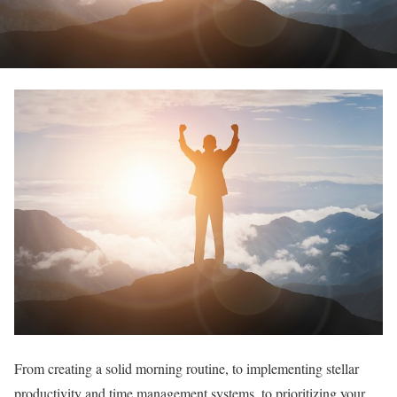
From creating a solid morning routine, to implementing stellar
productivity and time management systems, to prioritizing your