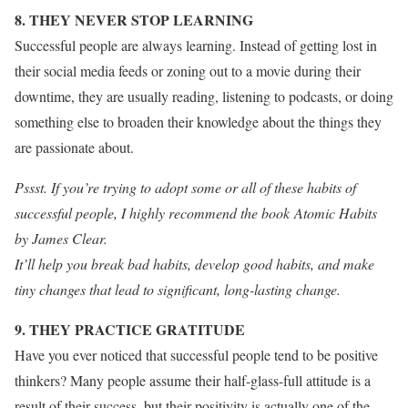
8. THEY NEVER STOP LEARNING
Successful people are always learning. Instead of getting lost in
their social media feeds or zoning out to a movie during their
downtime, they are usually reading, listening to podcasts, or doing
something else to broaden their knowledge about the things they
are passionate about.
Pssst. If you’re trying to adopt some or all of these habits of
successful people, I highly recommend the book Atomic Habits
by James Clear.
It’ll help you break bad habits, develop good habits, and make
tiny changes that lead to significant, long-lasting change.
9. THEY PRACTICE GRATITUDE
Have you ever noticed that successful people tend to be positive
thinkers? Many people assume their half-glass-full attitude is a
result of their success, but their positivity is actually one of the