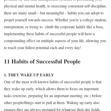
physical and mental health, to exercising consistent self-discipline,
there are many small – but meaningful – habits you can adopt to
propel yourself towards success. Whether you’re a college student,
entrepreneur, or trying to climb the corporate ladder like a boss,
implementing these habits of successful people will have a
compounding effect on multiple aspects of your life, allowing you
to reach your fullest potential each and every day!
11 Habits of Successful People
1. THEY WAKE UP EARLY
One of the most well-known habits of successful people is that
they wake up early, which allows them to focus on important
tasks (exercise, preparing for an important meeting, etc.) before
other people/things start to pull at them. Waking up early also
ensures they are always prepared for whatever their day holds,