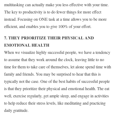
multitasking can actually make you less effective with your time.
The key to productivity is to do fewer things for more effect
instead. Focusing on ONE task at a time allows you to be more
efficient, and enables you to give 100% of your effort.
7. THEY PRIORITIZE THEIR PHYSICAL AND
EMOTIONAL HEALTH
When we visualize highly successful people, we have a tendency
to assume that they work around the clock, leaving little to no
time for them to take care of themselves, let alone spend time with
family and friends. You may be surprised to hear that this is
typically not the case. One of the best habits of successful people
is that they prioritize their physical and emotional health. The eat
well, exercise regularly, get ample sleep, and engage in activities
to help reduce their stress levels, like meditating and practicing
daily gratitude.