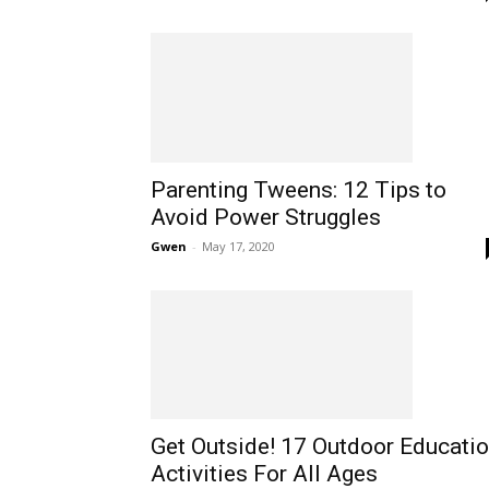
Parenting Tweens: 12 Tips to
Avoid Power Struggles
Gwen
-
May 17, 2020
Get Outside! 17 Outdoor Educati
Activities For All Ages