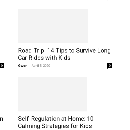
Road Trip! 14 Tips to Survive Long
Car Rides with Kids
Gwen
-
April 5, 2020
0
0
Self-Regulation at Home: 10
on
Calming Strategies for Kids