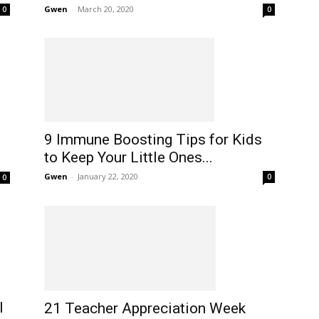
Gwen
-
March 20, 2020
0
0
9 Immune Boosting Tips for Kids
to Keep Your Little Ones...
Gwen
-
January 22, 2020
0
0
l
21 Teacher Appreciation Week