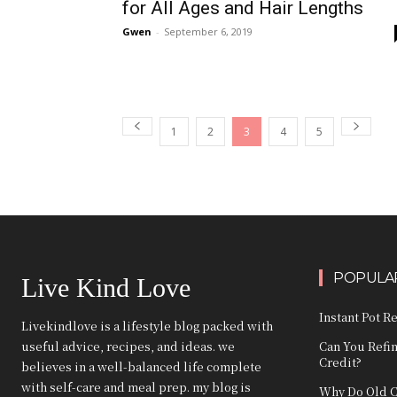
for All Ages and Hair Lengths
Gwen
-
September 6, 2019
1
2
3
4
5
POPULAR
Live Kind Love
Instant Pot R
Livekindlove is a lifestyle blog packed with
useful advice, recipes, and ideas. we
Can You Refi
Credit?
believes in a well-balanced life complete
with self-care and meal prep. my blog is
Why Do Old C