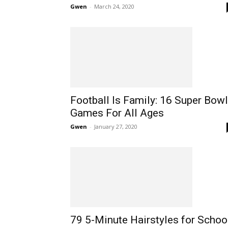
Gwen
-
March 24, 2020
Football Is Family: 16 Super Bowl
Games For All Ages
Gwen
-
January 27, 2020
79 5-Minute Hairstyles for Schoo