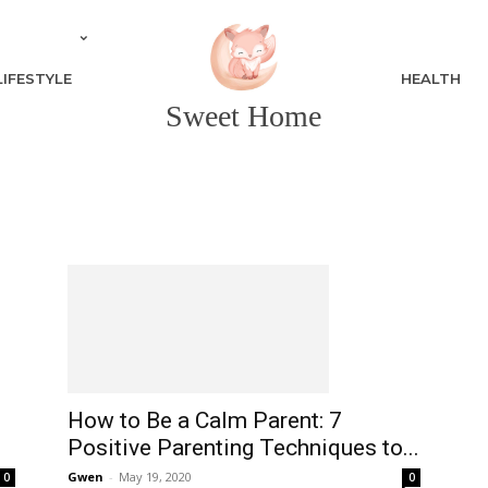
LIFESTYLE
HEALTH
Sweet Home
How to Be a Calm Parent: 7
Positive Parenting Techniques to...
Gwen
-
May 19, 2020
0
0