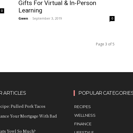
Gifts For Virtual & In-Person
Learning
0
Gwen
-
September 3, 2019
0
Page 3 of 5
 ARTICLES
POPULAR CATEGORIE
ecipe: Pulled Pork Tacos
RECIPES
WELLNESS
nance Your Mortgage With Bad
FINANCE
ats Yowl So Much?
LIFESTYLE