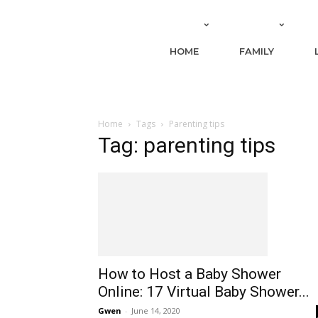
HOME
FAMILY
Home
Tags
Parenting tips
Tag: parenting tips
How to Host a Baby Shower
Online: 17 Virtual Baby Shower...
Gwen
-
June 14, 2020