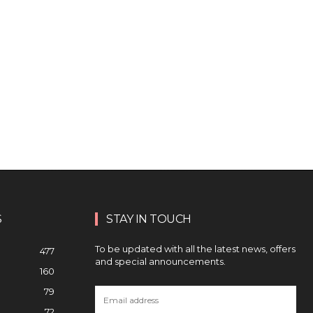
S
STAY IN TOUCH
To be updated with all the latest news, offers
477
and special announcements.
160
79
72