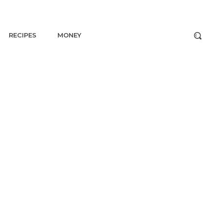
RECIPES
MONEY