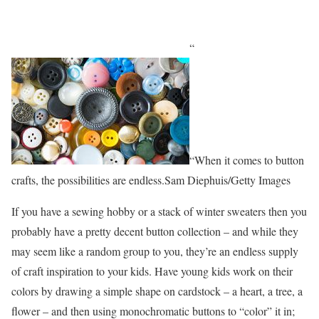
“
“When it comes to button
crafts, the possibilities are endless.Sam Diephuis/Getty Images
If you have a sewing hobby or a stack of winter sweaters then you
probably have a pretty decent button collection – and while they
may seem like a random group to you, they’re an endless supply
of craft inspiration to your kids. Have young kids work on their
colors by drawing a simple shape on cardstock – a heart, a tree, a
flower – and then using monochromatic buttons to “color” it in;