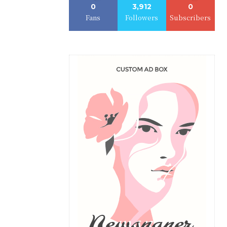
0
3,912
0
Fans
Followers
Subscribers