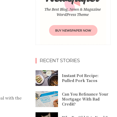
RECENT STORIES
Instant Pot Recipe:
Pulled Pork Tacos
Can You Refinance Your
al with the
Mortgage With Bad
Credit?