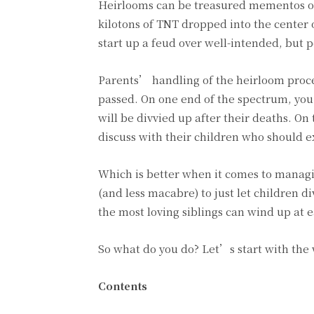
Heirlooms can be treasured mementos of
kilotons of TNT dropped into the center 
start up a feud over well-intended, but p
Parents’ handling of the heirloom proces
passed. On one end of the spectrum, you
will be divvied up after their deaths. O
discuss with their children who should ex
Which is better when it comes to managing
(and less macabre) to just let children d
the most loving siblings can wind up at 
So what do you do? Let’s start with the w
Contents