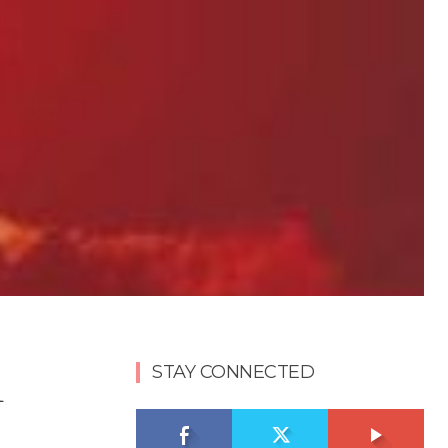
h
STAY CONNECTED