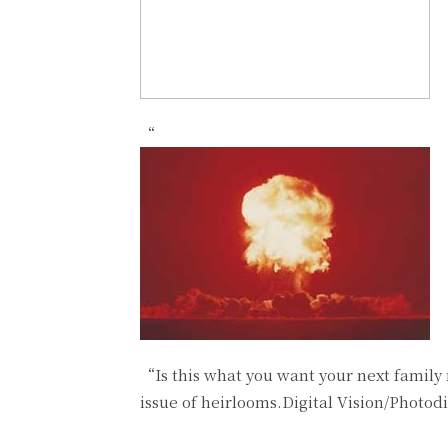
“
“Is this what you want your next family 
issue of heirlooms.Digital Vision/Photod