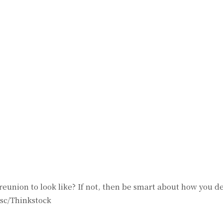
reunion to look like? If not, then be smart about how you de
isc/Thinkstock