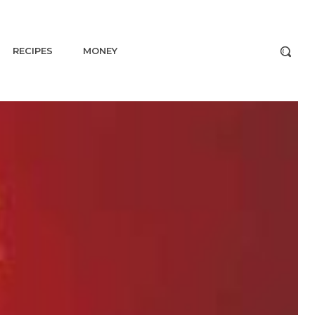
RECIPES
MONEY