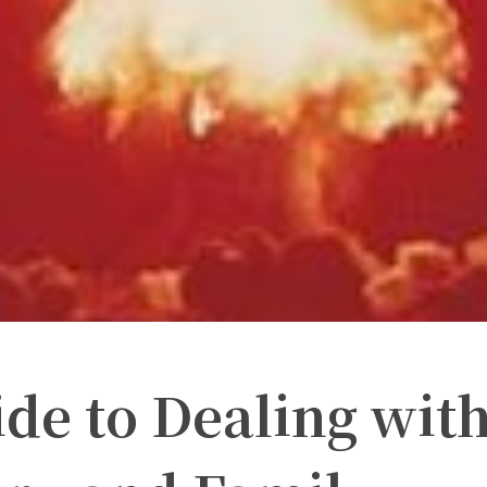
de to Dealing wit