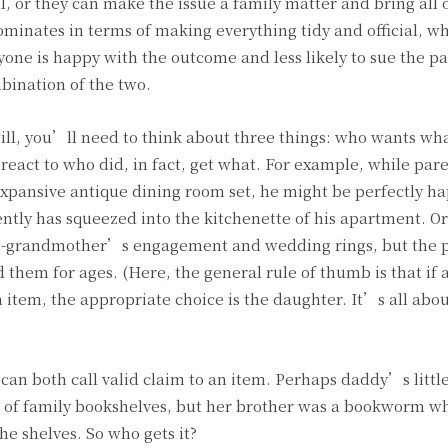
l, or they can make the issue a family matter and bring all o
ominates in terms of making everything tidy and official, wh
yone is happy with the outcome and less likely to sue the pa
mbination of the two.
ill, you’ll need to think about three things: who wants wh
 react to who did, in fact, get what. For example, while par
r expansive antique dining room set, he might be perfectly h
ntly has squeezed into the kitchenette of his apartment. O
eat-grandmother’s engagement and wedding rings, but the 
them for ages. (Here, the general rule of thumb is that if 
 item, the appropriate choice is the daughter. It’s all abou
 can both call valid claim to an item. Perhaps daddy’s little
t of family bookshelves, but her brother was a bookworm w
he shelves. So who gets it?