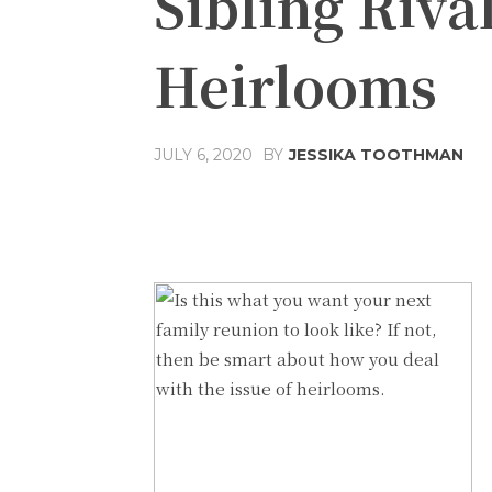
Sibling Riva
Heirlooms
JULY 6, 2020
BY
JESSIKA TOOTHMAN
Share
Facebook
T