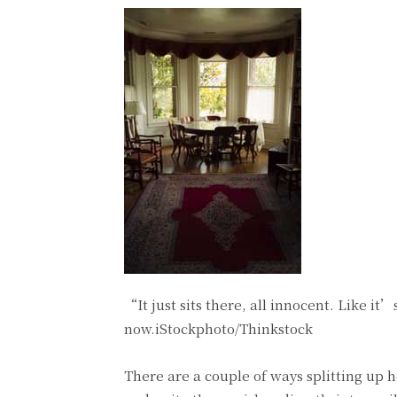
“It just sits there, all innocent. Like i
now.iStockphoto/Thinkstock
There are a couple of ways splitting up