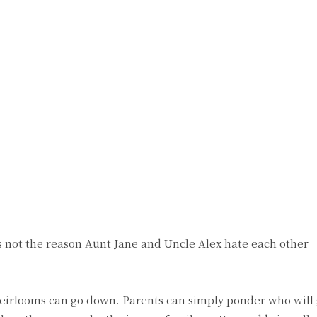
t’s not the reason Aunt Jane and Uncle Alex hate each other
 heirlooms can go down. Parents can simply ponder who will