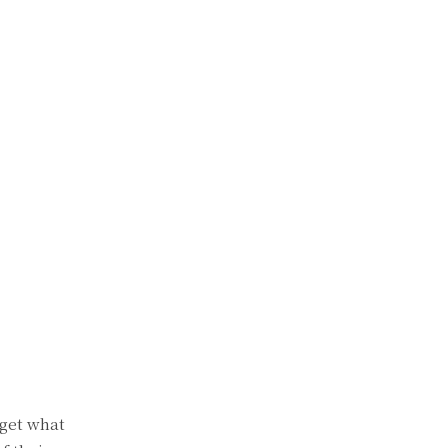
 get what