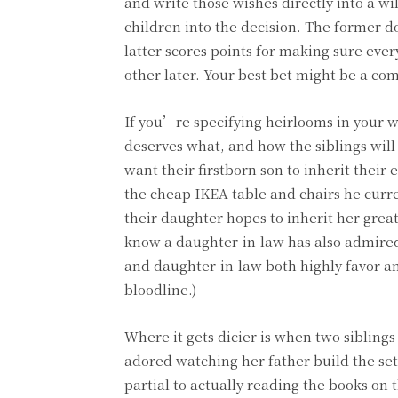
and write those wishes directly into a wil
children into the decision. The former d
latter scores points for making sure ever
other later. Your best bet might be a co
If you’re specifying heirlooms in your w
deserves what, and how the siblings will
want their firstborn son to inherit thei
the cheap IKEA table and chairs he curre
their daughter hopes to inherit her gr
know a daughter-in-law has also admired 
and daughter-in-law both highly favor an
bloodline.)
Where it gets dicier is when two siblings
adored watching her father build the se
partial to actually reading the books on t