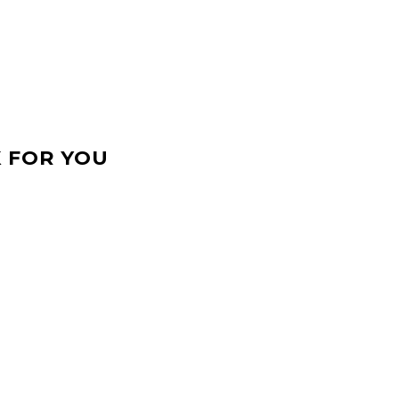
 FOR YOU