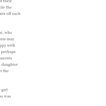
f their
ile the
nts off each
at, who
ents may
appy with
r perhaps
parents
a daughter
t the
 girl
ho was