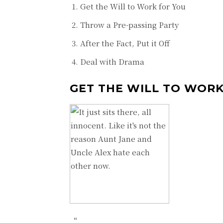
Get the Will to Work for You
Throw a Pre-passing Party
After the Fact, Put it Off
Deal with Drama
GET THE WILL TO WORK
“