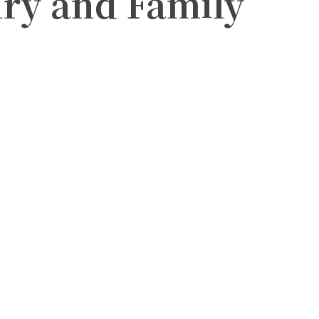
lry and Family
witter
Pinterest
WhatsApp