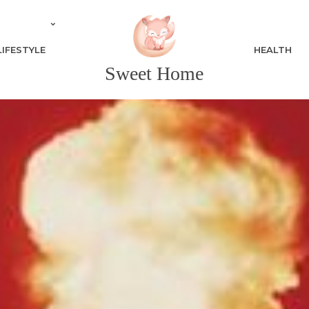
LIFESTYLE
HEALTH
Sweet Home