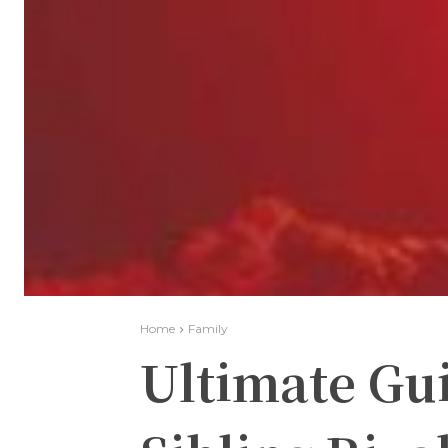
Home
Family
Ultimate Gui