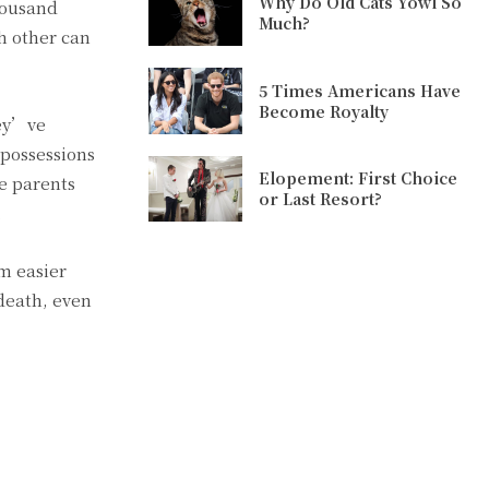
Why Do Old Cats Yowl So
housand
Much?
h other can
5 Times Americans Have
Become Royalty
hey’ve
 possessions
Elopement: First Choice
se parents
or Last Resort?
.
em easier
 death, even