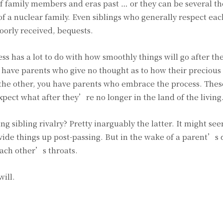
 family members and eras past … or they can be several t
of a nuclear family. Even siblings who generally respect eac
oorly received, bequests.
s has a lot to do with how smoothly things will go after t
 have parents who give no thought as to how their precious
n the other, you have parents who embrace the process. The
pect what after they’re no longer in the land of the living
 sibling rivalry? Pretty inarguably the latter. It might se
ivide things up post-passing. But in the wake of a parent’s
each other’s throats.
ill.