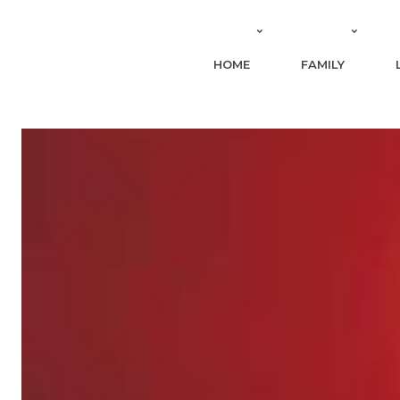
HOME
FAMILY