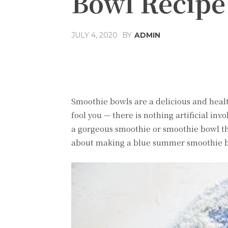
Bowl Recipe
JULY 4, 2020
BY
ADMIN
Share
Facebook
T
Smoothie bowls are a delicious and health
fool you — there is nothing artificial in
a gorgeous smoothie or smoothie bowl the
about making a blue summer smoothie bo