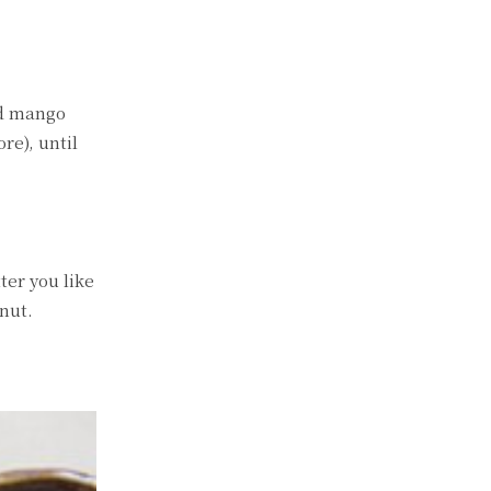
nd mango
re), until
ter you like
nut.