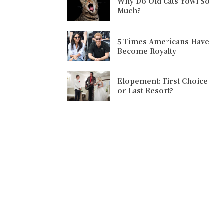
Why Do Old Cats Yowl So
Much?
5 Times Americans Have
Become Royalty
Elopement: First Choice
or Last Resort?