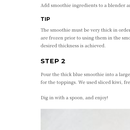
Add smoothie ingredients to a blender 
TIP
The smoothie must be very thick in order
are frozen prior to using them in the smoo
desired thickness is achieved.
STEP 2
Pour the thick blue smoothie into a large
for the toppings. We used sliced kiwi, 
Dig in with a spoon, and enjoy!