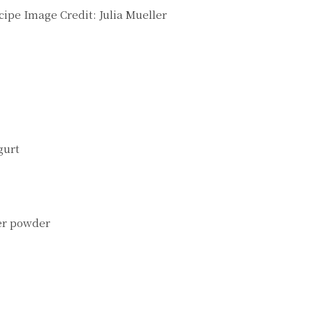
cipe
Image Credit:
Julia Mueller
gurt
wer powder