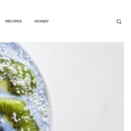
RECIPES
MONEY