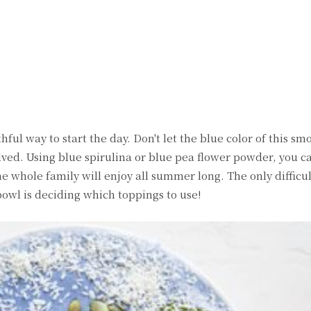
witter
Pinterest
WhatsApp
ful way to start the day. Don't let the blue color of this s
volved. Using blue spirulina or blue pea flower powder, you 
 whole family will enjoy all summer long. The only difficul
wl is deciding which toppings to use!