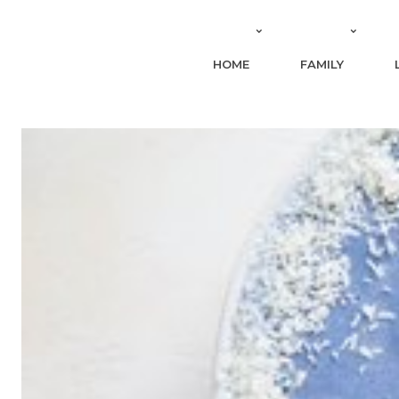
HOME
FAMILY