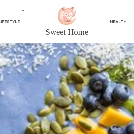
LIFESTYLE
HEALTH
Sweet Home