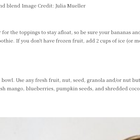
and blend
Image Credit:
Julia Mueller
 for the toppings to stay afloat, so be sure your bananas a
thie. If you don't have frozen fruit, add 2 cups of ice (or mo
 bowl. Use any fresh fruit, nut, seed, granola and/or nut but
fresh mango, blueberries, pumpkin seeds, and shredded coco