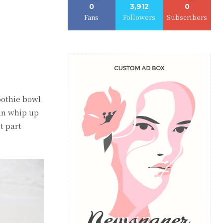
0
3,912
0
Fans
Followers
Subscribers
moothie bowl
can whip up
t part