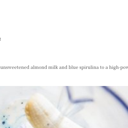
t
 unsweetened almond milk and blue spirulina to a high-po