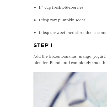
1/4 cup fresh blueberries
1 tbsp raw pumpkin seeds
1 tbsp unsweetened shredded coconu
STEP 1
Add the frozen bananas, mango, yogurt,
blender. Blend until completely smooth.