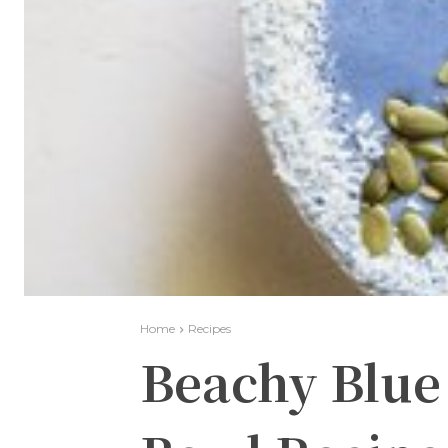
Home
Recipes
Beachy Blu