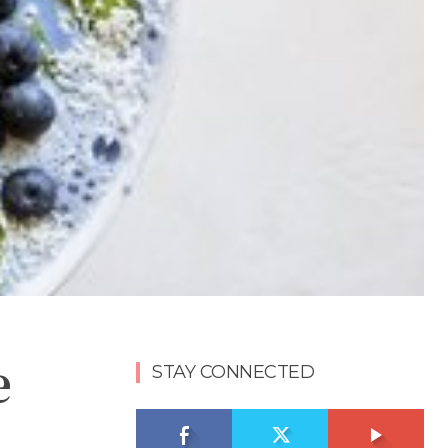
e
STAY CONNECTED