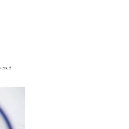
wered