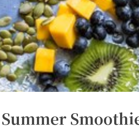
e Summer Smoothi