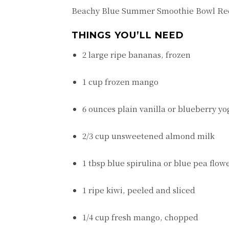
Beachy Blue Summer Smoothie Bowl Re
THINGS YOU’LL NEED
2 large ripe bananas, frozen
1 cup frozen mango
6 ounces plain vanilla or blueberry yo
2/3 cup unsweetened almond milk
1 tbsp blue spirulina or blue pea flo
1 ripe kiwi, peeled and sliced
1/4 cup fresh mango, chopped