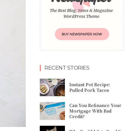
RECENT STORIES
Instant Pot Recipe:
Pulled Pork Tacos
Can You Refinance Your
Mortgage With Bad
Credit?