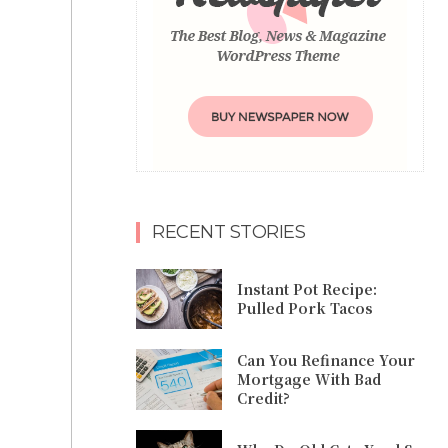
RECENT STORIES
Instant Pot Recipe:
Pulled Pork Tacos
Can You Refinance Your
Mortgage With Bad
Credit?