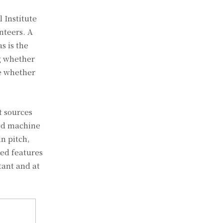
 Institute
nteers. A
s is the
ng whether
ee whether
t sources
sed machine
in pitch,
ied features
tant and at