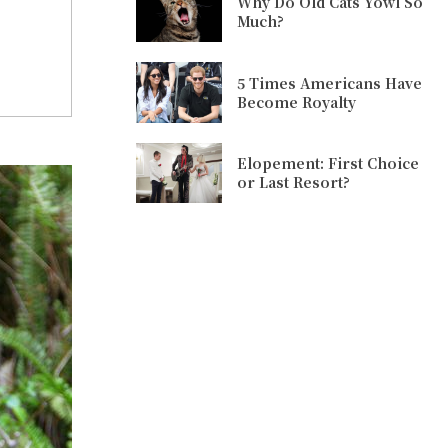
Why Do Old Cats Yowl So
Much?
5 Times Americans Have
Become Royalty
Elopement: First Choice
or Last Resort?