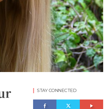
ur
STAY CONNECTED