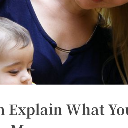
n Explain What Yo