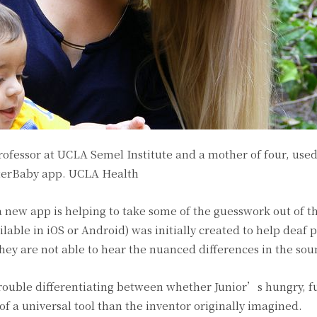
rofessor at UCLA Semel Institute and a mother of four, use
tterBaby app.
UCLA Health
new app is helping to take some of the guesswork out of the
lable in iOS or Android) was initially created to help deaf 
they are not able to hear the nuanced differences in the soun
rouble differentiating between whether Junior’s hungry, fu
f a universal tool than the inventor originally imagined.