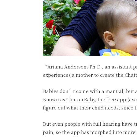
“Ariana Anderson, Ph.D., an assistant p
experiences a mother to create the Cha
Babies don’t come with a manual, but a 
Known as ChatterBaby, the free app (avai
figure out what their child needs, since 
But even people with full hearing have t
pain, so the app has morphed into more o