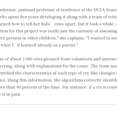
Anderson, assistant professor of residence at the UCLA Semel
o spent five years developing it along with a team of volu
rned how to tell her kids’ cries apart, but it took a while, a
on for this project was really just the curiosity of assessi
re present in other children," she explains. "I wanted to s
y what I’d learned already as a parent."
se of about 2,000 cries gleaned from volunteers and interne
 crying, along with explanations for the cause. The team u
tified the characteristics of each type of cry, like changes 
cs. Using this information, the algorithms correctly identif
e than 90 percent of the time. For instance, if a cry is cons
is in pain.