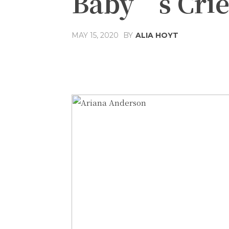
Baby’s Cri
MAY 15, 2020
BY
ALIA HOYT
Share
Facebook
T