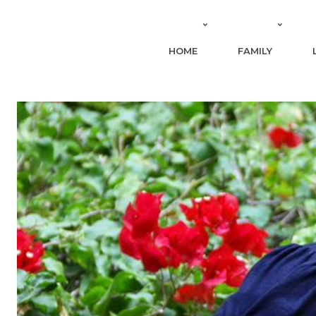
HOME
FAMILY