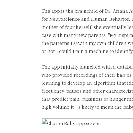
The app is the brainchild of Dr. Ariana 
for Neuroscience and Human Behavior, wh
mother of four herself, she eventually lea
case with many new parents. "My inspirati
the patterns I saw in my own children we
or not I could train a machine to identif
The app initially launched with a databa
who provided recordings of their babies
learning to develop an algorithm that iden
frequency, pauses and other characteristi
that predict pain, fussiness or hunger mor
high volume it’s likely to mean the baby 