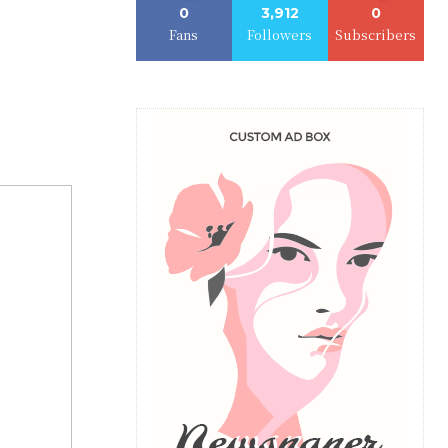
0
3,912
0
Fans
Followers
Subscribers