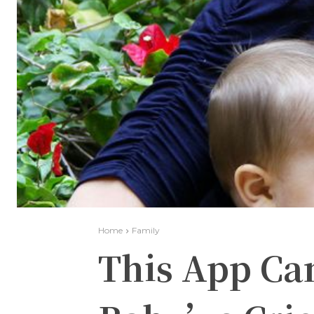
Home
Family
This App Ca