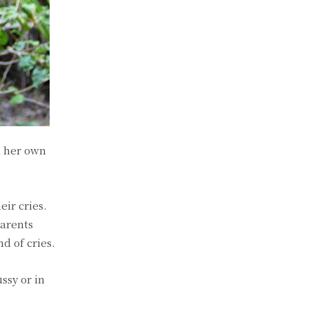
d her own
ir cries.
parents
d of cries.
ssy or in