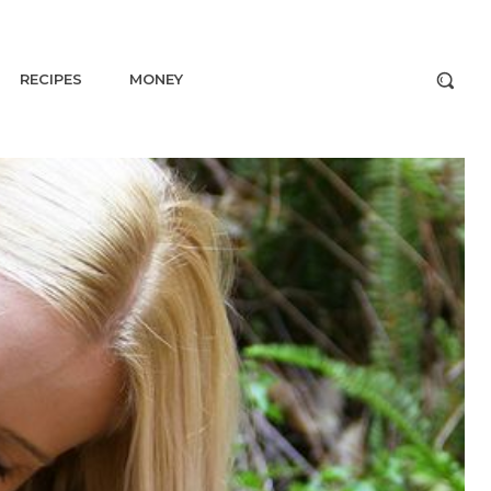
RECIPES
MONEY