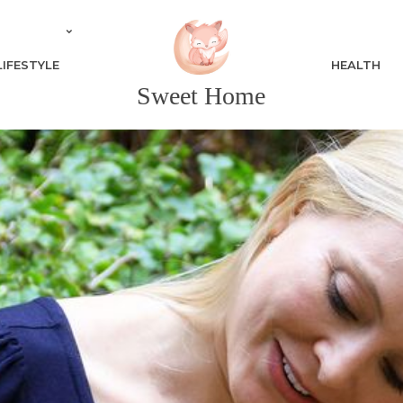
LIFESTYLE
HEALTH
Sweet Home