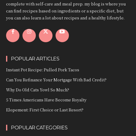
complete with self-care and meal prep. my blog is where you
can find recipes based on ingredients or a specific diet, but
you can also learn a lot about recipes and a healthy lifestyle.
POPULAR ARTICLES
Instant Pot Recipe: Pulled Pork Tacos
Can You Refinance Your Mortgage With Bad Credit?
Why Do Old Cats Yowl So Much?
5 Times Americans Have Become Royalty
Elopement: First Choice or Last Resort?
POPULAR CATEGORIES