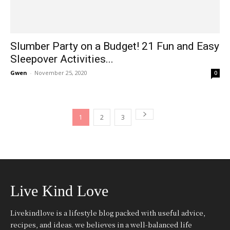
Slumber Party on a Budget! 21 Fun and Easy
Sleepover Activities...
Gwen
-
November 25, 2020
0
1
2
3
Live Kind Love
Livekindlove is a lifestyle blog packed with useful advice,
recipes, and ideas. we believes in a well-balanced life