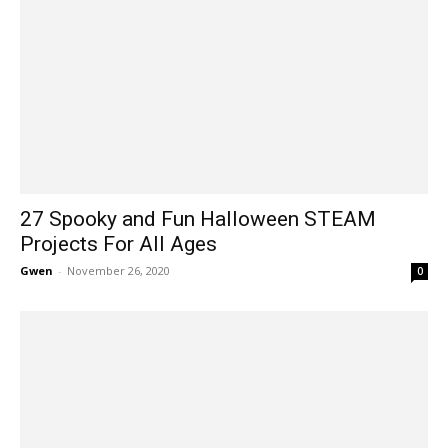
27 Spooky and Fun Halloween STEAM
Projects For All Ages
Gwen
-
November 26, 2020
0