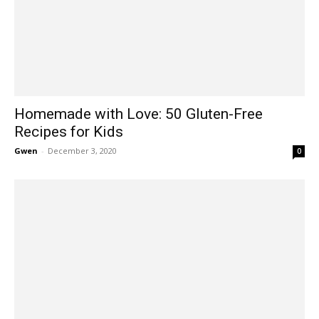
Homemade with Love: 50 Gluten-Free
Recipes for Kids
Gwen
-
December 3, 2020
0