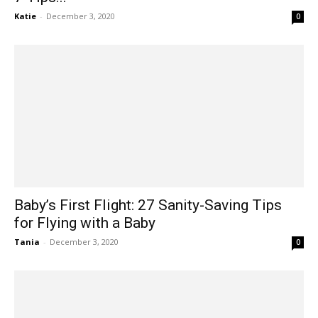
Katie
-
December 3, 2020
0
Baby’s First Flight: 27 Sanity-Saving Tips
for Flying with a Baby
Tania
-
December 3, 2020
0