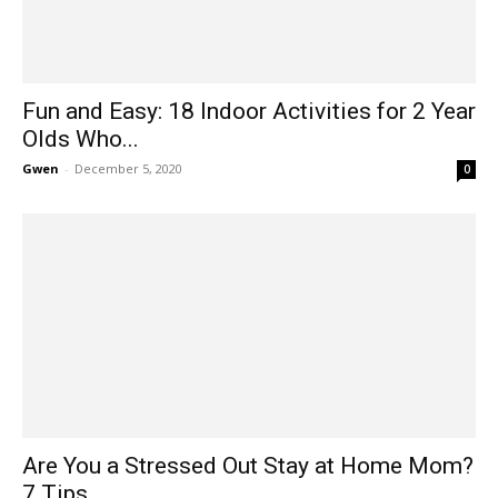
Fun and Easy: 18 Indoor Activities for 2 Year
Olds Who...
Gwen
-
December 5, 2020
0
Are You a Stressed Out Stay at Home Mom?
7 Tips...