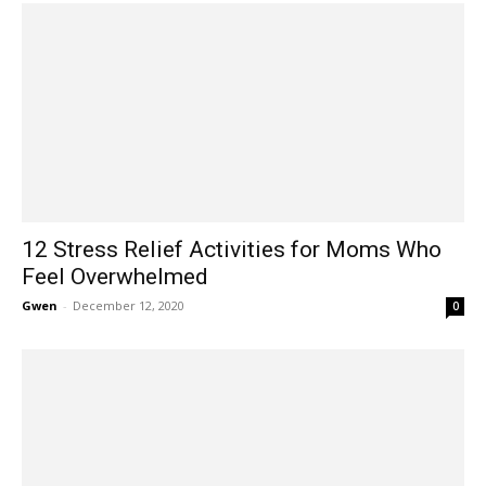
12 Stress Relief Activities for Moms Who
Feel Overwhelmed
Gwen
-
December 12, 2020
0