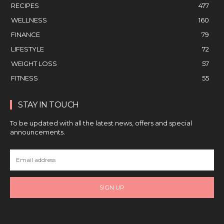
RECIPES
477
WELLNESS
160
FINANCE
79
LIFESTYLE
72
WEIGHT LOSS
57
FITNESS
55
STAY IN TOUCH
To be updated with all the latest news, offers and special
announcements.
SIGN UP