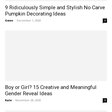
9 Ridiculously Simple and Stylish No Carve
Pumpkin Decorating Ideas
Gwen
-
December 1, 2020
0
Boy or Girl? 15 Creative and Meaningful
Gender Reveal Ideas
Kate
-
November 28, 2020
0