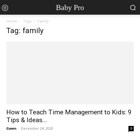
Baby Pro
Home
Tags
Family
Tag: family
How to Teach Time Management to Kids: 9
Tips & Ideas...
Gwen
-
December 24, 2020
0