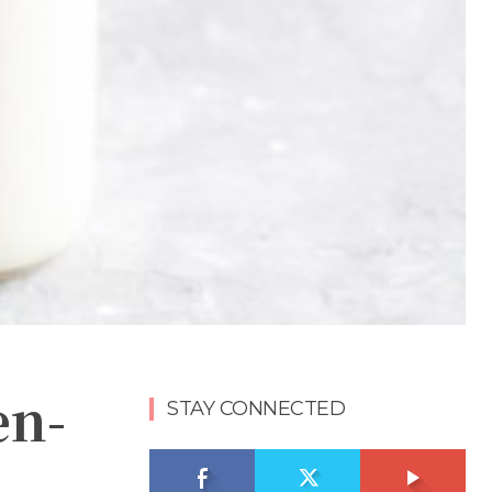
en-
STAY CONNECTED