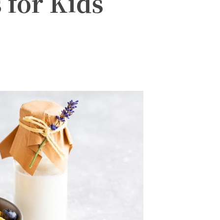
 for Kids
witter
Pinterest
WhatsApp