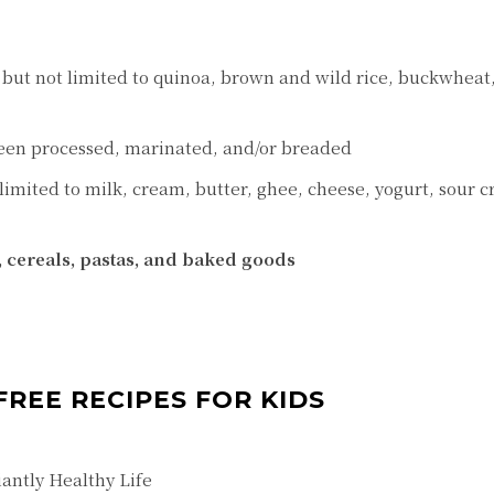
, but not limited to quinoa, brown and wild rice, buckwheat
een processed, marinated, and/or breaded
 limited to milk, cream, butter, ghee, cheese, yogurt, sour 
, cereals, pastas, and baked goods
FREE RECIPES FOR KIDS
antly Healthy Life