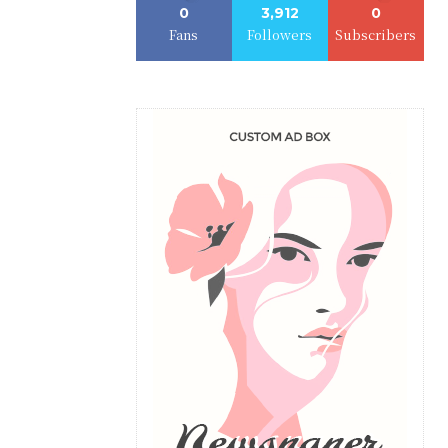
0
3,912
0
Fans
Followers
Subscribers