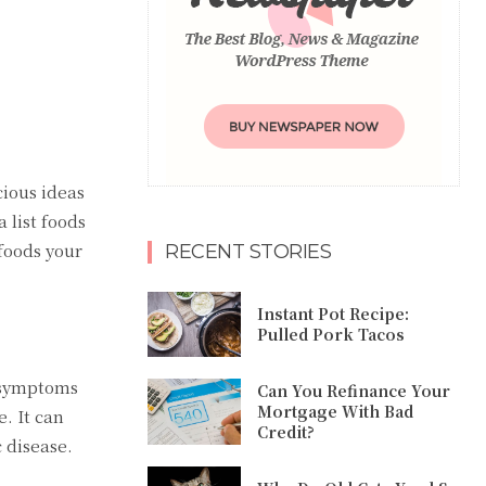
cious ideas
 list foods
 foods your
RECENT STORIES
Instant Pot Recipe:
Pulled Pork Tacos
e symptoms
Can You Refinance Your
Mortgage With Bad
. It can
Credit?
 disease.