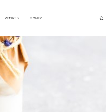
RECIPES
MONEY