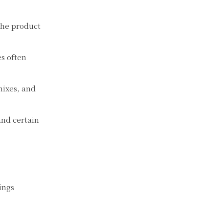
 the product
es often
mixes, and
and certain
ings