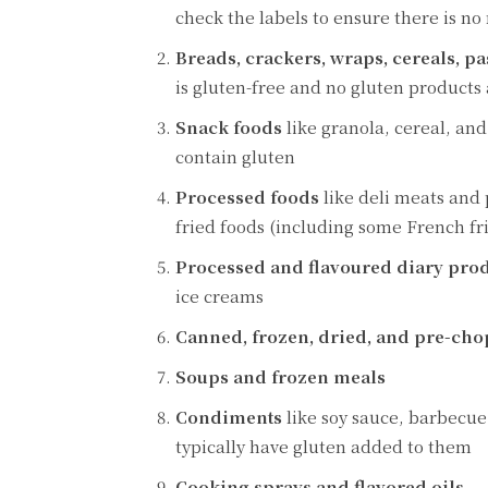
check the labels to ensure there is no
Breads, crackers, wraps, cereals, p
is gluten-free and no gluten products 
Snack foods
like granola, cereal, an
contain gluten
Processed foods
like deli meats and
fried foods (including some French fri
Processed and flavoured diary pro
ice creams
Canned, frozen, dried, and pre-cho
Soups and frozen meals
Condiments
like soy sauce, barbecue
typically have gluten added to them
Cooking sprays and flavored oils