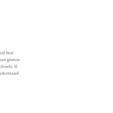
red that
tain gluten-
losely. If
understand