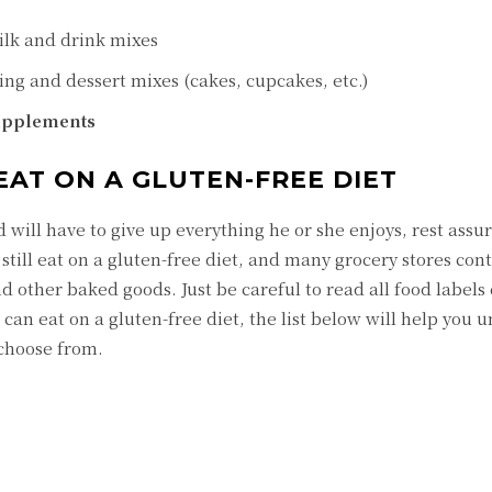
ilk and drink mixes
ng and dessert mixes (cakes, cupcakes, etc.)
supplements
EAT ON A GLUTEN-FREE DIET
d will have to give up everything he or she enjoys, rest assu
n still eat on a gluten-free diet, and many grocery stores con
d other baked goods. Just be careful to read all food labels c
can eat on a gluten-free diet, the list below will help you 
 choose from.