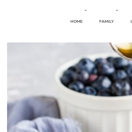
HOME
FAMILY