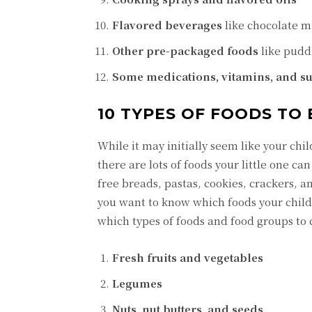
Flavored beverages
like chocolate m
Other pre-packaged foods
like puddi
Some medications, vitamins, and 
10 TYPES OF FOODS TO 
While it may initially seem like your chil
there are lots of foods your little one ca
free breads, pastas, cookies, crackers, an
you want to know which foods your child 
which types of foods and food groups to
Fresh fruits and vegetables
Legumes
Nuts, nut butters, and seeds