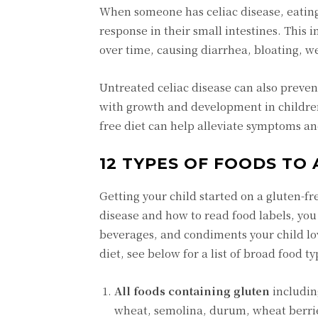
When someone has celiac disease, eating
response in their small intestines. This
over time, causing diarrhea, bloating, w
Untreated celiac disease can also preven
with growth and development in children.
free diet can help alleviate symptoms an
12 TYPES OF FOODS TO 
Getting your child started on a gluten-f
disease and how to read food labels, you 
beverages, and condiments your child lov
diet, see below for a list of broad food t
All foods containing gluten
including
wheat, semolina, durum, wheat berries