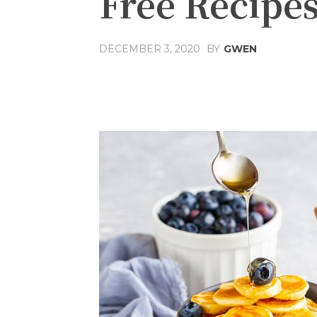
Free Recipes
DECEMBER 3, 2020
BY
GWEN
Share
Facebook
T