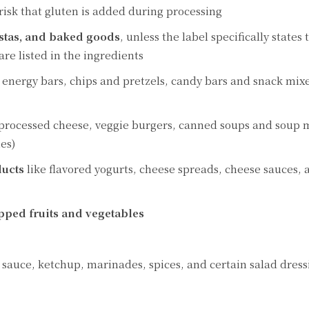
 risk that gluten is added during processing
astas, and baked goods
, unless the label specifically states
are listed in the ingredients
d energy bars, chips and pretzels, candy bars and snack mix
 processed cheese, veggie burgers, canned soups and soup 
es)
ducts
like flavored yogurts, cheese spreads, cheese sauces, 
pped fruits and vegetables
 sauce, ketchup, marinades, spices, and certain salad dress