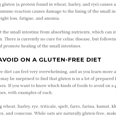
 gluten (a protein found in wheat, barley, and rye) cause
 immune reaction causes damage to the lining of the small in
eight loss, fatigue, and anemia.
t the small intestine from absorbing nutrients, which can i
 There is currently no cure for celiac disease, but followin
d promote healing of the small intestines.
AVOID ON A GLUTEN-FREE DIET
ree diet can feel very overwhelming, and as you learn more 
may be surprised to find that gluten is in a lot of prepared 
es. If you want to know which kinds of foods to avoid on a 
ypes, with examples of each.
 wheat, barley, rye, triticale, spelt, farro, farina, kamut, 
, and couscous. While oats are naturally gluten-free, mak