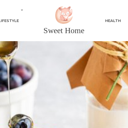
LIFESTYLE
HEALTH
Sweet Home