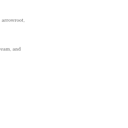
, arrowroot,
cream, and