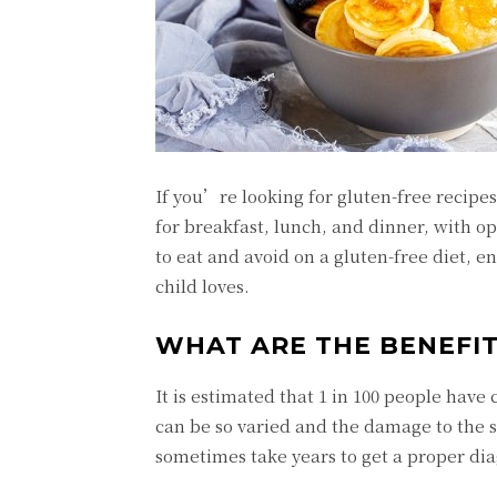
If you’re looking for gluten-free recipes
for breakfast, lunch, and dinner, with op
to eat and avoid on a gluten-free diet, 
child loves.
WHAT ARE THE BENEFIT
It is estimated that 1 in 100 people hav
can be so varied and the damage to the s
sometimes take years to get a proper dia