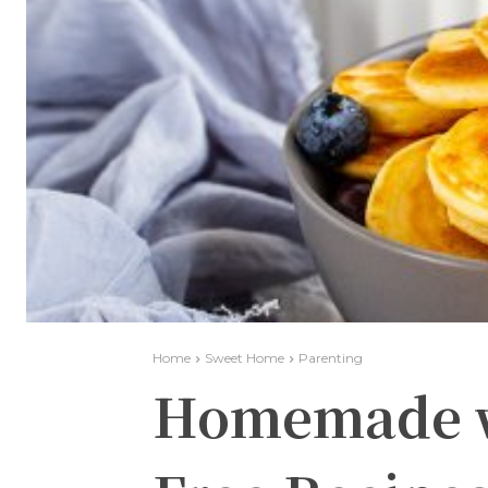
Home
Sweet Home
Parenting
Homemade wi