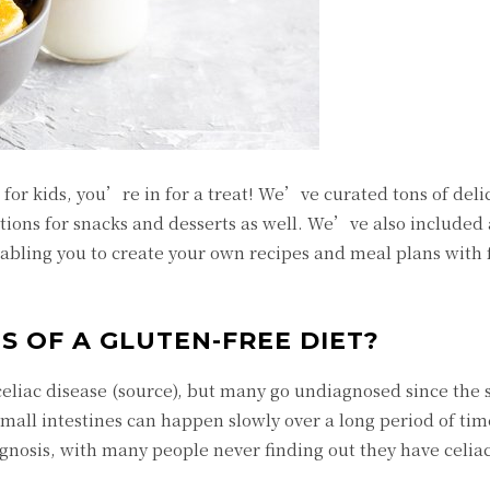
 for kids, you’re in for a treat! We’ve curated tons of deli
tions for snacks and desserts as well. We’ve also included a
enabling you to create your own recipes and meal plans with
S OF A GLUTEN-FREE DIET?
e celiac disease (source), but many go undiagnosed since th
mall intestines can happen slowly over a long period of time
gnosis, with many people never finding out they have celiac