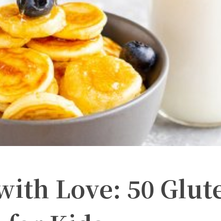
th Love: 50 Glut