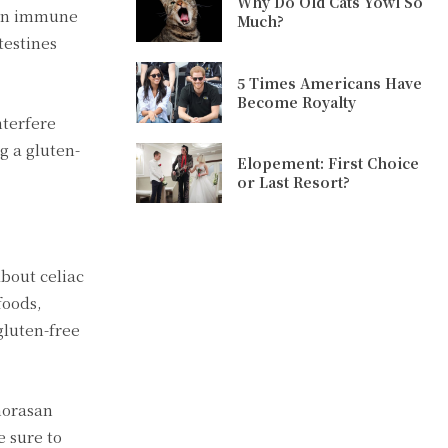
Why Do Old Cats Yowl So
s an immune
Much?
testines
5 Times Americans Have
Become Royalty
nterfere
g a gluten-
Elopement: First Choice
or Last Resort?
about celiac
foods,
gluten-free
khorasan
e sure to