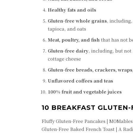
Healthy fats and oils
Gluten-free whole grains
, including
tapioca, and oats
Meat, poultry, and fish
that has not b
Gluten-free dairy
, including, but not
cottage cheese
Gluten-free breads, crackers, wraps
Unflavored coffees and teas
100% fruit and vegetable juices
10 BREAKFAST GLUTEN-
Fluffy Gluten-Free Pancakes | MOMables
Gluten-Free Baked French Toast | A Radi