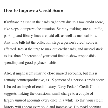
How to Improve a Credit Score
If refinancing isn’t in the cards right now due to a low credit score,
take steps to improve the situation. Start by making sure all traffic,
parking and library fines are paid off, as well as medical bills.
Any time bills hit the collection stage a person’s credit score is
affected. Resist the urge to max out credit cards, and instead stick
to less than 30 percent of your total limit to show responsible
spending and good payback habits.
Also, it might seem smart to close unused accounts, but this is
actually counterproductive, as 15 percent of a person’s credit score
is based on length of credit history. Navy Federal Credit Union
suggests making the occasional small charge to a couple of
largely unused accounts every once in a while, so that your credit
history will appear extra solid and impressive. Do avoid opening