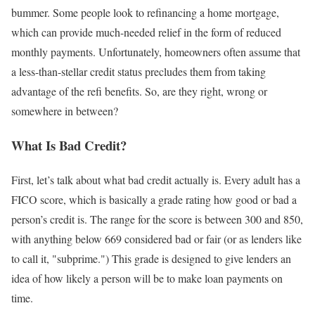
bummer. Some people look to refinancing a home mortgage,
which can provide much-needed relief in the form of reduced
monthly payments. Unfortunately, homeowners often assume that
a less-than-stellar credit status precludes them from taking
advantage of the refi benefits. So, are they right, wrong or
somewhere in between?
What Is Bad Credit?
First, let’s talk about what bad credit actually is. Every adult has a
FICO score, which is basically a grade rating how good or bad a
person’s credit is. The range for the score is between 300 and 850,
with anything below 669 considered bad or fair (or as lenders like
to call it, "subprime.") This grade is designed to give lenders an
idea of how likely a person will be to make loan payments on
time.