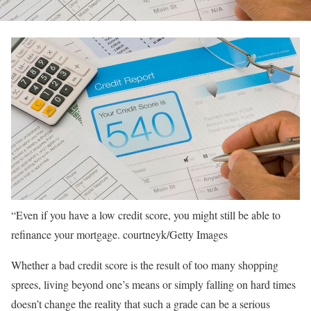
“Even if you have a low credit score, you might still be able to
refinance your mortgage.
courtneyk/Getty Images
Whether a bad credit score is the result of too many shopping
sprees, living beyond one’s means or simply falling on hard times
doesn’t change the reality that such a grade can be a serious