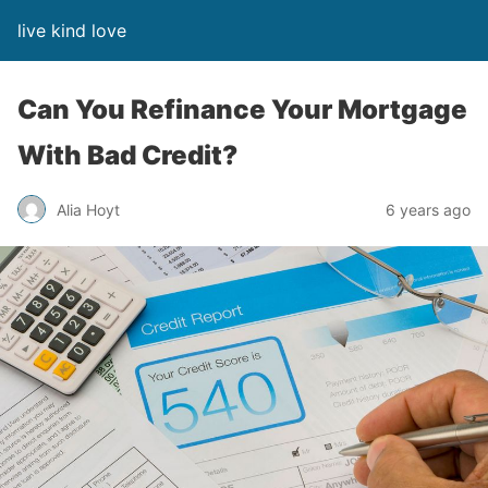
live kind love
Can You Refinance Your Mortgage
With Bad Credit?
Alia Hoyt
6 years ago