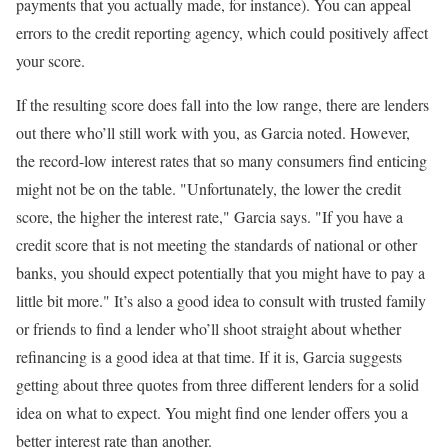
payments that you actually made, for instance). You can appeal
errors to the credit reporting agency, which could positively affect
your score.
If the resulting score does fall into the low range, there are lenders
out there who’ll still work with you, as Garcia noted. However,
the record-low interest rates that so many consumers find enticing
might not be on the table. "Unfortunately, the lower the credit
score, the higher the interest rate," Garcia says. "If you have a
credit score that is not meeting the standards of national or other
banks, you should expect potentially that you might have to pay a
little bit more." It’s also a good idea to consult with trusted family
or friends to find a lender who’ll shoot straight about whether
refinancing is a good idea at that time. If it is, Garcia suggests
getting about three quotes from three different lenders for a solid
idea on what to expect. You might find one lender offers you a
better interest rate than another.