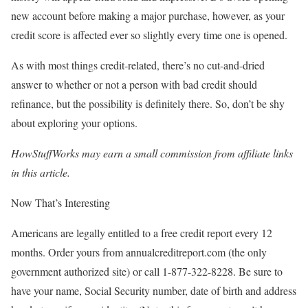
new account before making a major purchase, however, as your
credit score is affected ever so slightly every time one is opened.
As with most things credit-related, there’s no cut-and-dried
answer to whether or not a person with bad credit should
refinance, but the possibility is definitely there. So, don’t be shy
about exploring your options.
HowStuffWorks may earn a small commission from affiliate links
in this article.
Now That’s Interesting
Americans are legally entitled to a free credit report every 12
months. Order yours from annualcreditreport.com (the only
government authorized site) or call 1-877-322-8228. Be sure to
have your name, Social Security number, date of birth and address