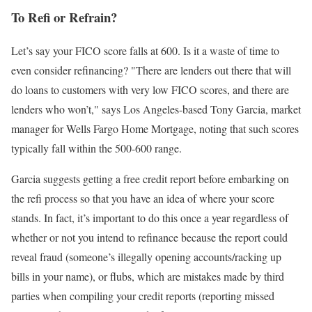
To Refi or Refrain?
Let’s say your FICO score falls at 600. Is it a waste of time to
even consider refinancing? "There are lenders out there that will
do loans to customers with very low FICO scores, and there are
lenders who won’t," says Los Angeles-based Tony Garcia, market
manager for Wells Fargo Home Mortgage, noting that such scores
typically fall within the 500-600 range.
Garcia suggests getting a free credit report before embarking on
the refi process so that you have an idea of where your score
stands. In fact, it’s important to do this once a year regardless of
whether or not you intend to refinance because the report could
reveal fraud (someone’s illegally opening accounts/racking up
bills in your name), or flubs, which are mistakes made by third
parties when compiling your credit reports (reporting missed