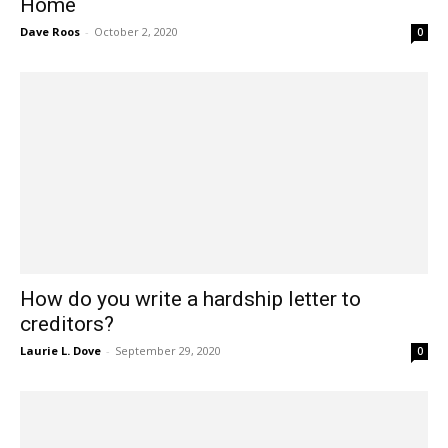
Home
Dave Roos
-
October 2, 2020
0
How do you write a hardship letter to
creditors?
Laurie L. Dove
-
September 29, 2020
0