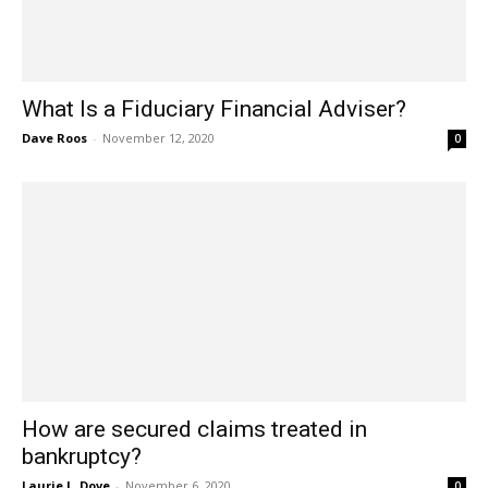
What Is a Fiduciary Financial Adviser?
Dave Roos
-
November 12, 2020
0
How are secured claims treated in
bankruptcy?
Laurie L. Dove
-
November 6, 2020
0