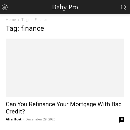
Baby Pro
Home
Tags
Finance
Tag: finance
Can You Refinance Your Mortgage With Bad
Credit?
Alia Hoyt
-
December 29, 2020
0