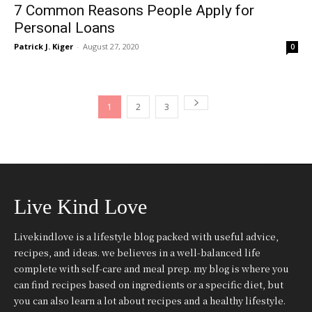
7 Common Reasons People Apply for
Personal Loans
Patrick J. Kiger
-
August 27, 2020
0
1
2
3
Live Kind Love
Livekindlove is a lifestyle blog packed with useful advice,
recipes, and ideas. we believes in a well-balanced life
complete with self-care and meal prep. my blog is where you
can find recipes based on ingredients or a specific diet, but
you can also learn a lot about recipes and a healthy lifestyle.