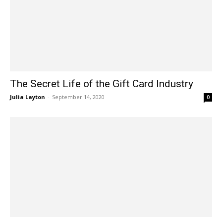
The Secret Life of the Gift Card Industry
Julia Layton
-
September 14, 2020
0