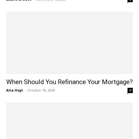
When Should You Refinance Your Mortgage?
Alia Hoyt
-
October 18, 2020
0