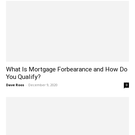
What Is Mortgage Forbearance and How Do
You Qualify?
Dave Roos
-
December 9, 2020
0