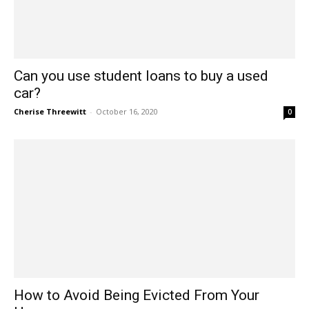
Can you use student loans to buy a used
car?
Cherise Threewitt
-
October 16, 2020
0
How to Avoid Being Evicted From Your