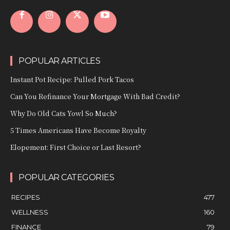
POPULAR ARTICLES
Instant Pot Recipe: Pulled Pork Tacos
Can You Refinance Your Mortgage With Bad Credit?
Why Do Old Cats Yowl So Much?
5 Times Americans Have Become Royalty
Elopement: First Choice or Last Resort?
POPULAR CATEGORIES
RECIPES
477
WELLNESS
160
FINANCE
79