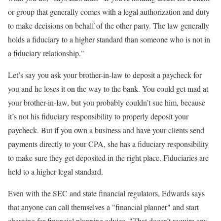
or group that generally comes with a legal authorization and duty
to make decisions on behalf of the other party. The law generally
holds a fiduciary to a higher standard than someone who is not in
a fiduciary relationship."
Let’s say you ask your brother-in-law to deposit a paycheck for
you and he loses it on the way to the bank. You could get mad at
your brother-in-law, but you probably couldn’t sue him, because
it’s not his fiduciary responsibility to properly deposit your
paycheck. But if you own a business and have your clients send
payments directly to your CPA, she has a fiduciary responsibility
to make sure they get deposited in the right place. Fiduciaries are
held to a higher legal standard.
Even with the SEC and state financial regulators, Edwards says
that anyone can call themselves a "financial planner" and start
charging for financial planning advice. "That doesn’t require any