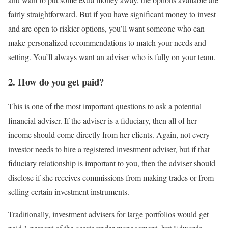
fairly straightforward. But if you have significant money to invest
and are open to riskier options, you’ll want someone who can
make personalized recommendations to match your needs and
setting. You’ll always want an adviser who is fully on your team.
2. How do you get paid?
This is one of the most important questions to ask a potential
financial adviser. If the adviser is a fiduciary, then all of her
income should come directly from her clients. Again, not every
investor needs to hire a registered investment adviser, but if that
fiduciary relationship is important to you, then the adviser should
disclose if she receives commissions from making trades or from
selling certain investment instruments.
Traditionally, investment advisers for large portfolios would get