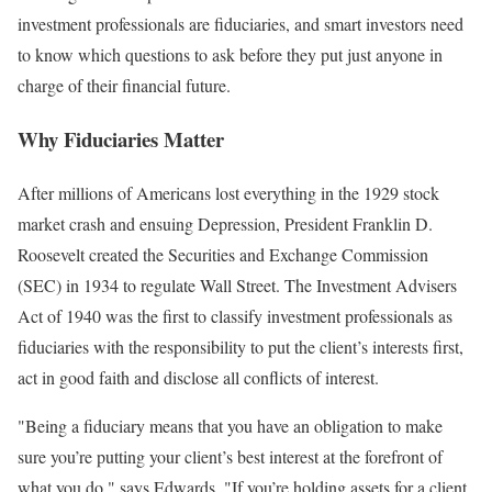
investment professionals are fiduciaries, and smart investors need
to know which questions to ask before they put just anyone in
charge of their financial future.
Why Fiduciaries Matter
After millions of Americans lost everything in the 1929 stock
market crash and ensuing Depression, President Franklin D.
Roosevelt created the Securities and Exchange Commission
(SEC) in 1934 to regulate Wall Street. The Investment Advisers
Act of 1940 was the first to classify investment professionals as
fiduciaries with the responsibility to put the client’s interests first,
act in good faith and disclose all conflicts of interest.
"Being a fiduciary means that you have an obligation to make
sure you’re putting your client’s best interest at the forefront of
what you do," says Edwards. "If you’re holding assets for a client