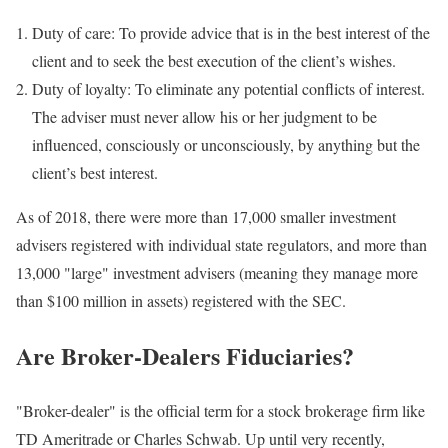
Duty of care: To provide advice that is in the best interest of the
client and to seek the best execution of the client’s wishes.
Duty of loyalty: To eliminate any potential conflicts of interest.
The adviser must never allow his or her judgment to be
influenced, consciously or unconsciously, by anything but the
client’s best interest.
As of 2018, there were more than 17,000 smaller investment
advisers registered with individual state regulators, and more than
13,000 "large" investment advisers (meaning they manage more
than $100 million in assets) registered with the SEC.
Are Broker-Dealers Fiduciaries?
"Broker-dealer" is the official term for a stock brokerage firm like
TD Ameritrade or Charles Schwab. Up until very recently,