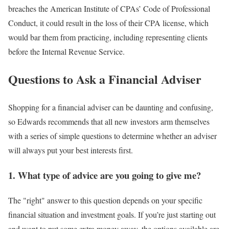
breaches the American Institute of CPAs’ Code of Professional
Conduct, it could result in the loss of their CPA license, which
would bar them from practicing, including representing clients
before the Internal Revenue Service.
Questions to Ask a Financial Adviser
Shopping for a financial adviser can be daunting and confusing,
so Edwards recommends that all new investors arm themselves
with a series of simple questions to determine whether an adviser
will always put your best interests first.
1. What type of advice are you going to give me?
The "right" answer to this question depends on your specific
financial situation and investment goals. If you’re just starting out
and want to put some extra money away, the options available are