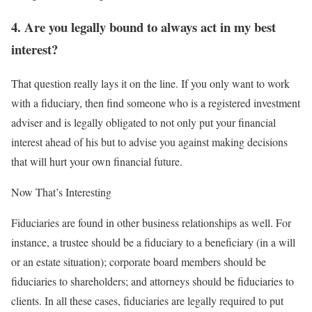
4. Are you legally bound to always act in my best
interest?
That question really lays it on the line. If you only want to work
with a fiduciary, then find someone who is a registered investment
adviser and is legally obligated to not only put your financial
interest ahead of his but to advise you against making decisions
that will hurt your own financial future.
Now That’s Interesting
Fiduciaries are found in other business relationships as well. For
instance, a trustee should be a fiduciary to a beneficiary (in a will
or an estate situation); corporate board members should be
fiduciaries to shareholders; and attorneys should be fiduciaries to
clients. In all these cases, fiduciaries are legally required to put