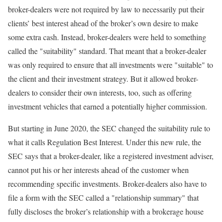
broker-dealers were not required by law to necessarily put their
clients’ best interest ahead of the broker’s own desire to make
some extra cash. Instead, broker-dealers were held to something
called the "suitability" standard. That meant that a broker-dealer
was only required to ensure that all investments were "suitable" to
the client and their investment strategy. But it allowed broker-
dealers to consider their own interests, too, such as offering
investment vehicles that earned a potentially higher commission.
But starting in June 2020, the SEC changed the suitability rule to
what it calls Regulation Best Interest. Under this new rule, the
SEC says that a broker-dealer, like a registered investment adviser,
cannot put his or her interests ahead of the customer when
recommending specific investments. Broker-dealers also have to
file a form with the SEC called a "relationship summary" that
fully discloses the broker’s relationship with a brokerage house