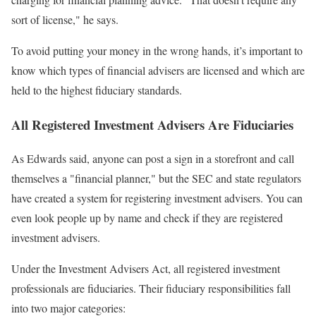
sort of license," he says.
To avoid putting your money in the wrong hands, it’s important to
know which types of financial advisers are licensed and which are
held to the highest fiduciary standards.
All Registered Investment Advisers Are Fiduciaries
As Edwards said, anyone can post a sign in a storefront and call
themselves a "financial planner," but the SEC and state regulators
have created a system for registering investment advisers. You can
even look people up by name and check if they are registered
investment advisers.
Under the Investment Advisers Act, all registered investment
professionals are fiduciaries. Their fiduciary responsibilities fall
into two major categories: