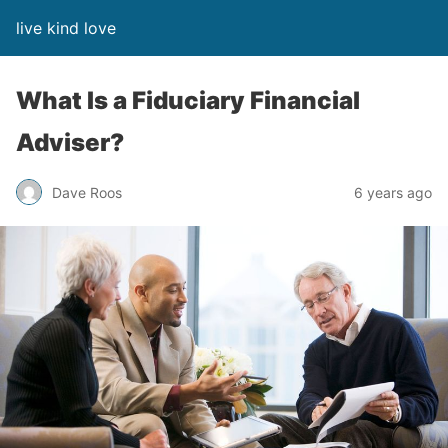
live kind love
What Is a Fiduciary Financial
Adviser?
Dave Roos
6 years ago