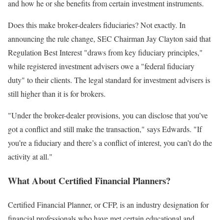
and how he or she benefits from certain investment instruments.
Does this make broker-dealers fiduciaries? Not exactly. In
announcing the rule change, SEC Chairman Jay Clayton said that
Regulation Best Interest "draws from key fiduciary principles,"
while registered investment advisers owe a "federal fiduciary
duty" to their clients. The legal standard for investment advisers is
still higher than it is for brokers.
"Under the broker-dealer provisions, you can disclose that you’ve
got a conflict and still make the transaction," says Edwards. "If
you’re a fiduciary and there’s a conflict of interest, you can’t do the
activity at all."
What About Certified Financial Planners?
Certified Financial Planner, or CFP, is an industry designation for
financial professionals who have met certain educational and