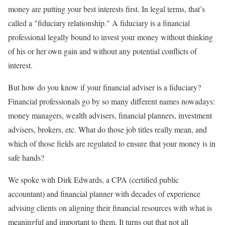
money are putting your best interests first. In legal terms, that’s
called a "fiduciary relationship." A fiduciary is a financial
professional legally bound to invest your money without thinking
of his or her own gain and without any potential conflicts of
interest.
But how do you know if your financial adviser is a fiduciary?
Financial professionals go by so many different names nowadays:
money managers, wealth advisers, financial planners, investment
advisers, brokers, etc. What do those job titles really mean, and
which of those fields are regulated to ensure that your money is in
safe hands?
We spoke with Dirk Edwards, a CPA (certified public
accountant) and financial planner with decades of experience
advising clients on aligning their financial resources with what is
meaningful and important to them. It turns out that not all