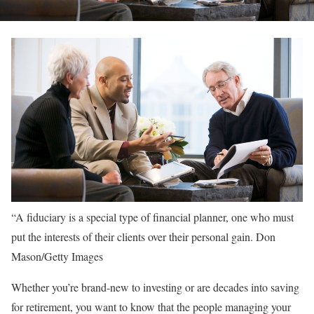
“A fiduciary is a special type of financial planner, one who must
put the interests of their clients over their personal gain.
Don
Mason/Getty Images
Whether you’re brand-new to investing or are decades into saving
for retirement, you want to know that the people managing your