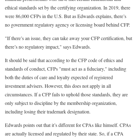
ethical standards set by the certifying organization. In 2019, there
were 86,000 CFPs in the U.S. But as Edwards explains, there’s
no government regulatory agency or licensing board behind CFP.
"If there’s an issue, they can take away your CFP certification, but
there’s no regulatory impact," says Edwards.
It should be said that according to the CFP code of ethics and
standards of conduct, CFPs "must act as a fiduciary," including
both the duties of care and loyalty expected of registered
investment advisers. However, this does not apply in all
circumstances. If a CFP fails to uphold those standards, they are
only subject to discipline by the membership organization,
including losing their trademark designation.
Edwards points out that it’s different for CPAs like himself. CPAs
are actually licensed and regulated by their state. So, if a CPA