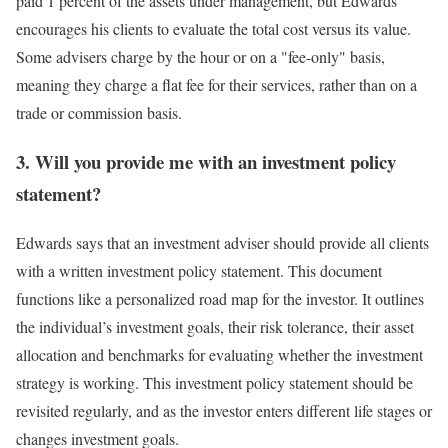
paid 1 percent of the assets under management, but Edwards
encourages his clients to evaluate the total cost versus its value.
Some advisers charge by the hour or on a "fee-only" basis,
meaning they charge a flat fee for their services, rather than on a
trade or commission basis.
3. Will you provide me with an investment policy
statement?
Edwards says that an investment adviser should provide all clients
with a written investment policy statement. This document
functions like a personalized road map for the investor. It outlines
the individual’s investment goals, their risk tolerance, their asset
allocation and benchmarks for evaluating whether the investment
strategy is working. This investment policy statement should be
revisited regularly, and as the investor enters different life stages or
changes investment goals.