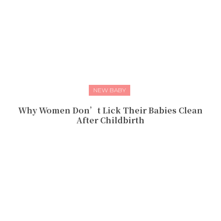
NEW BABY
Why Women Don’t Lick Their Babies Clean
After Childbirth