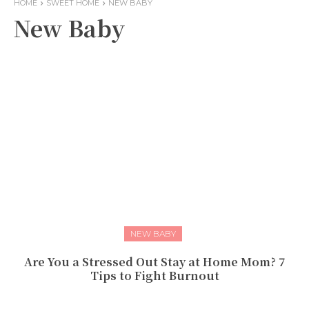
HOME
SWEET HOME
NEW BABY
New Baby
NEW BABY
Are You a Stressed Out Stay at Home Mom? 7
Tips to Fight Burnout