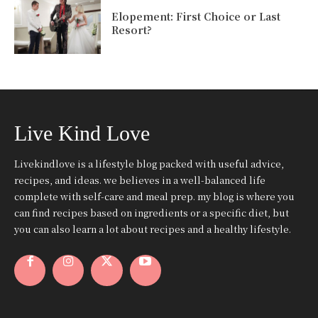
Elopement: First Choice or Last
Resort?
Live Kind Love
Livekindlove is a lifestyle blog packed with useful advice,
recipes, and ideas. we believes in a well-balanced life
complete with self-care and meal prep. my blog is where you
can find recipes based on ingredients or a specific diet, but
you can also learn a lot about recipes and a healthy lifestyle.