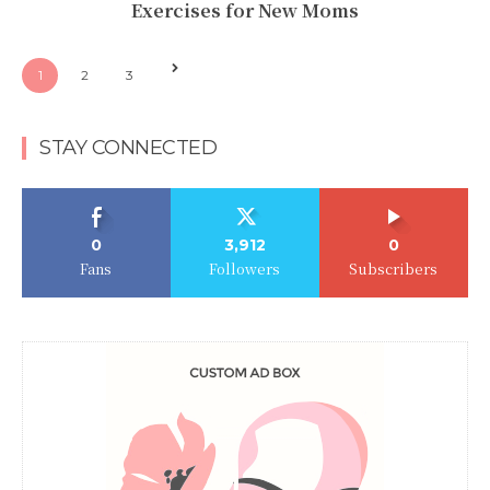
Exercises for New Moms
1
2
3
STAY CONNECTED
0
3,912
0
Fans
Followers
Subscribers