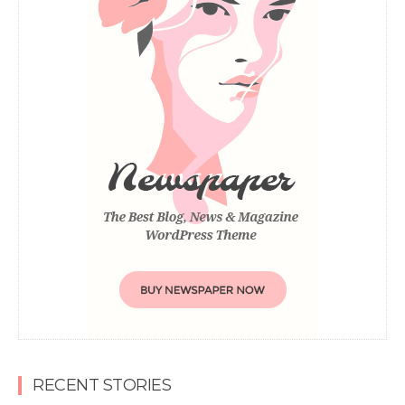
RECENT STORIES