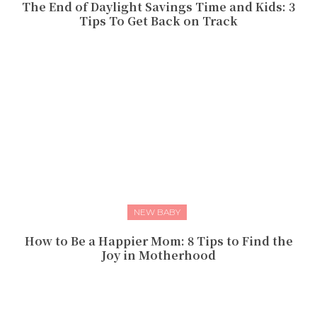
The End of Daylight Savings Time and Kids: 3
Tips To Get Back on Track
NEW BABY
How to Be a Happier Mom: 8 Tips to Find the
Joy in Motherhood