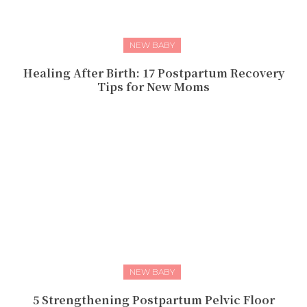
NEW BABY
Healing After Birth: 17 Postpartum Recovery
Tips for New Moms
NEW BABY
5 Strengthening Postpartum Pelvic Floor