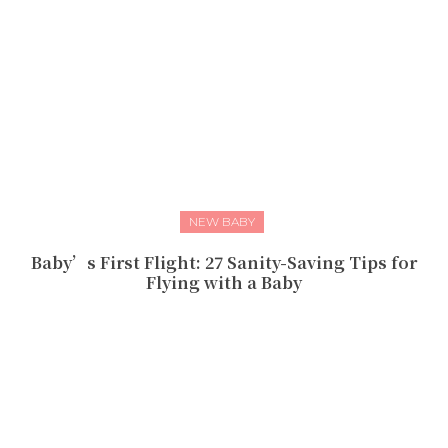
NEW BABY
Baby’s First Flight: 27 Sanity-Saving Tips for
Flying with a Baby