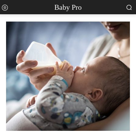
Baby Pro