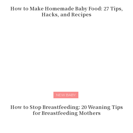
How to Make Homemade Baby Food: 27 Tips,
Hacks, and Recipes
NEW BABY
How to Stop Breastfeeding: 20 Weaning Tips
for Breastfeeding Mothers