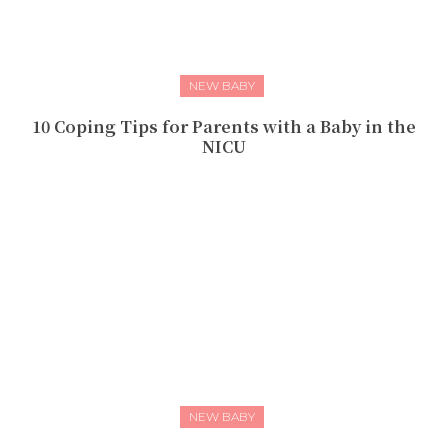
NEW BABY
10 Coping Tips for Parents with a Baby in the
NICU
NEW BABY