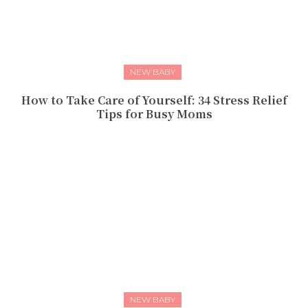
NEW BABY
How to Take Care of Yourself: 34 Stress Relief
Tips for Busy Moms
NEW BABY