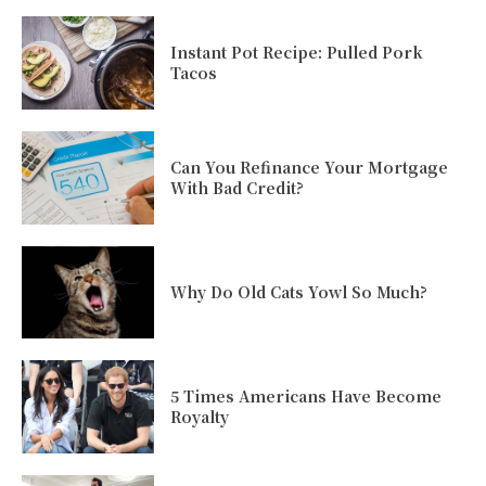
Instant Pot Recipe: Pulled Pork
Tacos
Can You Refinance Your Mortgage
With Bad Credit?
Why Do Old Cats Yowl So Much?
5 Times Americans Have Become
Royalty