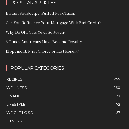
POPULAR ARTICLES
Instant Pot Recipe: Pulled Pork Tacos
Can You Refinance Your Mortgage With Bad Credit?
Why Do Old Cats Yowl So Much?
5 Times Americans Have Become Royalty
Elopement: First Choice or Last Resort?
POPULAR CATEGORIES
RECIPES
477
WELLNESS
160
FINANCE
79
LIFESTYLE
72
WEIGHT LOSS
57
FITNESS
55