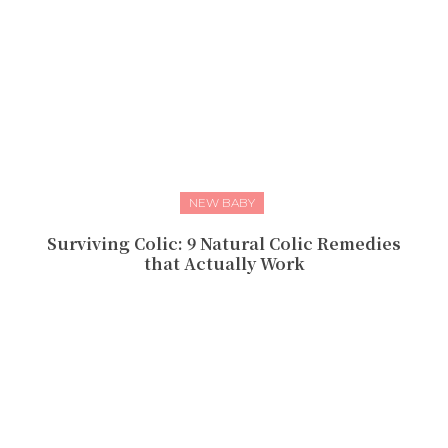
NEW BABY
Surviving Colic: 9 Natural Colic Remedies
that Actually Work