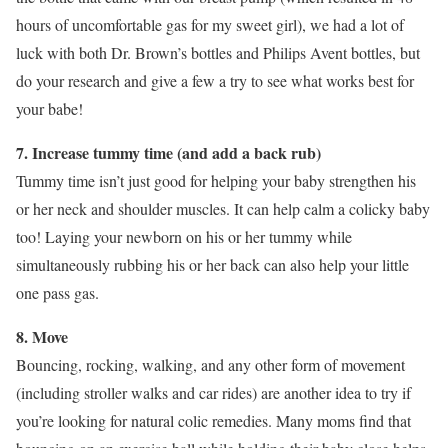
hours of uncomfortable gas for my sweet girl), we had a lot of
luck with both Dr. Brown’s bottles and Philips Avent bottles, but
do your research and give a few a try to see what works best for
your babe!
7. Increase tummy time (and add a back rub)
Tummy time isn’t just good for helping your baby strengthen his
or her neck and shoulder muscles. It can help calm a colicky baby
too! Laying your newborn on his or her tummy while
simultaneously rubbing his or her back can also help your little
one pass gas.
8. Move
Bouncing, rocking, walking, and any other form of movement
(including stroller walks and car rides) are another idea to try if
you’re looking for natural colic remedies. Many moms find that