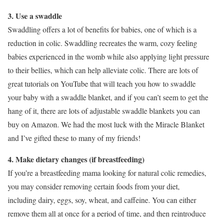
3. Use a swaddle
Swaddling offers a lot of benefits for babies, one of which is a
reduction in colic. Swaddling recreates the warm, cozy feeling
babies experienced in the womb while also applying light pressure
to their bellies, which can help alleviate colic. There are lots of
great tutorials on YouTube that will teach you how to swaddle
your baby with a swaddle blanket, and if you can’t seem to get the
hang of it, there are lots of adjustable swaddle blankets you can
buy on Amazon. We had the most luck with the Miracle Blanket
and I’ve gifted these to many of my friends!
4. Make dietary changes (if breastfeeding)
If you’re a breastfeeding mama looking for natural colic remedies,
you may consider removing certain foods from your diet,
including dairy, eggs, soy, wheat, and caffeine. You can either
remove them all at once for a period of time, and then reintroduce