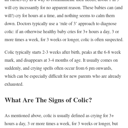
will cry incessantly for no apparent reason. These babies can (and
will!) cry for hours at a time, and nothing seems to calm them
down. Doctors typically use a ‘rule of 3’ approach to diagnose
colic: if an otherwise healthy baby cries for 3+ hours a day, 3 or
more times a week, for 3 weeks or longer, colic is often suspected.
Colic typically starts 2-3 weeks after birth, peaks at the 6-8 week
mark, and disappears at 3-4 months of age. It usually comes on
suddenly, and crying spells often occur from 6 pm onwards,
which can be especially difficult for new parents who are already
exhausted.
What Are The Signs of Colic?
As mentioned above, colic is usually defined as crying for 3+
hours a day, 3 or more times a week, for 3 weeks or longer, but