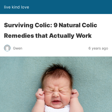
live kind love
Surviving Colic: 9 Natural Colic
Remedies that Actually Work
Gwen
6 years ago