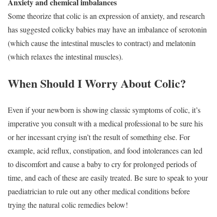
Anxiety and chemical imbalances
Some theorize that colic is an expression of anxiety, and research
has suggested colicky babies may have an imbalance of serotonin
(which cause the intestinal muscles to contract) and melatonin
(which relaxes the intestinal muscles).
When Should I Worry About Colic?
Even if your newborn is showing classic symptoms of colic, it’s
imperative you consult with a medical professional to be sure his
or her incessant crying isn’t the result of something else. For
example, acid reflux, constipation, and food intolerances can led
to discomfort and cause a baby to cry for prolonged periods of
time, and each of these are easily treated. Be sure to speak to your
paediatrician to rule out any other medical conditions before
trying the natural colic remedies below!