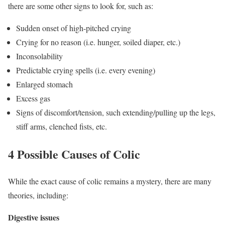
there are some other signs to look for, such as:
Sudden onset of high-pitched crying
Crying for no reason (i.e. hunger, soiled diaper, etc.)
Inconsolability
Predictable crying spells (i.e. every evening)
Enlarged stomach
Excess gas
Signs of discomfort/tension, such extending/pulling up the legs,
stiff arms, clenched fists, etc.
4 Possible Causes of Colic
While the exact cause of colic remains a mystery, there are many
theories, including:
Digestive issues