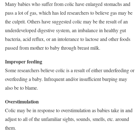
Many babies who suffer from colic have enlarged stomachs and
pass a lot of gas, which has led researchers to believe gas may be
the culprit. Others have suggested colic may be the result of an
underdeveloped digestive system, an imbalance in healthy gut
bacteria, acid reflux, or an intolerance to lactose and other foods
passed from mother to baby through breast milk.
Improper feeding
Some researchers believe colic is a result of either underfeeding or
overfeeding a baby. Infrequent and/or insufficient burping may
also be to blame.
Overstimulation
Colic may be in response to overstimulation as babies take in and
adjust to all of the unfamiliar sights, sounds, smells, etc. around
them.