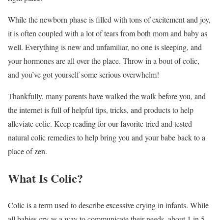
While the newborn phase is filled with tons of excitement and joy,
it is often coupled with a lot of tears from both mom and baby as
well. Everything is new and unfamiliar, no one is sleeping, and
your hormones are all over the place. Throw in a bout of colic,
and you’ve got yourself some serious overwhelm!
Thankfully, many parents have walked the walk before you, and
the internet is full of helpful tips, tricks, and products to help
alleviate colic. Keep reading for our favorite tried and tested
natural colic remedies to help bring you and your babe back to a
place of zen.
What Is Colic?
Colic is a term used to describe excessive crying in infants. While
all babies cry as a way to communicate their needs, about 1 in 5