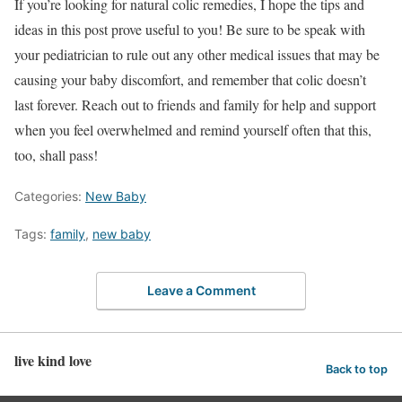
If you’re looking for natural colic remedies, I hope the tips and
ideas in this post prove useful to you! Be sure to be speak with
your pediatrician to rule out any other medical issues that may be
causing your baby discomfort, and remember that colic doesn’t
last forever. Reach out to friends and family for help and support
when you feel overwhelmed and remind yourself often that this,
too, shall pass!
Categories:
New Baby
Tags:
family
,
new baby
Leave a Comment
live kind love
Back to top