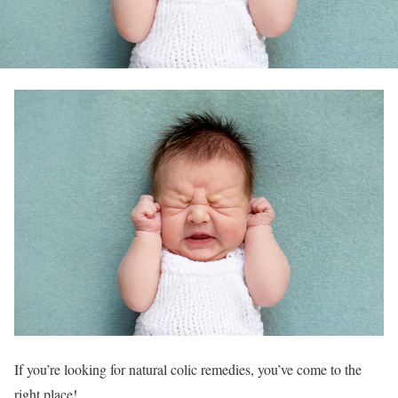
If you’re looking for natural colic remedies, you’ve come to the
right place!