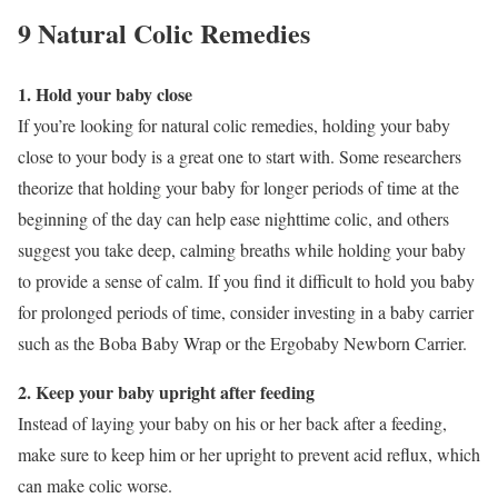
9 Natural Colic Remedies
1. Hold your baby close
If you’re looking for natural colic remedies, holding your baby
close to your body is a great one to start with. Some researchers
theorize that holding your baby for longer periods of time at the
beginning of the day can help ease nighttime colic, and others
suggest you take deep, calming breaths while holding your baby
to provide a sense of calm. If you find it difficult to hold you baby
for prolonged periods of time, consider investing in a baby carrier
such as the Boba Baby Wrap or the Ergobaby Newborn Carrier.
2. Keep your baby upright after feeding
Instead of laying your baby on his or her back after a feeding,
make sure to keep him or her upright to prevent acid reflux, which
can make colic worse.