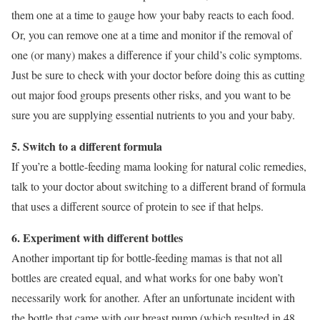
them one at a time to gauge how your baby reacts to each food.
Or, you can remove one at a time and monitor if the removal of
one (or many) makes a difference if your child’s colic symptoms.
Just be sure to check with your doctor before doing this as cutting
out major food groups presents other risks, and you want to be
sure you are supplying essential nutrients to you and your baby.
5. Switch to a different formula
If you’re a bottle-feeding mama looking for natural colic remedies,
talk to your doctor about switching to a different brand of formula
that uses a different source of protein to see if that helps.
6. Experiment with different bottles
Another important tip for bottle-feeding mamas is that not all
bottles are created equal, and what works for one baby won’t
necessarily work for another. After an unfortunate incident with
the bottle that came with our breast pump (which resulted in 48