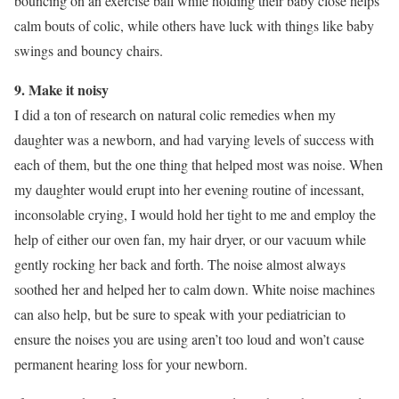
bouncing on an exercise ball while holding their baby close helps
calm bouts of colic, while others have luck with things like baby
swings and bouncy chairs.
9. Make it noisy
I did a ton of research on natural colic remedies when my
daughter was a newborn, and had varying levels of success with
each of them, but the one thing that helped most was noise. When
my daughter would erupt into her evening routine of incessant,
inconsolable crying, I would hold her tight to me and employ the
help of either our oven fan, my hair dryer, or our vacuum while
gently rocking her back and forth. The noise almost always
soothed her and helped her to calm down. White noise machines
can also help, but be sure to speak with your pediatrician to
ensure the noises you are using aren’t too loud and won’t cause
permanent hearing loss for your newborn.