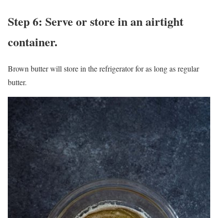
Step 6: Serve or store in an airtight
container.
Brown butter will store in the refrigerator for as long as regular
butter.