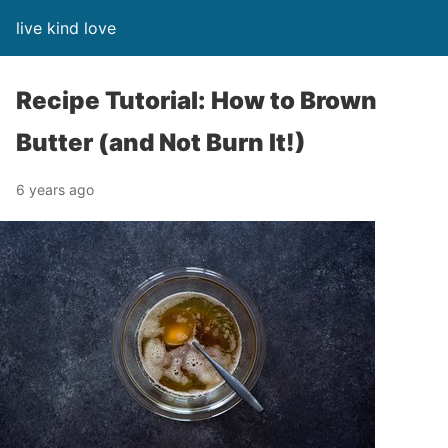
live kind love
Recipe Tutorial: How to Brown
Butter (and Not Burn It!)
6 years ago