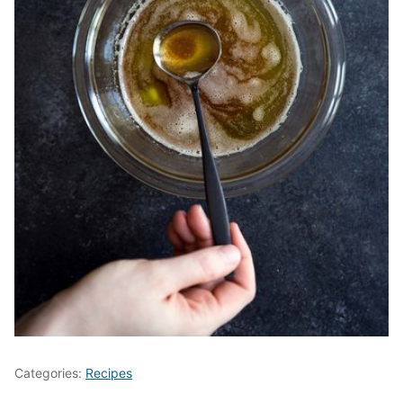
Categories:
Recipes