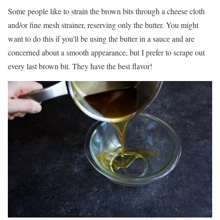
Some people like to strain the brown bits through a cheese cloth
and/or fine mesh strainer, reserving only the butter. You might
want to do this if you'll be using the butter in a sauce and are
concerned about a smooth appearance, but I prefer to scrape out
every last brown bit. They have the best flavor!