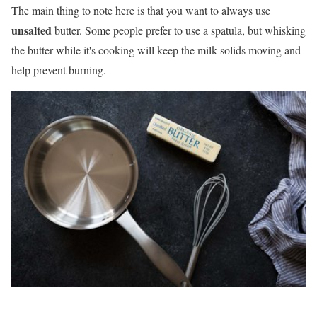
The main thing to note here is that you want to always use
unsalted
butter. Some people prefer to use a spatula, but whisking
the butter while it's cooking will keep the milk solids moving and
help prevent burning.