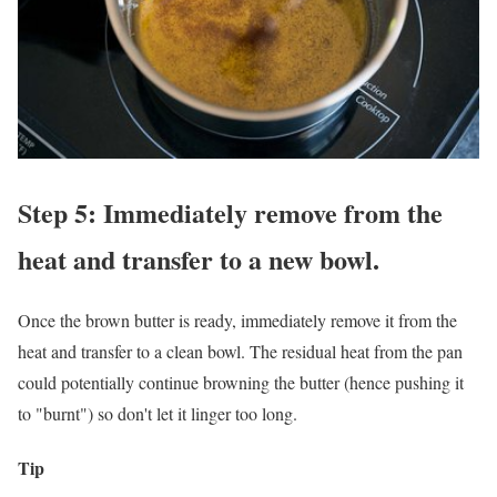
Step 5: Immediately remove from the
heat and transfer to a new bowl.
Once the brown butter is ready, immediately remove it from the
heat and transfer to a clean bowl. The residual heat from the pan
could potentially continue browning the butter (hence pushing it
to "burnt") so don't let it linger too long.
Tip