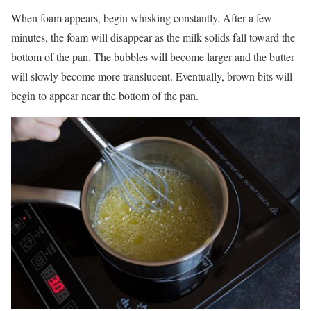
When foam appears, begin whisking constantly. After a few
minutes, the foam will disappear as the milk solids fall toward the
bottom of the pan. The bubbles will become larger and the butter
will slowly become more translucent. Eventually, brown bits will
begin to appear near the bottom of the pan.