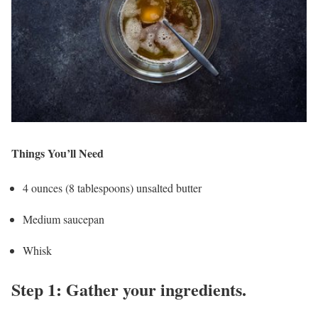
Things You’ll Need
4 ounces (8 tablespoons) unsalted butter
Medium saucepan
Whisk
Step 1: Gather your ingredients.