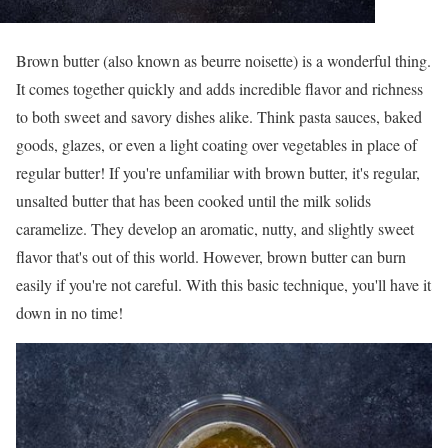
Brown butter (also known as beurre noisette) is a wonderful thing.
It comes together quickly and adds incredible flavor and richness
to both sweet and savory dishes alike. Think pasta sauces, baked
goods, glazes, or even a light coating over vegetables in place of
regular butter! If you're unfamiliar with brown butter, it's regular,
unsalted butter that has been cooked until the milk solids
caramelize. They develop an aromatic, nutty, and slightly sweet
flavor that's out of this world. However, brown butter can burn
easily if you're not careful. With this basic technique, you'll have it
down in no time!