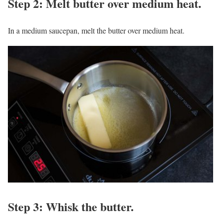
Step 2: Melt butter over medium heat.
In a medium saucepan, melt the butter over medium heat.
Step 3: Whisk the butter.