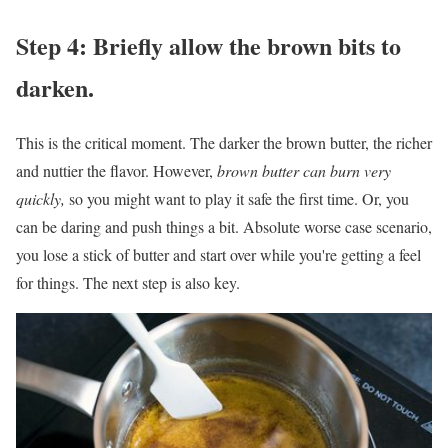
Step 4: Briefly allow the brown bits to
darken.
This is the critical moment. The darker the brown butter, the richer
and nuttier the flavor. However,
brown butter can burn very
quickly,
so you might want to play it safe the first time. Or, you
can be daring and push things a bit. Absolute worse case scenario,
you lose a stick of butter and start over while you're getting a feel
for things. The next step is also key.