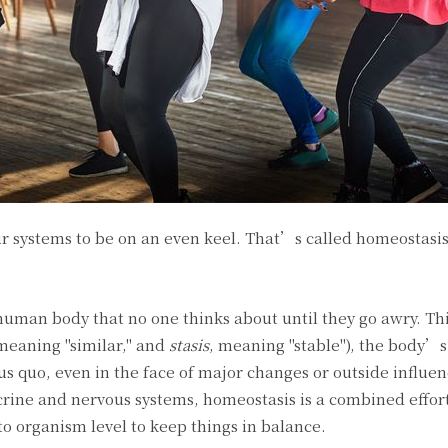
ur systems to be on an even keel. That’s called homeostasi
 human body that no one thinks about until they go awry. Thi
 meaning "similar," and
stasis
, meaning "stable"), the body’s
tus quo, even in the face of major changes or outside influe
ocrine and nervous systems, homeostasis is a combined effor
to organism level to keep things in balance.