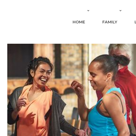
HOME
FAMILY