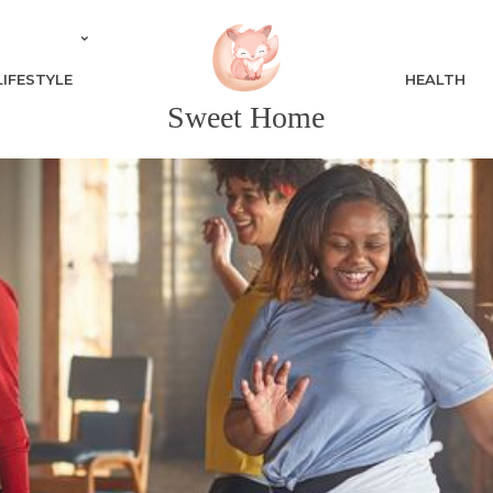
LIFESTYLE
HEALTH
Sweet Home