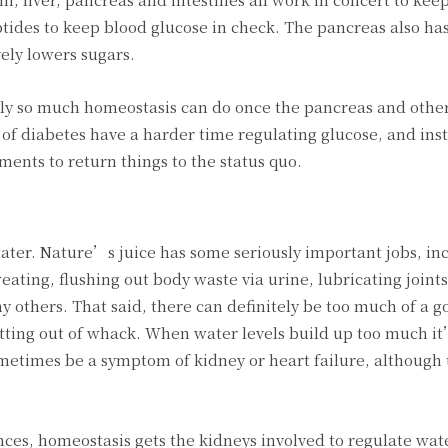
ides to keep blood glucose in check. The pancreas also has
vely lowers sugars.
only so much homeostasis can do once the pancreas and othe
of diabetes have a harder time regulating glucose, and ins
ents to return things to the status quo.
ater. Nature’s juice has some seriously important jobs, in
ting, flushing out body waste via urine, lubricating joints
others. That said, there can definitely be too much of a g
getting out of whack. When water levels build up too much 
ometimes be a symptom of kidney or heart failure, although 
s, homeostasis gets the kidneys involved to regulate water