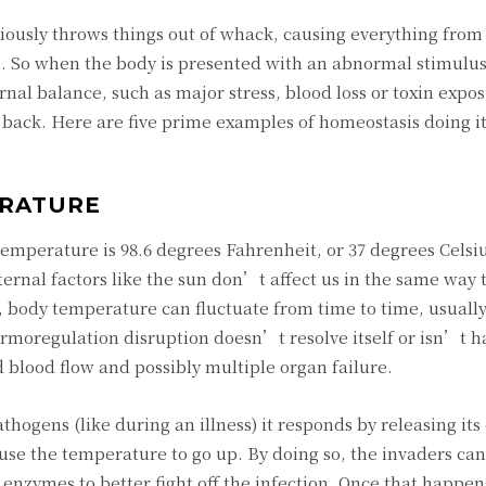
ously throws things out of whack, causing everything from
h. So when the body is presented with an abnormal stimulus
rnal balance, such as major stress, blood loss or toxin expo
t back. Here are five prime examples of homeostasis doing it
ERATURE
perature is 98.6 degrees Fahrenheit, or 37 degrees Celsi
rnal factors like the sun don’t affect us in the same way 
l, body temperature can fluctuate from time to time, usually
thermoregulation disruption doesn’t resolve itself or isn’t 
ed blood flow and possibly multiple organ failure.
hogens (like during an illness) it responds by releasing it
ause the temperature to go up. By doing so, the invaders ca
enzymes to better fight off the infection. Once that happen