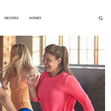
RECIPES
MONEY