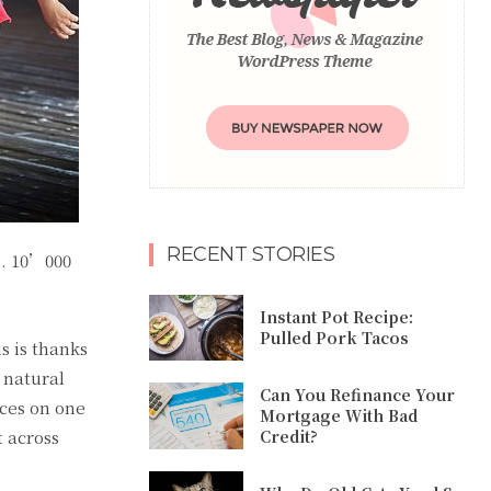
RECENT STORIES
s.
10’000
Instant Pot Recipe:
Pulled Pork Tacos
s is thanks
 natural
Can You Refinance Your
nces on one
Mortgage With Bad
t across
Credit?