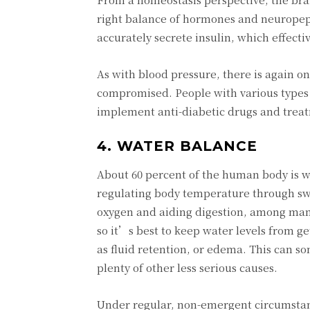
right balance of hormones and neuropept
accurately secrete insulin, which effecti
As with blood pressure, there is again 
compromised. People with various types 
implement anti-diabetic drugs and treatm
4. WATER BALANCE
About 60 percent of the human body is w
regulating body temperature through swea
oxygen and aiding digestion, among many 
so it’s best to keep water levels from 
as fluid retention, or edema. This can s
plenty of other less serious causes.
Under regular, non-emergent circumstance