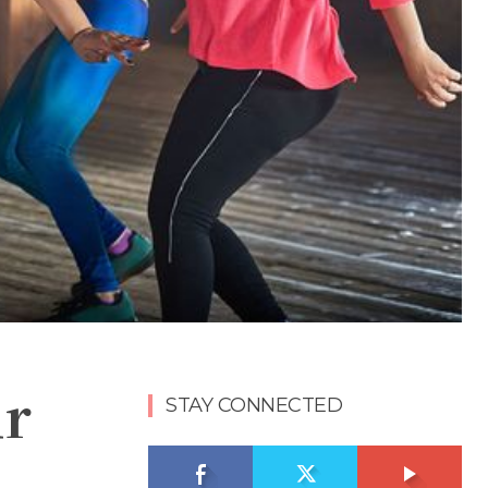
ur
STAY CONNECTED