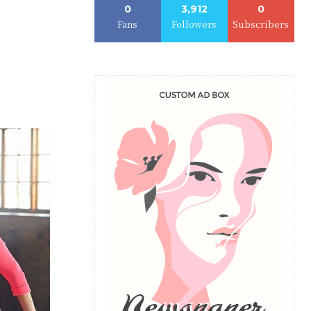
0
3,912
0
Fans
Followers
Subscribers