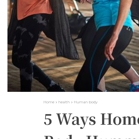
Home
health
Human body
5 Ways Home