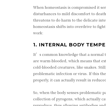
When homeostasis is compromised it seri
disturbances to mild discomfort to deat
threatens to do harm to the delicate inte
homeostasis shifts into overdrive to figh
work:
1. INTERNAL BODY TEMP
It’s common knowledge that a normal tem
are warm-blooded, which means that exte
cold-blooded creatures, like snakes. Stil
problematic infection or virus. If this 
properly, it can actually result in reduc
So, when the body senses problematic pat
collection of pyrogens, which actually c
reproduce, thus allowing antibodies and 