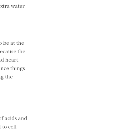
extra water.
 be at the
because the
nd heart.
ance things
ng the
of acids and
 to cell