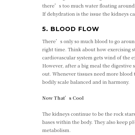
there’s too much water floating around, t
If dehydration is the issue the kidneys c
5. BLOOD FLOW
There’s only so much blood to go around
right time. Think about how exercising s
cardiovascular system gets wind of the e
However, after a big meal the digestive s
out. Whenever tissues need more blood t
bodily scale balanced and in harmony.
Now That’s Cool
The kidneys continue to be the rock stars
bases within the body. They also keep pH 
metabolism.