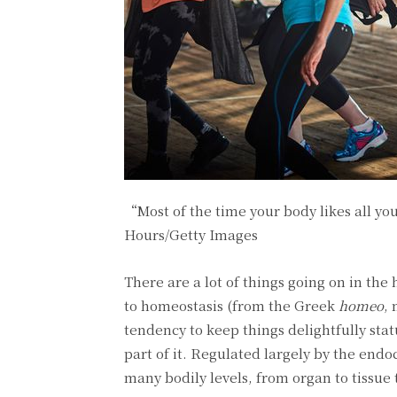
“Most of the time your body likes all yo
Hours/Getty Images
There are a lot of things going on in the
to homeostasis (from the Greek
homeo
,
tendency to keep things delightfully sta
part of it. Regulated largely by the end
many bodily levels, from organ to tissue 