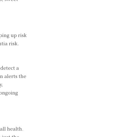
ping up risk
tia risk.
 detect a
n alerts the
y,
 ongoing
all health.
 just the