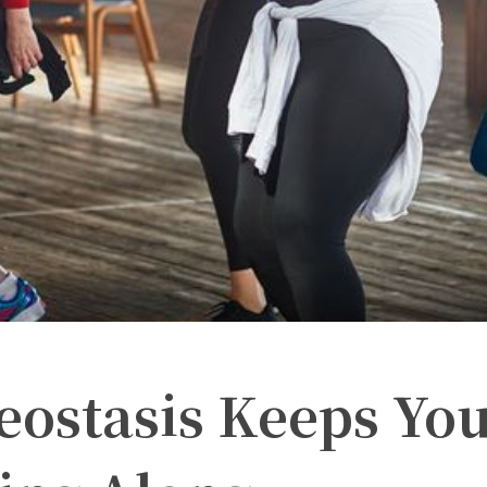
ostasis Keeps Yo