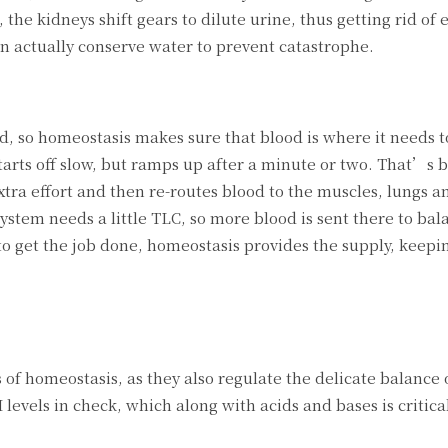
he kidneys shift gears to dilute urine, thus getting rid of 
an actually conserve water to prevent catastrophe.
, so homeostasis makes sure that blood is where it needs to
tarts off slow, but ramps up after a minute or two. That’s 
xtra effort and then re-routes blood to the muscles, lungs a
ystem needs a little TLC, so more blood is sent there to bal
o get the job done, homeostasis provides the supply, keepi
 of homeostasis, as they also regulate the delicate balance 
levels in check, which along with acids and bases is critical