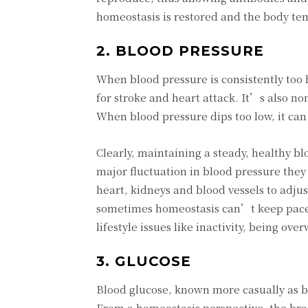
homeostasis is restored and the body te
2. BLOOD PRESSURE
When blood pressure is consistently too 
for stroke and heart attack. It’s also no
When blood pressure dips too low, it can
Clearly, maintaining a steady, healthy bl
major fluctuation in blood pressure the
heart, kidneys and blood vessels to adjus
sometimes homeostasis can’t keep pace 
lifestyle issues like inactivity, being o
3. GLUCOSE
Blood glucose, known more casually as blo
From a homeostasis perspective, the brain