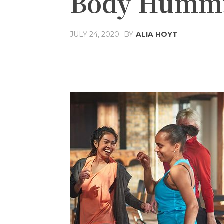
Body Hummi
JULY 24, 2020
BY
ALIA HOYT
Share
Facebook
T