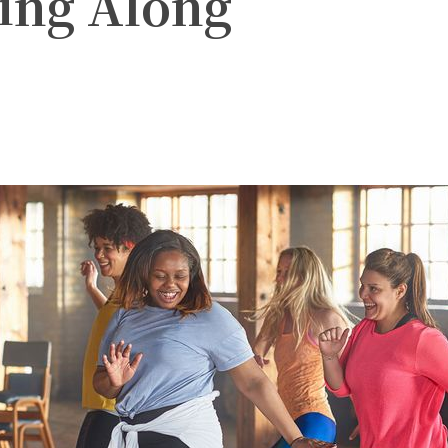
ng Along
witter
Pinterest
WhatsApp