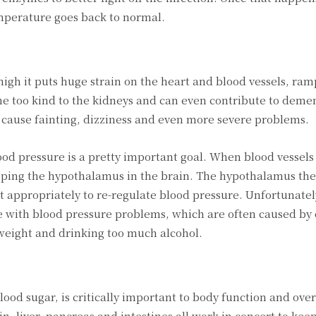
mperature goes back to normal.
high it puts huge strain on the heart and blood vessels, ram
ne too kind to the kidneys and can even contribute to demen
 cause fainting, dizziness and even more severe problems.
ood pressure is a pretty important goal. When blood vessels
y ping the hypothalamus in the brain. The hypothalamus the
t appropriately to re-regulate blood pressure. Unfortunatel
with blood pressure problems, which are often caused by
verweight and drinking too much alcohol.
od sugar, is critically important to body function and over
, liver, pancreas and intestines all work in concert to keep