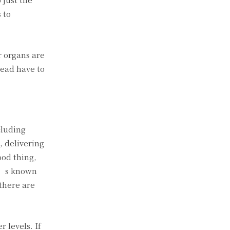
 to
r organs are
tead have to
cluding
, delivering
ood thing,
it’s known
there are
 levels. If