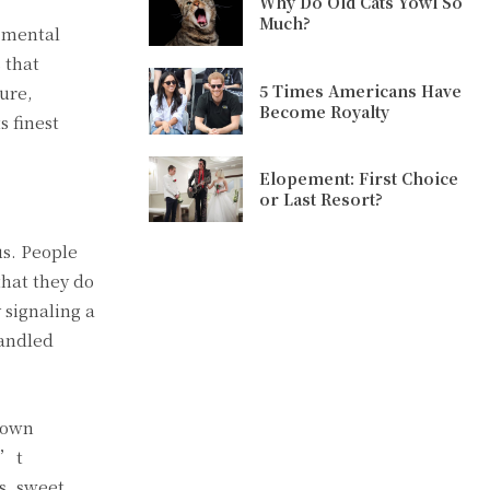
Why Do Old Cats Yowl So
Much?
 mental
 that
5 Times Americans Have
sure,
Become Royalty
s finest
Elopement: First Choice
or Last Resort?
us. People
that they do
 signaling a
handled
s own
n’t
s, sweet