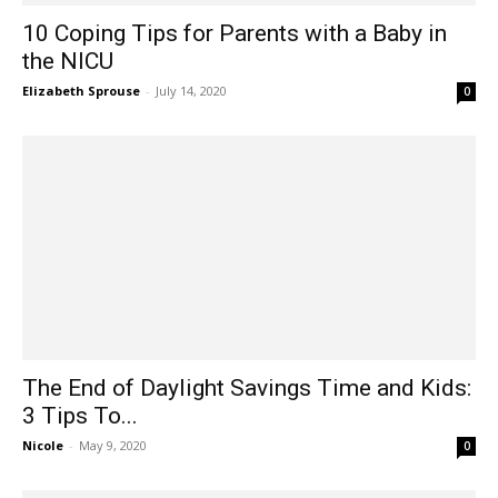
10 Coping Tips for Parents with a Baby in
the NICU
Elizabeth Sprouse
-
July 14, 2020
0
The End of Daylight Savings Time and Kids:
3 Tips To...
Nicole
-
May 9, 2020
0