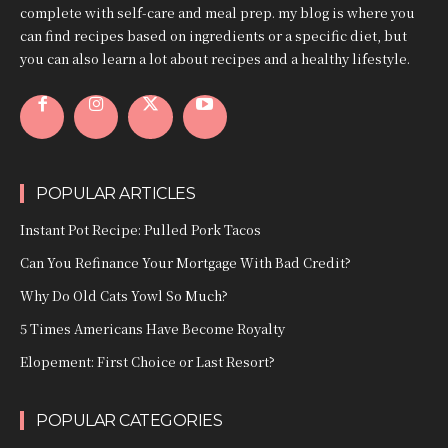
complete with self-care and meal prep. my blog is where you
can find recipes based on ingredients or a specific diet, but
you can also learn a lot about recipes and a healthy lifestyle.
POPULAR ARTICLES
Instant Pot Recipe: Pulled Pork Tacos
Can You Refinance Your Mortgage With Bad Credit?
Why Do Old Cats Yowl So Much?
5 Times Americans Have Become Royalty
Elopement: First Choice or Last Resort?
POPULAR CATEGORIES