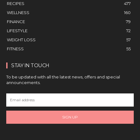
RECIPES
477
WELLNESS
160
FINANCE
79
LIFESTYLE
72
WEIGHT LOSS
57
FITNESS
55
STAY IN TOUCH
To be updated with all the latest news, offers and special
announcements.
SIGN UP