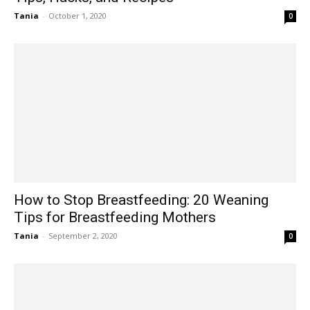
Tania
-
October 1, 2020
0
How to Stop Breastfeeding: 20 Weaning
Tips for Breastfeeding Mothers
Tania
-
September 2, 2020
0