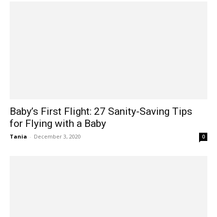
Baby’s First Flight: 27 Sanity-Saving Tips
for Flying with a Baby
Tania
-
December 3, 2020
0