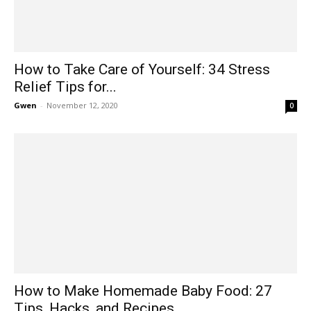
How to Take Care of Yourself: 34 Stress
Relief Tips for...
Gwen
-
November 12, 2020
0
How to Make Homemade Baby Food: 27
Tips, Hacks, and Recipes