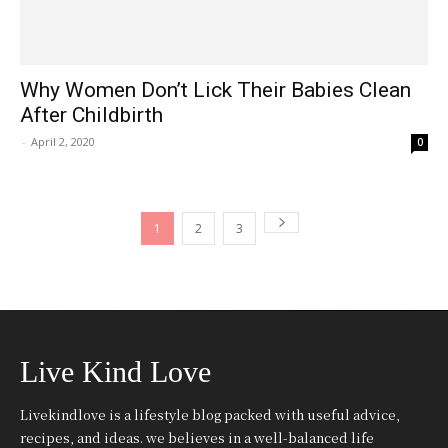
Why Women Don’t Lick Their Babies Clean
After Childbirth
-
April 2, 2020
0
1
2
3
Live Kind Love
Livekindlove is a lifestyle blog packed with useful advice,
recipes, and ideas. we believes in a well-balanced life