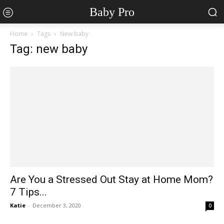
Baby Pro
Home
Tags
New baby
Tag: new baby
Are You a Stressed Out Stay at Home Mom?
7 Tips...
Katie
-
December 3, 2020
0