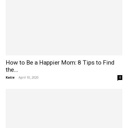
How to Be a Happier Mom: 8 Tips to Find
the...
Katie
-
April 10, 2020
0