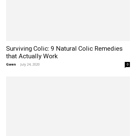
Surviving Colic: 9 Natural Colic Remedies
that Actually Work
Gwen
-
July 24, 2020
0