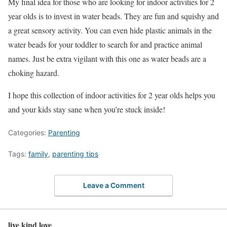
My final idea for those who are looking for indoor activities for 2
year olds is to invest in water beads. They are fun and squishy and
a great sensory activity. You can even hide plastic animals in the
water beads for your toddler to search for and practice animal
names. Just be extra vigilant with this one as water beads are a
choking hazard.
I hope this collection of indoor activities for 2 year olds helps you
and your kids stay sane when you’re stuck inside!
Categories:
Parenting
Tags:
family
,
parenting tips
Leave a Comment
live kind love