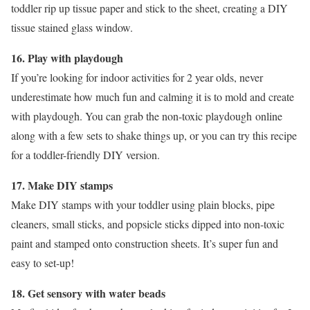
toddler rip up tissue paper and stick to the sheet, creating a DIY
tissue stained glass window.
16. Play with playdough
If you’re looking for indoor activities for 2 year olds, never
underestimate how much fun and calming it is to mold and create
with playdough. You can grab the non-toxic playdough online
along with a few sets to shake things up, or you can try this recipe
for a toddler-friendly DIY version.
17. Make DIY stamps
Make DIY stamps with your toddler using plain blocks, pipe
cleaners, small sticks, and popsicle sticks dipped into non-toxic
paint and stamped onto construction sheets. It’s super fun and
easy to set-up!
18. Get sensory with water beads