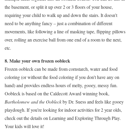
the basement, or split it up over 2 or 3 floors of your house,
requiring your child to walk up and down the stairs. It doesn’t
need to be anything fancy – just a combination of different
movements, like following a line of masking tape, flipping pillows
over, rolling an exercise ball from one end of a room to the next,
etc.
8. Make your own frozen oobleck
Frozen oobleck can be made from cornstarch, water and food
coloring (or without the food coloring if you don’t have any on
hand) and provides endless hours of melty, gooey, messy fun.
Oobleck is based on the Caldecott Award winning book,
Bartholomew and the Oobleck
by Dr. Suess and feels like gooey
playdough. If you’re looking for indoor activities for 2 year olds,
check out the details on Learning and Exploring Through Play.
Your kids will love it!