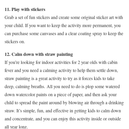
11. Play with stickers
Grab a set of fun stickers and create some original sticker art with
your child. If you want to keep the activity more permanent, you
can purchase some canvases and a clear coating spray to keep the
stickers on.
12. Calm down with straw painting
If you’re looking for indoor activities for 2 year olds with cabin
fever and you need a calming activity to help them settle down,
straw painting is a great activity to try as it forces kids to take
deep, calming breaths. All you need to do is plop some watered
down watercolor paints on a piece of paper, and then ask your
child to spread the paint around by blowing air through a drinking
straw. It’s simple, fun, and effective in getting kids to calm down
and concentrate, and you can enjoy this activity inside or outside
all year long.