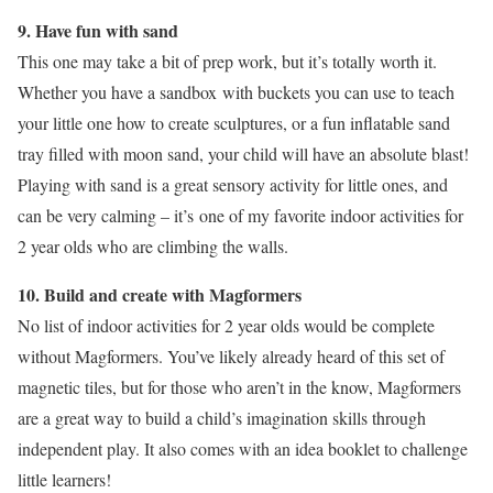
9. Have fun with sand
This one may take a bit of prep work, but it’s totally worth it.
Whether you have a sandbox with buckets you can use to teach
your little one how to create sculptures, or a fun inflatable sand
tray filled with moon sand, your child will have an absolute blast!
Playing with sand is a great sensory activity for little ones, and
can be very calming – it’s one of my favorite indoor activities for
2 year olds who are climbing the walls.
10.
Build and create with Magformers
No list of indoor activities for 2 year olds would be complete
without Magformers. You’ve likely already heard of this set of
magnetic tiles, but for those who aren’t in the know, Magformers
are a great way to build a child’s imagination skills through
independent play. It also comes with an idea booklet to challenge
little learners!