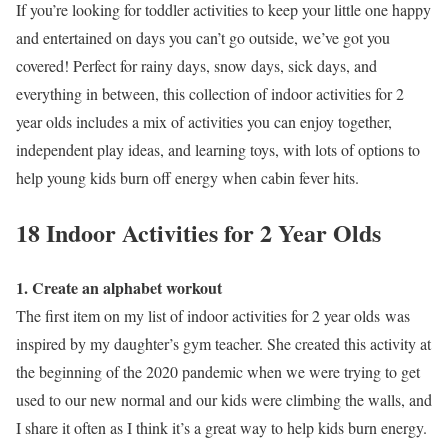
If you’re looking for toddler activities to keep your little one happy
and entertained on days you can’t go outside, we’ve got you
covered! Perfect for rainy days, snow days, sick days, and
everything in between, this collection of indoor activities for 2
year olds includes a mix of activities you can enjoy together,
independent play ideas, and learning toys, with lots of options to
help young kids burn off energy when cabin fever hits.
18 Indoor Activities for 2 Year Olds
1. Create an alphabet workout
The first item on my list of indoor activities for 2 year olds was
inspired by my daughter’s gym teacher. She created this activity at
the beginning of the 2020 pandemic when we were trying to get
used to our new normal and our kids were climbing the walls, and
I share it often as I think it’s a great way to help kids burn energy.