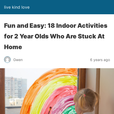
live kind love
Fun and Easy: 18 Indoor Activities
for 2 Year Olds Who Are Stuck At
Home
Gwen
6 years ago