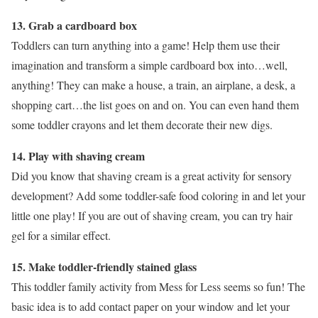
13. Grab a cardboard box
Toddlers can turn anything into a game! Help them use their
imagination and transform a simple cardboard box into…well,
anything! They can make a house, a train, an airplane, a desk, a
shopping cart…the list goes on and on. You can even hand them
some toddler crayons and let them decorate their new digs.
14. Play with shaving cream
Did you know that shaving cream is a great activity for sensory
development? Add some toddler-safe food coloring in and let your
little one play! If you are out of shaving cream, you can try hair
gel for a similar effect.
15. Make toddler-friendly stained glass
This toddler family activity from Mess for Less seems so fun! The
basic idea is to add contact paper on your window and let your