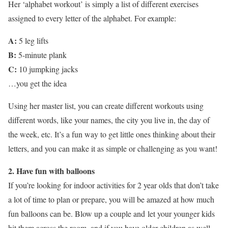
Her ‘alphabet workout’ is simply a list of different exercises
assigned to every letter of the alphabet. For example:
A:
5 leg lifts
B:
5-minute plank
C:
10 jumpking jacks
…you get the idea
Using her master list, you can create different workouts using
different words, like your names, the city you live in, the day of
the week, etc. It’s a fun way to get little ones thinking about their
letters, and you can make it as simple or challenging as you want!
2. Have fun with balloons
If you’re looking for indoor activities for 2 year olds that don’t take
a lot of time to plan or prepare, you will be amazed at how much
fun balloons can be. Blow up a couple and let your younger kids
hit them across the room, and if you have older children as well,