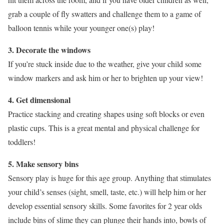
grab a couple of fly swatters and challenge them to a game of
balloon tennis while your younger one(s) play!
3. Decorate the windows
If you’re stuck inside due to the weather, give your child some
window markers and ask him or her to brighten up your view!
4. Get dimensional
Practice stacking and creating shapes using soft blocks or even
plastic cups. This is a great mental and physical challenge for
toddlers!
5. Make sensory bins
Sensory play is huge for this age group. Anything that stimulates
your child’s senses (sight, smell, taste, etc.) will help him or her
develop essential sensory skills. Some favorites for 2 year olds
include bins of slime they can plunge their hands into, bowls of