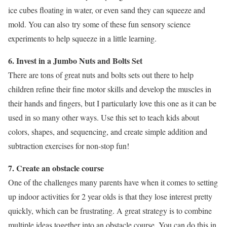
ice cubes floating in water, or even sand they can squeeze and
mold. You can also try some of these fun sensory science
experiments to help squeeze in a little learning.
6. Invest in a Jumbo Nuts and Bolts Set
There are tons of great nuts and bolts sets out there to help
children refine their fine motor skills and develop the muscles in
their hands and fingers, but I particularly love this one as it can be
used in so many other ways. Use this set to teach kids about
colors, shapes, and sequencing, and create simple addition and
subtraction exercises for non-stop fun!
7. Create an obstacle course
One of the challenges many parents have when it comes to setting
up indoor activities for 2 year olds is that they lose interest pretty
quickly, which can be frustrating. A great strategy is to combine
multiple ideas together into an obstacle course. You can do this in