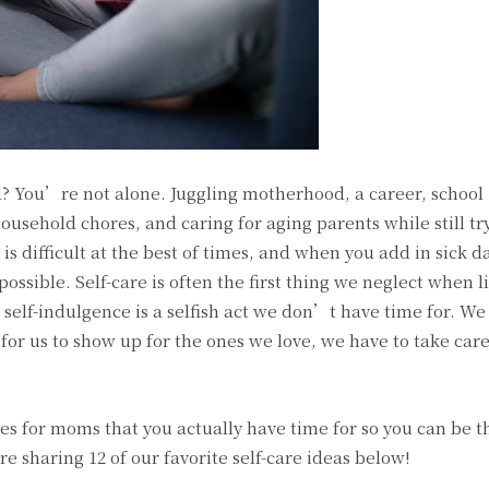
? You’re not alone. Juggling motherhood, a career, school
ousehold chores, and caring for aging parents while still tryi
 is difficult at the best of times, and when you add in sick d
ossible. Self-care is often the first thing we neglect when li
self-indulgence is a selfish act we don’t have time for. We 
r for us to show up for the ones we love, we have to take care
ties for moms that you actually have time for so you can be t
re sharing 12 of our favorite self-care ideas below!