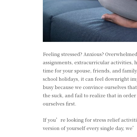
Feeling stressed? Anxious? Overwhelmed
assignments, extracurricular activities, h
time for your spouse, friends, and family
school holidays, it can feel downright imp
busy because we convince ourselves that 
the suck, and fail to realize that in orde
ourselves first.
If you’re looking for stress relief activi
version of yourself every single day, we’