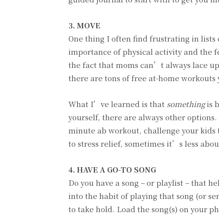
3. MOVE
One thing I often find frustrating in lists
importance of physical activity and the 
the fact that moms can’t always lace up 
there are tons of free at-home workouts 
What I’ve learned is that
something
is 
yourself, there are always other options.
minute ab workout, challenge your kids
to stress relief, sometimes it’s less ab
4. HAVE A GO-TO SONG
Do you have a song – or playlist – that h
into the habit of playing that song (or se
to take hold. Load the song(s) on your ph