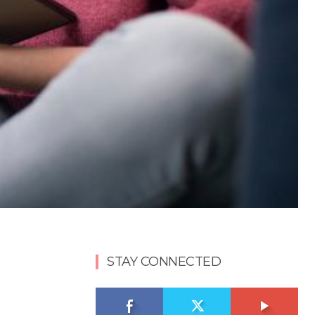
STAY CONNECTED