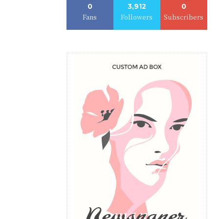
0
3,912
0
Fans
Followers
Subscribers