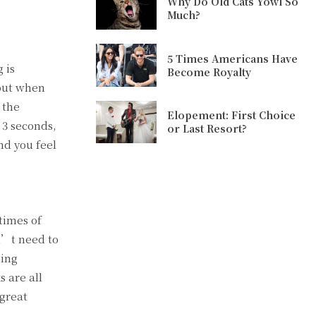
Why Do Old Cats Yowl So
Much?
5 Times Americans Have
 is
Become Royalty
 but when
 the
Elopement: First Choice
 3 seconds,
or Last Resort?
nd you feel
times of
sn’t need to
ning
 are all
 great