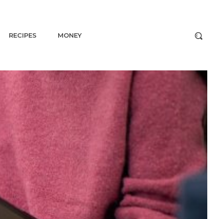
RECIPES
MONEY