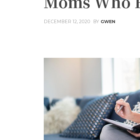
Moms Who F
DECEMBER 12, 2020
BY
GWEN
Share
Facebook
T