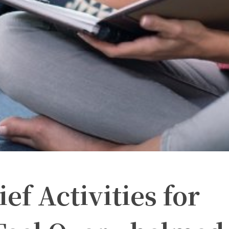
ief Activities for