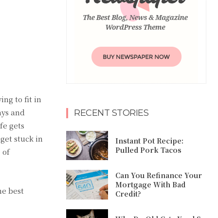
ng to fit in
ays and
RECENT STORIES
fe gets
get stuck in
Instant Pot Recipe:
Pulled Pork Tacos
 of
Can You Refinance Your
Mortgage With Bad
he best
Credit?