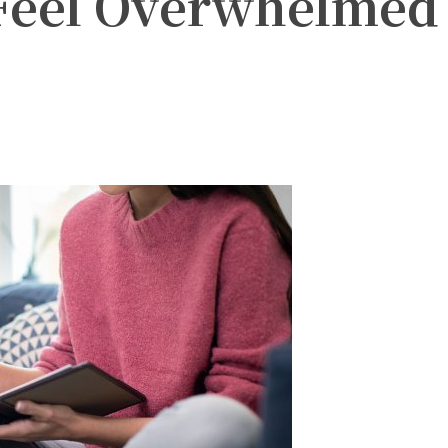
eel Overwhelmed
witter
Pinterest
WhatsApp