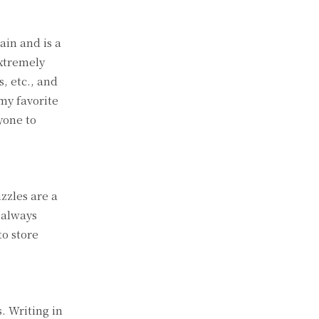
ain and is a
extremely
, etc., and
my favorite
yone to
zzles are a
 always
o store
. Writing in