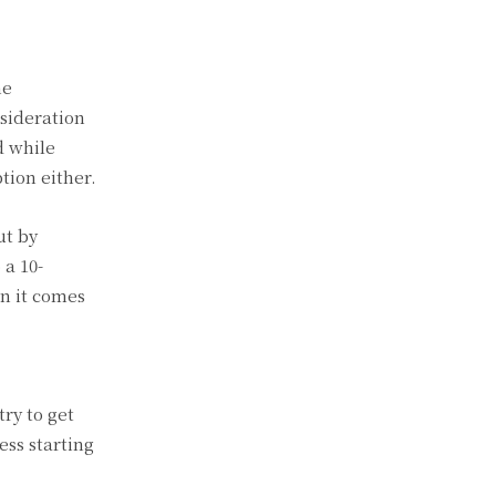
he
nsideration
d while
tion either.
ut by
 a 10-
n it comes
try to get
ess starting