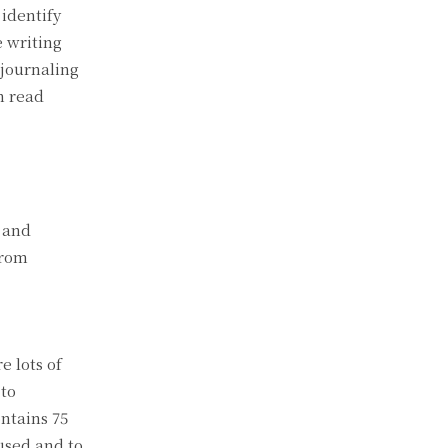
 identify
e writing
 journaling
n read
d and
from
e lots of
 to
ntains 75
used and to