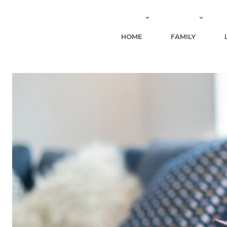
HOME
FAMILY