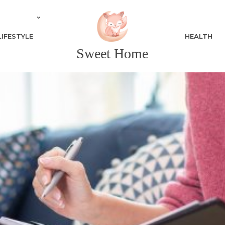
LIFESTYLE
HEALTH
Sweet Home