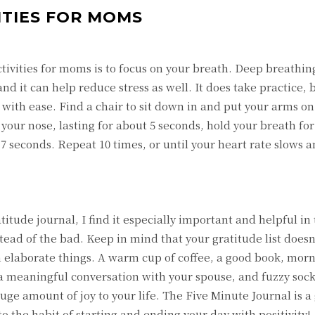
VITIES FOR MOMS
 activities for moms is to focus on your breath. Deep breathing
and it can help reduce stress as well. It does take practice,
t with ease. Find a chair to sit down in and put your arms on
your nose, lasting for about 5 seconds, hold your breath for
 seconds. Repeat 10 times, or until your heart rate slows a
itude journal, I find it especially important and helpful in 
nstead of the bad. Keep in mind that your gratitude list doe
th elaborate things. A warm cup of coffee, a good book, mor
 meaningful conversation with your spouse, and fuzzy socks
huge amount of joy to your life. The Five Minute Journal is a
to the habit of starting and ending your day with positivity!