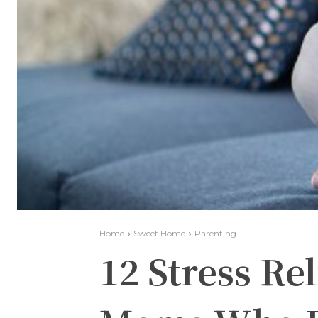
Home
Sweet Home
Parenting
12 Stress Rel