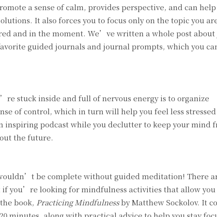
promote a sense of calm, provides perspective, and can help
olutions. It also forces you to focus only on the topic you ar
tered and in the moment. We’ve written a whole post about
favorite guided journals and journal prompts, which you ca
re stuck inside and full of nervous energy is to organize
se of control, which in turn will help you feel less stresse
an inspiring podcast while you declutter to keep your mind 
out the future.
ms wouldn’t be complete without guided meditation! There ar
if you’re looking for mindfulness activities that allow you
 the book,
Practicing Mindfulness
by Matthew Sockolov. It co
0 minutes, along with practical advice to help you stay foc