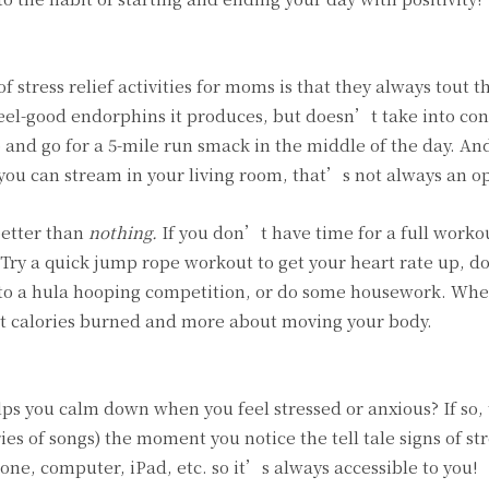
 of stress relief activities for moms is that they always tout t
feel-good endorphins it produces, but doesn’t take into co
and go for a 5-mile run smack in the middle of the day. An
you can stream in your living room, that’s not always an op
better than
nothing.
If you don’t have time for a full worko
 Try a quick jump rope workout to get your heart rate up, do
 to a hula hooping competition, or do some housework. Whe
out calories burned and more about moving your body.
elps you calm down when you feel stressed or anxious? If so, 
ries of songs) the moment you notice the tell tale signs of str
one, computer, iPad, etc. so it’s always accessible to you!