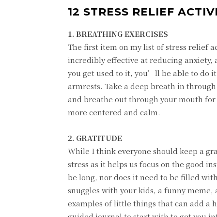
12 STRESS RELIEF ACTI
1. BREATHING EXERCISES
The first item on my list of stress relief
incredibly effective at reducing anxiety, 
you get used to it, you’ll be able to do i
armrests. Take a deep breath in through 
and breathe out through your mouth for 7
more centered and calm.
2. GRATITUDE
While I think everyone should keep a grat
stress as it helps us focus on the good i
be long, nor does it need to be filled wi
snuggles with your kids, a funny meme, a
examples of little things that can add a 
guided journal to start with to get you in