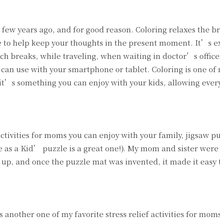
 few years ago, and for good reason. Coloring relaxes the br
se to help keep your thoughts in the present moment. It’s 
ch breaks, while traveling, when waiting in doctor’s offices
 can use with your smartphone or tablet. Coloring is one of 
e it’s something you can enjoy with your kids, allowing ever
activities for moms you can enjoy with your family, jigsaw pu
te as a Kid’ puzzle is a great one!). My mom and sister were
up, and once the puzzle mat was invented, it made it easy t
s another one of my favorite stress relief activities for moms