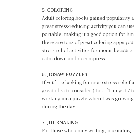
5. COLORING
Adult coloring books gained popularity a
great stress-reducing activity you can u
portable, making it a good option for lun
there are tons of great coloring apps you
stress relief activities for moms becaus
calm down and decompress.
6. JIGSAW PUZZLES
If you’re looking for more stress relief 
great idea to consider (this ‘Things I A
working on a puzzle when I was growing 
during the day.
7. JOURNALING
For those who enjoy writing, journaling i