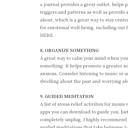
a journal provides a great outlet, helps 
triggers and patterns as well as provide s
about, which is a great way to stay cen
for emotional well-being, including our 
HERE.
8. ORGANIZE SOMETHING
A great way to calm your mind when you’
something. It helps promote a greater sen
anxious. Consider listening to music or 
dwelling about the past and worrying ab
9. GUIDED MEDITATION
A list of stress relief activities for mo
apps you can download to guide you, but 
completely unplug, I highly recommend
guided meditations that take between 5-2