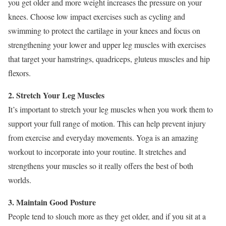
you get older and more weight increases the pressure on your
knees. Choose low impact exercises such as cycling and
swimming to protect the cartilage in your knees and focus on
strengthening your lower and upper leg muscles with exercises
that target your hamstrings, quadriceps, gluteus muscles and hip
flexors.
2. Stretch Your Leg Muscles
It’s important to stretch your leg muscles when you work them to
support your full range of motion. This can help prevent injury
from exercise and everyday movements. Yoga is an amazing
workout to incorporate into your routine. It stretches and
strengthens your muscles so it really offers the best of both
worlds.
3. Maintain Good Posture
People tend to slouch more as they get older, and if you sit at a