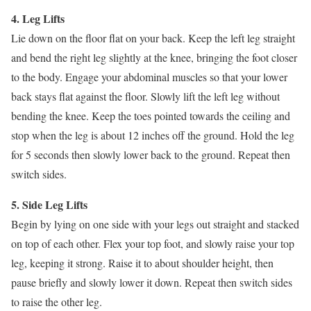
4. Leg Lifts
Lie down on the floor flat on your back. Keep the left leg straight
and bend the right leg slightly at the knee, bringing the foot closer
to the body. Engage your abdominal muscles so that your lower
back stays flat against the floor. Slowly lift the left leg without
bending the knee. Keep the toes pointed towards the ceiling and
stop when the leg is about 12 inches off the ground. Hold the leg
for 5 seconds then slowly lower back to the ground. Repeat then
switch sides.
5. Side Leg Lifts
Begin by lying on one side with your legs out straight and stacked
on top of each other. Flex your top foot, and slowly raise your top
leg, keeping it strong. Raise it to about shoulder height, then
pause briefly and slowly lower it down. Repeat then switch sides
to raise the other leg.