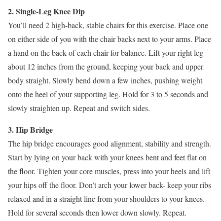
2. Single-Leg Knee Dip
You’ll need 2 high-back, stable chairs for this exercise. Place one
on either side of you with the chair backs next to your arms. Place
a hand on the back of each chair for balance. Lift your right leg
about 12 inches from the ground, keeping your back and upper
body straight. Slowly bend down a few inches, pushing weight
onto the heel of your supporting leg. Hold for 3 to 5 seconds and
slowly straighten up. Repeat and switch sides.
3. Hip Bridge
The hip bridge encourages good alignment, stability and strength.
Start by lying on your back with your knees bent and feet flat on
the floor. Tighten your core muscles, press into your heels and lift
your hips off the floor. Don’t arch your lower back- keep your ribs
relaxed and in a straight line from your shoulders to your knees.
Hold for several seconds then lower down slowly. Repeat.