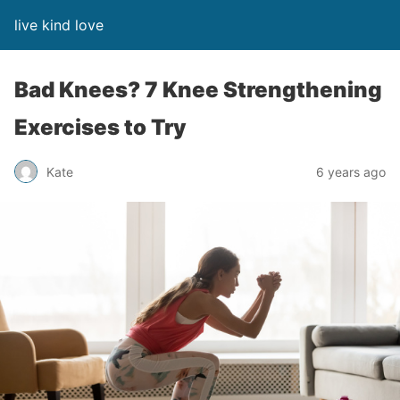
live kind love
Bad Knees? 7 Knee Strengthening
Exercises to Try
Kate
6 years ago