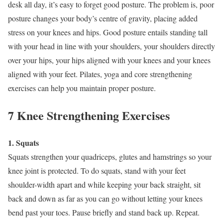
desk all day, it’s easy to forget good posture. The problem is, poor
posture changes your body’s centre of gravity, placing added
stress on your knees and hips. Good posture entails standing tall
with your head in line with your shoulders, your shoulders directly
over your hips, your hips aligned with your knees and your knees
aligned with your feet. Pilates, yoga and core strengthening
exercises can help you maintain proper posture.
7 Knee Strengthening Exercises
1. Squats
Squats strengthen your quadriceps, glutes and hamstrings so your
knee joint is protected. To do squats, stand with your feet
shoulder-width apart and while keeping your back straight, sit
back and down as far as you can go without letting your knees
bend past your toes. Pause briefly and stand back up. Repeat.