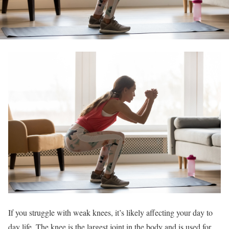
If you struggle with weak knees, it’s likely affecting your day to
day life. The knee is the largest joint in the body and is used for