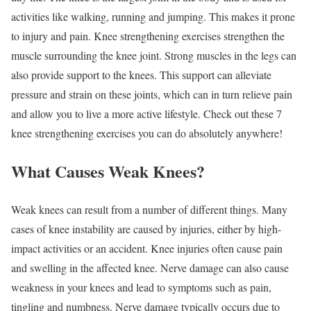
activities like walking, running and jumping. This makes it prone
to injury and pain. Knee strengthening exercises strengthen the
muscle surrounding the knee joint. Strong muscles in the legs can
also provide support to the knees. This support can alleviate
pressure and strain on these joints, which can in turn relieve pain
and allow you to live a more active lifestyle. Check out these 7
knee strengthening exercises you can do absolutely anywhere!
What Causes Weak Knees?
Weak knees can result from a number of different things. Many
cases of knee instability are caused by injuries, either by high-
impact activities or an accident. Knee injuries often cause pain
and swelling in the affected knee. Nerve damage can also cause
weakness in your knees and lead to symptoms such as pain,
tingling and numbness. Nerve damage typically occurs due to