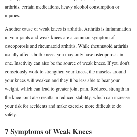
arthritis, certain medications, heavy alcohol consumption or
injuries.
Another cause of weak knees is arthritis. Arthritis is inflammation
in your joints and weak knees are a common symptom of
osteoporosis and rheumatoid arthritis. While rheumatoid arthritis
usually affects both knees, you may only have osteoporosis in
one. Inactivity can also be the source of weak knees. If you don’t
consciously work to strengthen your knees, the muscles around
your knees will weaken and they’ll be less able to bear your
weight, which can lead to greater joint pain. Reduced strength in
the knee joint also results in reduced stability, which can increase
your risk for accidents and make exercise more difficult to do
safely.
7 Symptoms of Weak Knees