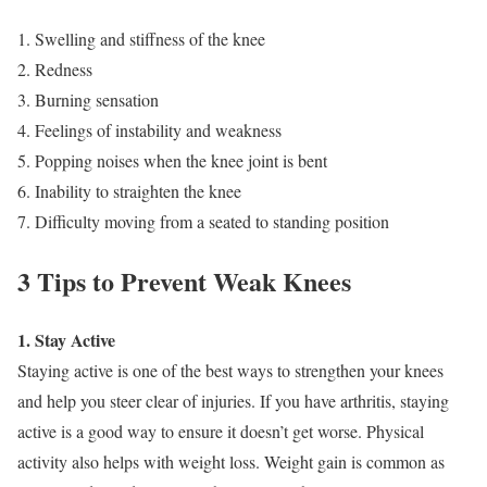
1. Swelling and stiffness of the knee
2. Redness
3. Burning sensation
4. Feelings of instability and weakness
5. Popping noises when the knee joint is bent
6. Inability to straighten the knee
7. Difficulty moving from a seated to standing position
3 Tips to Prevent Weak Knees
1. Stay Active
Staying active is one of the best ways to strengthen your knees
and help you steer clear of injuries. If you have arthritis, staying
active is a good way to ensure it doesn’t get worse. Physical
activity also helps with weight loss. Weight gain is common as