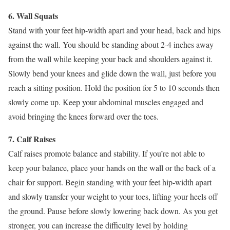
6. Wall Squats
Stand with your feet hip-width apart and your head, back and hips
against the wall. You should be standing about 2-4 inches away
from the wall while keeping your back and shoulders against it.
Slowly bend your knees and glide down the wall, just before you
reach a sitting position. Hold the position for 5 to 10 seconds then
slowly come up. Keep your abdominal muscles engaged and
avoid bringing the knees forward over the toes.
7. Calf Raises
Calf raises promote balance and stability. If you’re not able to
keep your balance, place your hands on the wall or the back of a
chair for support. Begin standing with your feet hip-width apart
and slowly transfer your weight to your toes, lifting your heels off
the ground. Pause before slowly lowering back down. As you get
stronger, you can increase the difficulty level by holding