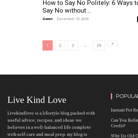
How to Say No Politely: 6 Ways t
Say No without...
Gwen
-
December 10, 2020
...
1
2
3
29
POPULAR
Live Kind Love
Instant Pot R
Livekindlove is a lifestyle blog packed with
useful advice, recipes, and ideas. we
Can You Refi
Credit?
believes in a well-balanced life complete
with self-care and meal prep. my blog is
Why Do Old C