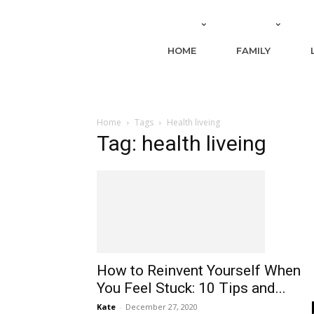
HOME
FAMILY
Home
Tags
Health liveing
Tag: health liveing
How to Reinvent Yourself When
You Feel Stuck: 10 Tips and...
Kate
-
December 27, 2020