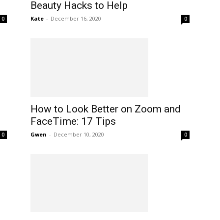
Beauty Hacks to Help
Kate
-
December 16, 2020
0
0
How to Look Better on Zoom and
FaceTime: 17 Tips
Gwen
-
December 10, 2020
0
0