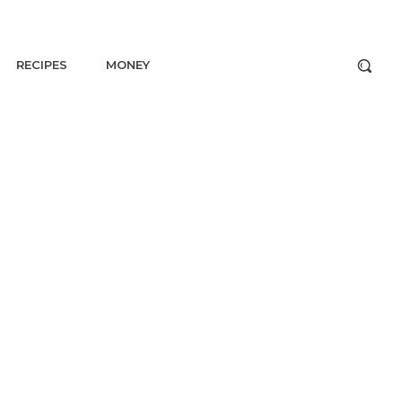
RECIPES
MONEY