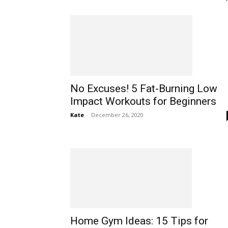
No Excuses! 5 Fat-Burning Low
Impact Workouts for Beginners
Kate
-
December 26, 2020
Home Gym Ideas: 15 Tips for