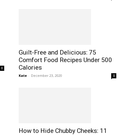
Guilt-Free and Delicious: 75
Comfort Food Recipes Under 500
Calories
0
Kate
-
December 23, 2020
0
How to Hide Chubby Cheeks: 11