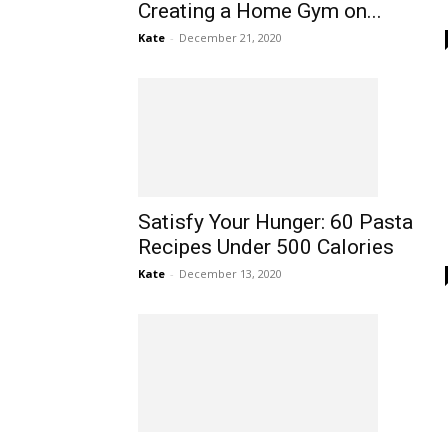
Creating a Home Gym on...
Kate
-
December 21, 2020
Satisfy Your Hunger: 60 Pasta
Recipes Under 500 Calories
Kate
-
December 13, 2020