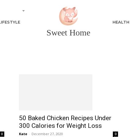
LIFESTYLE
HEALTH
Sweet Home
50 Baked Chicken Recipes Under
300 Calories for Weight Loss
Kate
-
December 27, 2020
0
0