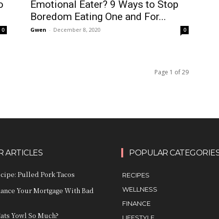
Emotional Eater? 9 Ways to Stop
o
Boredom Eating One and For...
Gwen
-
December 8, 2020
0
0
Page 1 of 29
 ARTICLES
POPULAR CATEGORIE
ecipe: Pulled Pork Tacos
RECIPES
WELLNESS
nance Your Mortgage With Bad
FINANCE
ats Yowl So Much?
LIFESTYLE