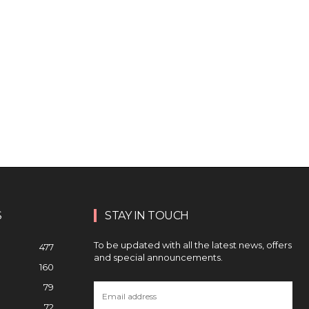
S
STAY IN TOUCH
To be updated with all the latest news, offers
477
and special announcements.
160
79
72