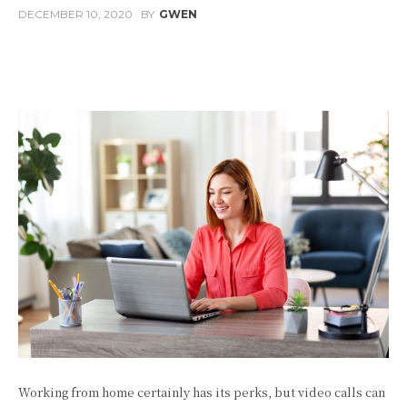
DECEMBER 10, 2020
BY
GWEN
Facebook
Twitter
Pinterest
W
Working from home certainly has its perks, but video calls can