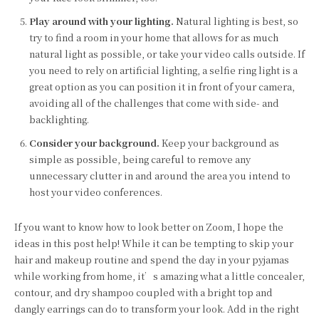
Play around with your lighting.
Natural lighting is best, so
try to find a room in your home that allows for as much
natural light as possible, or take your video calls outside. If
you need to rely on artificial lighting, a selfie ring light is a
great option as you can position it in front of your camera,
avoiding all of the challenges that come with side- and
backlighting.
Consider your background.
Keep your background as
simple as possible, being careful to remove any
unnecessary clutter in and around the area you intend to
host your video conferences.
If you want to know how to look better on Zoom, I hope the
ideas in this post help! While it can be tempting to skip your
hair and makeup routine and spend the day in your pyjamas
while working from home, it’s amazing what a little concealer,
contour, and dry shampoo coupled with a bright top and
dangly earrings can do to transform your look. Add in the right