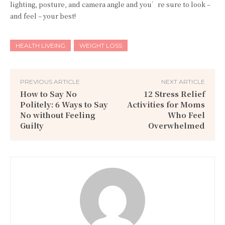
lighting, posture, and camera angle and you’re sure to look –
and feel – your best!
HEALTH LIVEING
WEIGHT LOSS
PREVIOUS ARTICLE
NEXT ARTICLE
How to Say No
12 Stress Relief
Politely: 6 Ways to Say
Activities for Moms
No without Feeling
Who Feel
Guilty
Overwhelmed