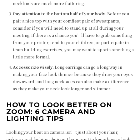
necklines are much more flattering.
Pay attention to the bottom half of your body.
Before you
pair a nice top with your comfiest pair of sweatpants,
consider if you will need to stand up at all during your
meeting. If there is a chance you’ll have to grab something
from your printer, tend to your children, or participate in
team building exercises, you may want to sport something a
little more formal.
Accessorize wisely.
Long earrings can go a long way in
making your face look thinner because they draw your eyes
downward, and long necklaces can also make a difference
as they make your neck look longer and slimmer.
HOW TO LOOK BETTER ON
ZOOM: 6 CAMERA AND
LIGHTING TIPS
Looking your best on camera isn’t just about your hair,
makeup, and fashion choices. If you want to know how to look