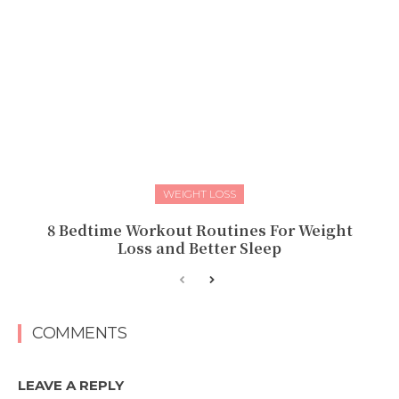
WEIGHT LOSS
8 Bedtime Workout Routines For Weight
Loss and Better Sleep
COMMENTS
LEAVE A REPLY