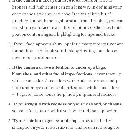
If the camera makes your face look rounder
, a little
bronzer and highlighter can go a long way in defining your
cheekbones, jawline, and nose. It takes a little bit of
practice, but with the right products and brushes, you can
transform your face in a matter of minutes. Check out this
post on contouring and highlighting for tips and tricks!
If your face appears shiny
, opt for a matte moisturizer and
foundation, and finish your look by dusting some loose
powder on problem areas.
If the camera draws attention to under eye bags,
blemishes, and other facial imperfections
, cover them up
with a concealer. Concealers with pink undertones help
hide under eye circles and dark spots, while concealers
with green undertones help hide pimples and redness.
If you struggle with redness on your nose and/or cheeks
,
set your foundation with a yellow-tinted loose powder.
If your hair looks greasy and limp
, spray a little dry
shampoo on your roots, rub it in, and brush it through to