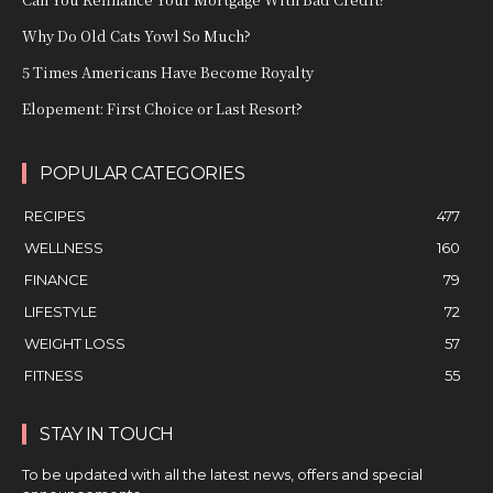
Why Do Old Cats Yowl So Much?
5 Times Americans Have Become Royalty
Elopement: First Choice or Last Resort?
POPULAR CATEGORIES
RECIPES
477
WELLNESS
160
FINANCE
79
LIFESTYLE
72
WEIGHT LOSS
57
FITNESS
55
STAY IN TOUCH
To be updated with all the latest news, offers and special