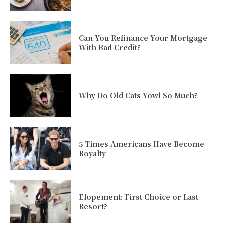
Can You Refinance Your Mortgage
With Bad Credit?
Why Do Old Cats Yowl So Much?
5 Times Americans Have Become
Royalty
Elopement: First Choice or Last
Resort?