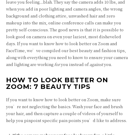
leave you feeling…blah. They say the camera adds 10 lbs, and
when you add in poor lighting and camera angles, the wrong
background and clothing attire, unwashed hair and zero
makeup into the mix, online conference calls can make you
pretty self-conscious. The good news is that it is possible to
look good on camera on even your laziest, most disheveled
days. If you want to know how to look better on Zoom and
FaceTime, we’ve compiled our best beauty and fashion tips,
along with everything you need to know to ensure your camera
and lighting are working
for
you instead of
against
you.
HOW TO LOOK BETTER ON
ZOOM: 7 BEAUTY TIPS
If you want to know how to look better on Zoom, make sure
you’re not neglecting the basics. Wash your face and brush
your hair, and then capture a couple of videos of yourself to
help you pinpoint specific pain points you’d like to address.