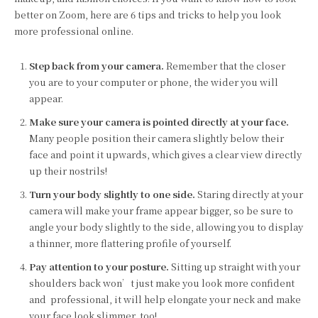
better on Zoom, here are 6 tips and tricks to help you look
more professional online.
Step back from your camera.
Remember that the closer
you are to your computer or phone, the wider you will
appear.
Make sure your camera is pointed directly at your face.
Many people position their camera slightly below their
face and point it upwards, which gives a clear view directly
up their nostrils!
Turn your body slightly to one side.
Staring directly at your
camera will make your frame appear bigger, so be sure to
angle your body slightly to the side, allowing you to display
a thinner, more flattering profile of yourself.
Pay attention to your posture.
Sitting up straight with your
shoulders back won’t just make you look more confident
and professional, it will help elongate your neck and make
your face look slimmer, too!