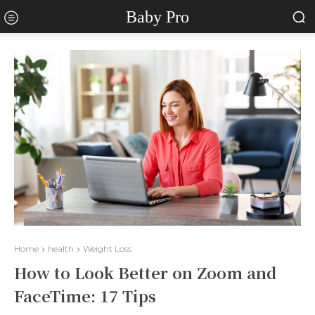
Baby Pro
Home
health
Weight Loss
How to Look Better on Zoom and
FaceTime: 17 Tips