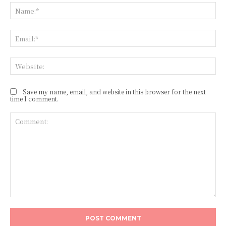
Na
Ema
Web
Save my name, email, and website in this browser for the next
time I comment.
Comment: