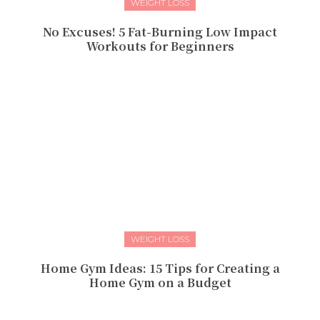
WEIGHT LOSS
No Excuses! 5 Fat-Burning Low Impact
Workouts for Beginners
WEIGHT LOSS
Home Gym Ideas: 15 Tips for Creating a
Home Gym on a Budget