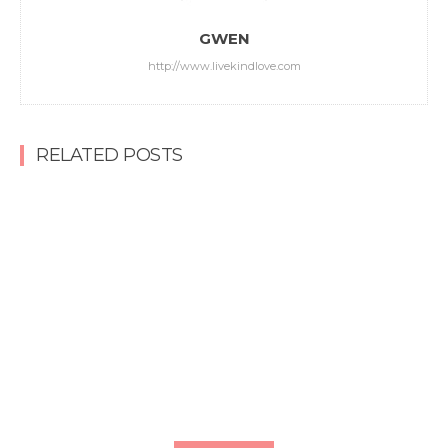
GWEN
http://www.livekindlove.com
RELATED POSTS