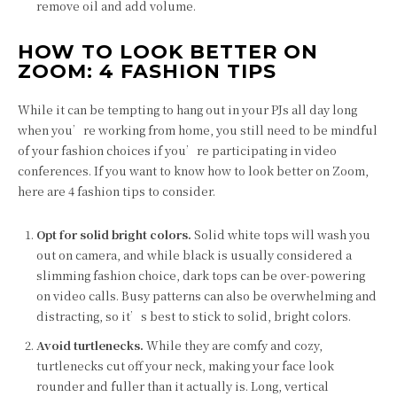
remove oil and add volume.
HOW TO LOOK BETTER ON
ZOOM: 4 FASHION TIPS
While it can be tempting to hang out in your PJs all day long
when you’re working from home, you still need to be mindful
of your fashion choices if you’re participating in video
conferences. If you want to know how to look better on Zoom,
here are 4 fashion tips to consider.
Opt for solid bright colors.
Solid white tops will wash you
out on camera, and while black is usually considered a
slimming fashion choice, dark tops can be over-powering
on video calls. Busy patterns can also be overwhelming and
distracting, so it’s best to stick to solid, bright colors.
Avoid turtlenecks.
While they are comfy and cozy,
turtlenecks cut off your neck, making your face look
rounder and fuller than it actually is. Long, vertical