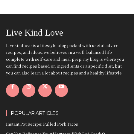
Live Kind Love
Livekindlove is a lifestyle blog packed with useful advice,
recipes, and ideas. we believes in a well-balanced life
complete with self-care and meal prep. my blog is where you
can find recipes based on ingredients or a specific diet, but
you can also learn a lot about recipes and a healthy lifestyle.
POPULAR ARTICLES
Instant Pot Recipe: Pulled Pork Tacos
Can You Refinance Your Mortgage With Bad Credit?