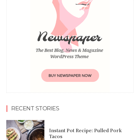
RECENT STORIES
Instant Pot Recipe: Pulled Pork
Tacos