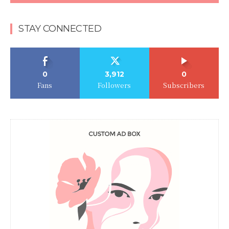
STAY CONNECTED
0
3,912
0
Fans
Followers
Subscribers