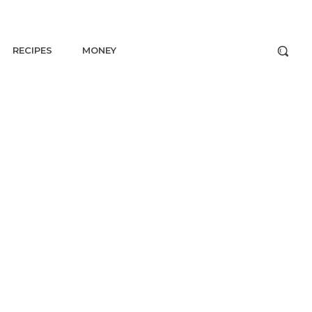
RECIPES
MONEY