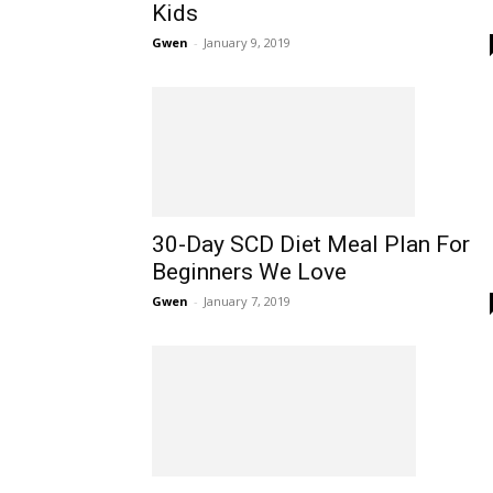
Kids
Gwen
-
January 9, 2019
30-Day SCD Diet Meal Plan For
Beginners We Love
Gwen
-
January 7, 2019