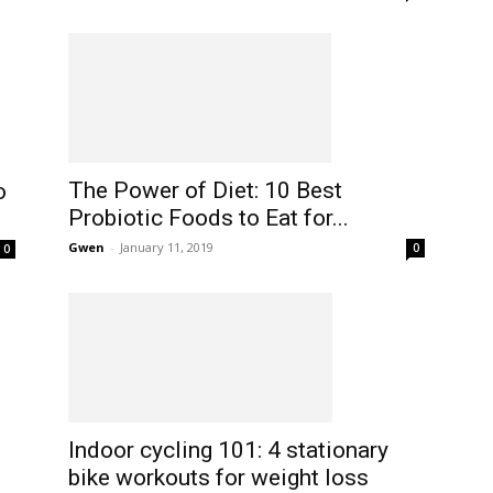
The Power of Diet: 10 Best
o
Probiotic Foods to Eat for...
Gwen
-
January 11, 2019
0
0
Indoor cycling 101: 4 stationary
bike workouts for weight loss