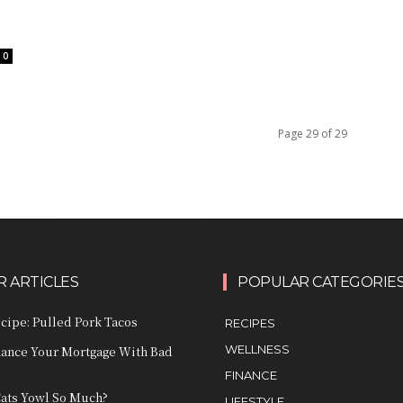
0
Page 29 of 29
 ARTICLES
POPULAR CATEGORIE
ecipe: Pulled Pork Tacos
RECIPES
WELLNESS
nance Your Mortgage With Bad
FINANCE
ats Yowl So Much?
LIFESTYLE