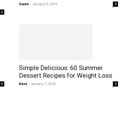
Gwen
-
January 9, 2019
0
0
Simple Delicious: 60 Summer
Dessert Recipes for Weight Loss
Kate
-
January 7, 2019
0
0