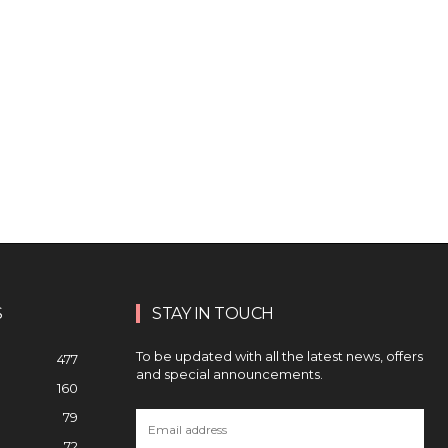
S
STAY IN TOUCH
To be updated with all the latest news, offers
477
and special announcements.
160
79
72