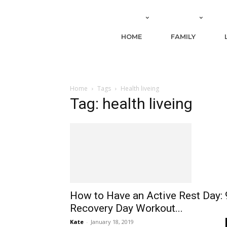
HOME
FAMILY
Home
Tags
Health liveing
Tag: health liveing
How to Have an Active Rest Day: 
Recovery Day Workout...
Kate
-
January 18, 2019