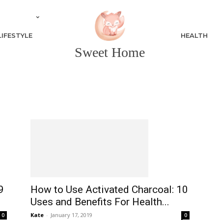
LIFESTYLE
HEALTH
Sweet Home
9
How to Use Activated Charcoal: 10
Uses and Benefits For Health...
Kate
-
January 17, 2019
0
0