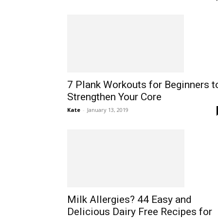
7 Plank Workouts for Beginners t
Strengthen Your Core
Kate
-
January 13, 2019
Milk Allergies? 44 Easy and
Delicious Dairy Free Recipes for