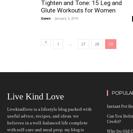
Tighten and Tone: 15 Leg and
Glute Workouts for Women
Gwen
-
January 5, 2019
...
1
27
28
29
POPULAR
Live Kind Love
Instant Pot R
Livekindlove is a lifestyle blog packed with
useful advice, recipes, and ideas. we
Can You Refi
Credit?
believes in a well-balanced life complete
with self-care and meal prep. my blog is
Why Do Old C