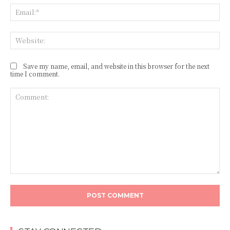
Ema
Web
Save my name, email, and website in this browser for the next
time I comment.
Comment: