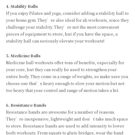
4. Stability Balls
If you enjoy Pilates and yoga, consider adding a stability ball to
your home gym. They’re also ideal for ab workouts, since they
challenge your stability. They’re not the most convenient
pieces of equipment to store, but if you have the space, a
stability ball can seriously elevate your workouts!
5. Medicine Balls
Medicine ball workouts offer tons of benefits, especially for
your core, but they can really be used to strengthen your
entire body. They come in a range of weights, so make sure you
choose one that’s heavy enough to slow your motion but not
too heavy that your control and range of motion takes a hit.
6. Resistance Bands
Resistance bands are awesome for a number of reasons.
They’re inexpensive, lightweight and don’t take much space
to store. Resistance bands are used to add intensity to lower
body workouts. From squats to glute bridges, wear the band