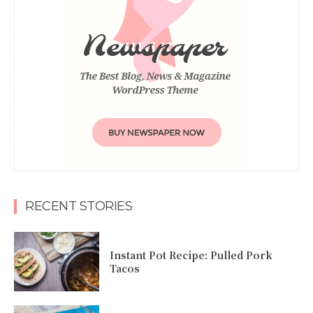
RECENT STORIES
Instant Pot Recipe: Pulled Pork
Tacos