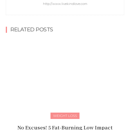
http://www.livekindlove.com
RELATED POSTS
WEIGHT LOSS
No Excuses! 5 Fat-Burning Low Impact