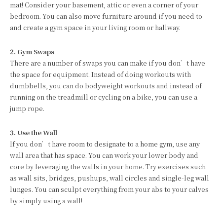
mat! Consider your basement, attic or even a corner of your
bedroom. You can also move furniture around if you need to
and create a gym space in your living room or hallway.
2. Gym Swaps
There are a number of swaps you can make if you don’t have
the space for equipment. Instead of doing workouts with
dumbbells, you can do bodyweight workouts and instead of
running on the treadmill or cycling on a bike, you can use a
jump rope.
3. Use the Wall
If you don’t have room to designate to a home gym, use any
wall area that has space. You can work your lower body and
core by leveraging the walls in your home. Try exercises such
as wall sits, bridges, pushups, wall circles and single-leg wall
lunges. You can sculpt everything from your abs to your calves
by simply using a wall!