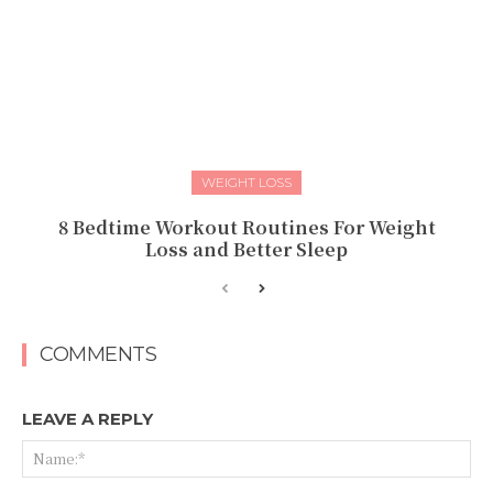
WEIGHT LOSS
8 Bedtime Workout Routines For Weight
Loss and Better Sleep
COMMENTS
LEAVE A REPLY
Na