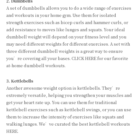
2. Dumbbells
A set of dumbbells allows you to do a wide range of exercises
and workouts in your home gym. Use them for isolated
strength exercises such as bicep curls and hammer curls, or
add resistance to moves like lunges and squats. Your ideal
dumbbell weight will depend on your fitness level and you
may need different weights for different exercises. A set with
three different dumbbell weights is a great way to ensure
you’re covering all your bases. CLICK HERE for our favorite
at-home dumbbell workouts.
3. Kettlebells
Another awesome weight option is kettlebells. They’re
extremely versatile, helping you strengthen your muscles and
get your heart rate up. You can use them for traditional
kettlebell exercises such as kettlebell swings, or you can use
them to increase the intensity of exercises like squats and
walking lunges. We’ve curated the best kettlebell workouts
HERE.