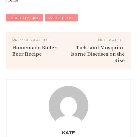
HEALTH LIVEING
WEIGHT LOSS
PREVIOUS ARTICLE
NEXT ARTICLE
Homemade Butter
Tick- and Mosquito-
Beer Recipe
borne Diseases on the
Rise
KATE