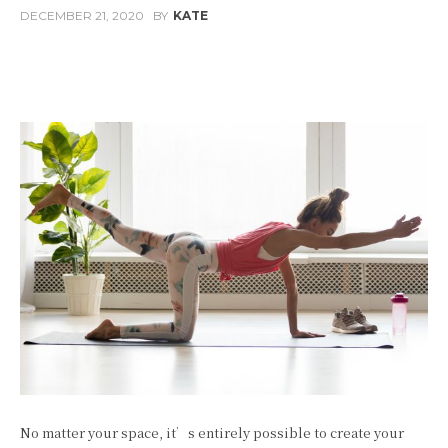
DECEMBER 21, 2020
BY
KATE
Facebook
Twitter
Pinterest
W
No matter your space, it’s entirely possible to create your