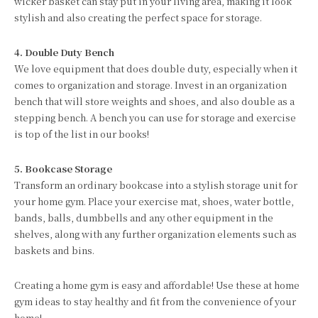
wicker basket can stay put in your living area, making it look
stylish and also creating the perfect space for storage.
4. Double Duty Bench
We love equipment that does double duty, especially when it
comes to organization and storage. Invest in an organization
bench that will store weights and shoes, and also double as a
stepping bench. A bench you can use for storage and exercise
is top of the list in our books!
5. Bookcase Storage
Transform an ordinary bookcase into a stylish storage unit for
your home gym. Place your exercise mat, shoes, water bottle,
bands, balls, dumbbells and any other equipment in the
shelves, along with any further organization elements such as
baskets and bins.
Creating a home gym is easy and affordable! Use these at home
gym ideas to stay healthy and fit from the convenience of your
home!