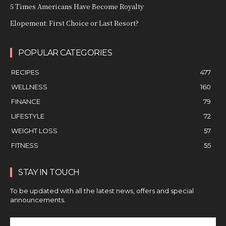
5 Times Americans Have Become Royalty
Elopement: First Choice or Last Resort?
POPULAR CATEGORIES
RECIPES
477
WELLNESS
160
FINANCE
79
LIFESTYLE
72
WEIGHT LOSS
57
FITNESS
55
STAY IN TOUCH
To be updated with all the latest news, offers and special
announcements.