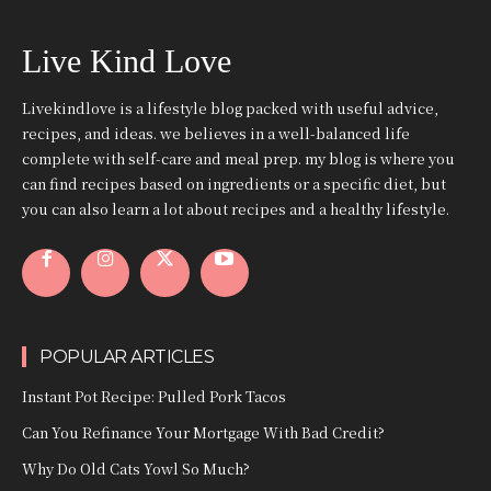
Live Kind Love
Livekindlove is a lifestyle blog packed with useful advice,
recipes, and ideas. we believes in a well-balanced life
complete with self-care and meal prep. my blog is where you
can find recipes based on ingredients or a specific diet, but
you can also learn a lot about recipes and a healthy lifestyle.
POPULAR ARTICLES
Instant Pot Recipe: Pulled Pork Tacos
Can You Refinance Your Mortgage With Bad Credit?
Why Do Old Cats Yowl So Much?