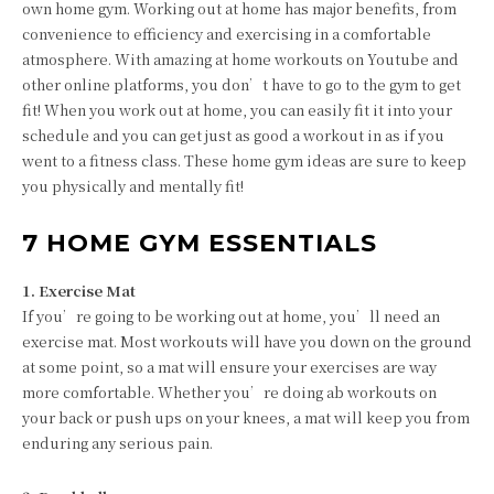
own home gym. Working out at home has major benefits, from
convenience to efficiency and exercising in a comfortable
atmosphere. With amazing at home workouts on Youtube and
other online platforms, you don’t have to go to the gym to get
fit! When you work out at home, you can easily fit it into your
schedule and you can get just as good a workout in as if you
went to a fitness class. These home gym ideas are sure to keep
you physically and mentally fit!
7 HOME GYM ESSENTIALS
1. Exercise Mat
If you’re going to be working out at home, you’ll need an
exercise mat. Most workouts will have you down on the ground
at some point, so a mat will ensure your exercises are way
more comfortable. Whether you’re doing ab workouts on
your back or push ups on your knees, a mat will keep you from
enduring any serious pain.