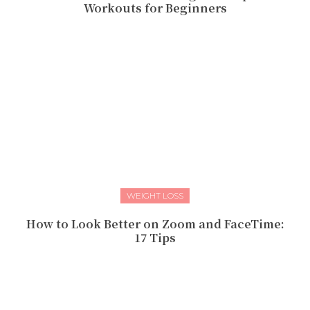
Workouts for Beginners
WEIGHT LOSS
How to Look Better on Zoom and FaceTime:
17 Tips