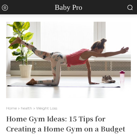
Baby Pro
Home
health
Weight Loss
Home Gym Ideas: 15 Tips for
Creating a Home Gym on a Budget