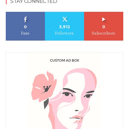
STAY CONNECTED
0
3,912
0
Fans
Followers
Subscribers