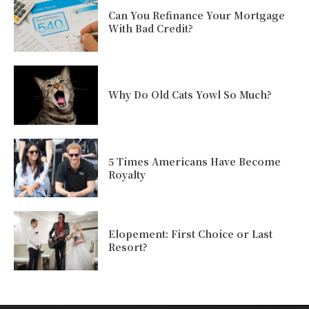
Can You Refinance Your Mortgage
With Bad Credit?
Why Do Old Cats Yowl So Much?
5 Times Americans Have Become
Royalty
Elopement: First Choice or Last
Resort?