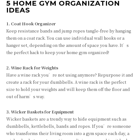
5 HOME GYM ORGANIZATION
IDEAS
1. Coat Hook Organizer
Keep resistance bands and jump ropes tangle-free by hanging
them on a coat rack. You can use individual wall hooks or a
hanger set, depending on the amount of space you have. It’s
the perfect hack to keep your home gym organized!
2. Wine Rack for Weights
Have a wine rack you’re not using anymore? Repurpose it and
create a rack for your dumbbells. A wine rack is the perfect
size to hold your weights and will keep them off the floor and
out of harm’s way.
3. Wicker Baskets for Equipment
Wicker baskets are a trendy way to hide equipment such as
dumbbells, kettlebells, bands and ropes. If you’re someone
who transforms their living room into a gym space each day, a