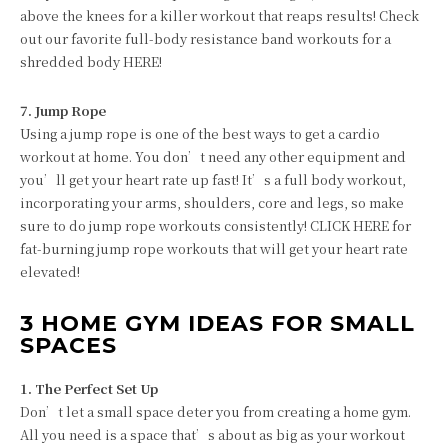
above the knees for a killer workout that reaps results! Check
out our favorite full-body resistance band workouts for a
shredded body HERE!
7. Jump Rope
Using a jump rope is one of the best ways to get a cardio
workout at home. You don’t need any other equipment and
you’ll get your heart rate up fast! It’s a full body workout,
incorporating your arms, shoulders, core and legs, so make
sure to do jump rope workouts consistently! CLICK HERE for
fat-burning jump rope workouts that will get your heart rate
elevated!
3 HOME GYM IDEAS FOR SMALL
SPACES
1. The Perfect Set Up
Don’t let a small space deter you from creating a home gym.
All you need is a space that’s about as big as your workout