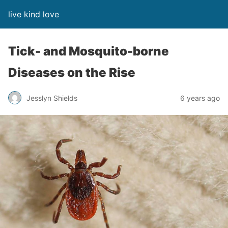
live kind love
Tick- and Mosquito-borne
Diseases on the Rise
Jesslyn Shields
6 years ago