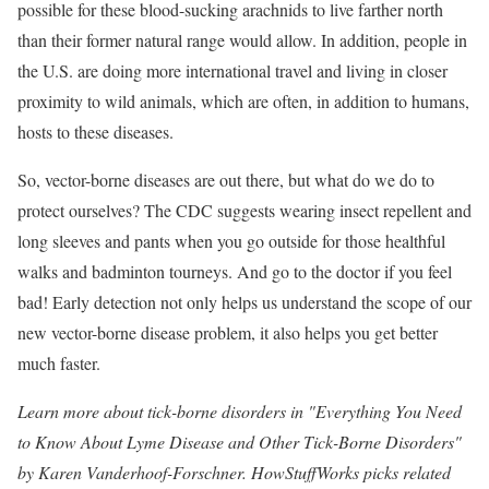
possible for these blood-sucking arachnids to live farther north
than their former natural range would allow. In addition, people in
the U.S. are doing more international travel and living in closer
proximity to wild animals, which are often, in addition to humans,
hosts to these diseases.
So, vector-borne diseases are out there, but what do we do to
protect ourselves? The CDC suggests wearing insect repellent and
long sleeves and pants when you go outside for those healthful
walks and badminton tourneys. And go to the doctor if you feel
bad! Early detection not only helps us understand the scope of our
new vector-borne disease problem, it also helps you get better
much faster.
Learn more about tick-borne disorders in "
Everything You Need
to Know About Lyme Disease and Other Tick-Borne Disorders
"
by Karen Vanderhoof-Forschner. HowStuffWorks picks related