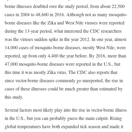
borne illnesses doubled over the study period, from about 22,500
cases in 2004 to 48,600 in 2016. Although not as many mosquito-
borne diseases like the Zika and West Nile viruses were reported
during the 13-year period, what interested the CDC researchers
was the viruses sudden spike in the year 2012. In one year, almost
14,000 cases of mosquito-borne diseases, mostly West Nile, were
reported, up from only 4,400 the year before. By 2016, more than
47,000 mosquito-borne diseases were reported in the U.S., but
this time it was mostly Zika virus. The CDC also reports that
since vector-borne diseases commonly go unreported, the rise in
cases of these illnesses could be much greater than estimated by
this study.
Several factors most likely play into the rise in vector-borne illness
in the U.S., but you can probably guess the main culprit. Rising
global temperatures have both expanded tick season and made it