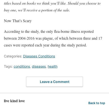
titles based on books we think you’ll like. Should you choose to
buy one, we’ll receive a portion of the sale.
Now That’s Scary
According to the study, the only flea-borne illness reported
between 2004-2016 was plague, of which between three and 17
cases were reported each year during the study period.
Categories:
Diseases Conditions
Tags:
conditions
,
diseases
,
health
Leave a Comment
live kind love
Back to top