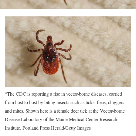
“The CDC is reporting a rise in vector-borne diseases, carried
from host to host by biting insects such as ticks, fleas, chiggers
and mites. Shown here is a female deer tick at the Vector-borne
Disease Laboratory of the Maine Medical Center Research
Institute.
Portland Press Herald/Getty Images