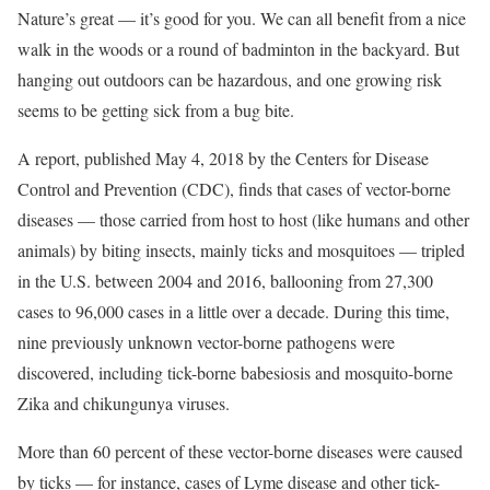
Nature’s great — it’s good for you. We can all benefit from a nice
walk in the woods or a round of badminton in the backyard. But
hanging out outdoors can be hazardous, and one growing risk
seems to be getting sick from a bug bite.
A report, published May 4, 2018 by the Centers for Disease
Control and Prevention (CDC), finds that cases of vector-borne
diseases — those carried from host to host (like humans and other
animals) by biting insects, mainly ticks and mosquitoes — tripled
in the U.S. between 2004 and 2016, ballooning from 27,300
cases to 96,000 cases in a little over a decade. During this time,
nine previously unknown vector-borne pathogens were
discovered, including tick-borne babesiosis and mosquito-borne
Zika and chikungunya viruses.
More than 60 percent of these vector-borne diseases were caused
by ticks — for instance, cases of Lyme disease and other tick-