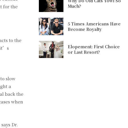
Why Do Old Cats Yowl So
Much?
t for the
5 Times Americans Have
Become Royalty
cts to the
Elopement: First Choice
 it’s
or Last Resort?
to slow
ight a
al back the
 cases when
 says Dr.