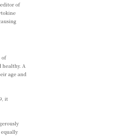
editor of
ytokine
causing
 of
 healthy. A
heir age and
, it
gerously
 equally