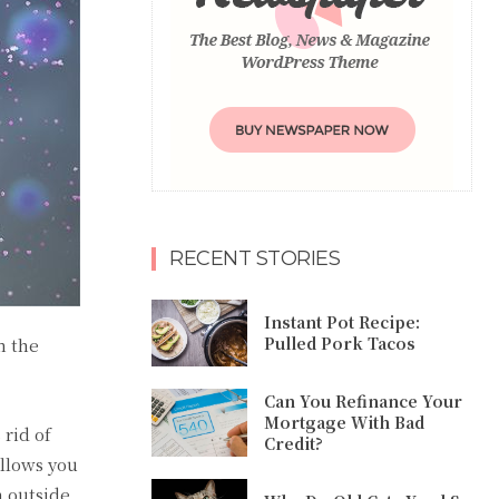
RECENT STORIES
Instant Pot Recipe:
Pulled Pork Tacos
m the
Can You Refinance Your
Mortgage With Bad
 rid of
Credit?
llows you
 outside