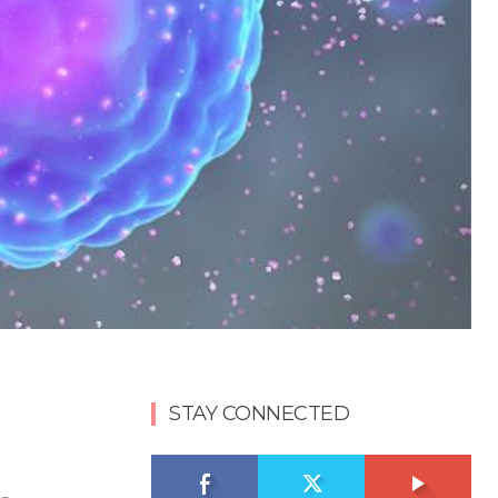
STAY CONNECTED