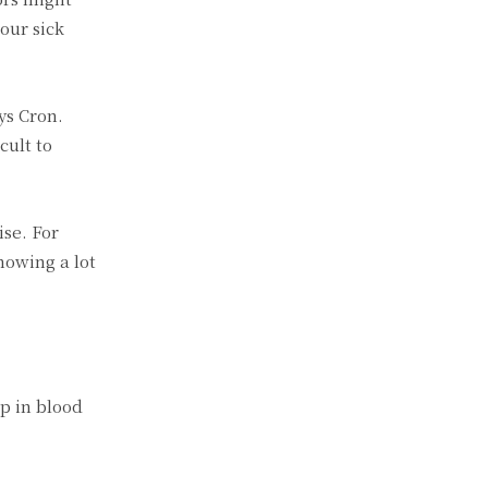
our sick
ys Cron.
cult to
ise. For
howing a lot
p in blood