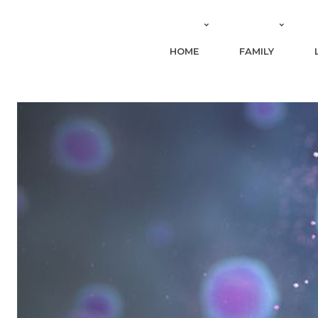
HOME
FAMILY