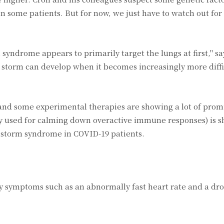
in some patients. But for now, we just have to watch out for 
syndrome appears to primarily target the lungs at first," sa
 storm can develop when it becomes increasingly more diffi
 and some experimental therapies are showing a lot of prom
ly used for calming down overactive immune responses) is s
e storm syndrome in COVID-19 patients.
 symptoms such as an abnormally fast heart rate and a dro