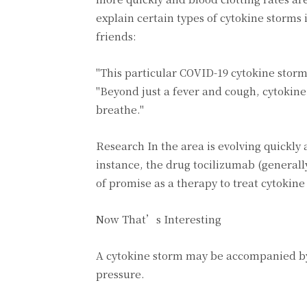
explain certain types of cytokine storms 
friends:
"This particular COVID-19 cytokine storm 
"Beyond just a fever and cough, cytokine
breathe."
Research In the area is evolving quickly
instance, the drug tocilizumab (general
of promise as a therapy to treat cytokin
Now That’s Interesting
A cytokine storm may be accompanied by
pressure.