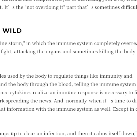
t. It’s the "not overdoing it" part that’s sometimes difficul
 WILD
ine storm," in which the immune system completely overrea
to fight, attacking the organs and sometimes killing the body
ules used by the body to regulate things like immunity and
und the body through the blood, telling the immune system 
nce cytokines realize an immune response is necessary to f
rk spreading the news. And, normally, when it’s time to di
 that information with the immune system as well. Except in
ps up to clear an infection, and then it calms itself down,"