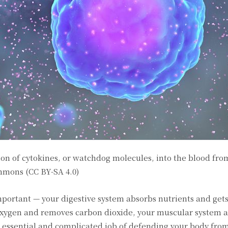
ion of cytokines, or watchdog molecules, into the blood fro
mons (CC BY-SA 4.0)
mportant — your digestive system absorbs nutrients and gets
oxygen and removes carbon dioxide, your muscular system a
essential and complicated job of defending your body from