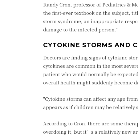
Randy Cron, professor of Pediatrics & M
the first-ever textbook on the subject, t
storm syndrome, an inappropriate respon
damage to the infected person."
CYTOKINE STORMS AND C
Doctors are finding signs of cytokine sto
cytokines are common in the most severe 
patient who would normally be expected t
overall health might suddenly become dan
"Cytokine storms can affect any age from
appears as if children may be relatively
According to Cron, there are some thera
overdoing it, but it’s a relatively new 