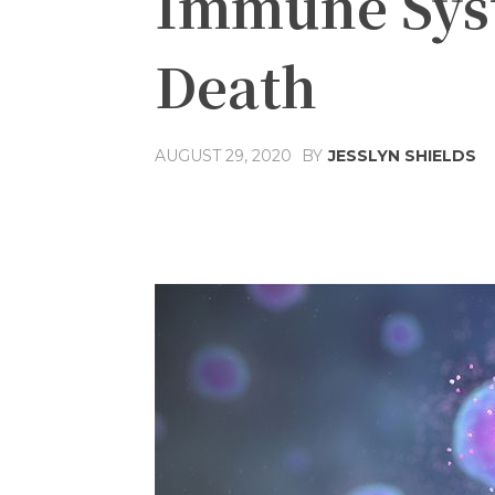
Immune Syst
Death
AUGUST 29, 2020
BY
JESSLYN SHIELDS
Share
Facebook
T