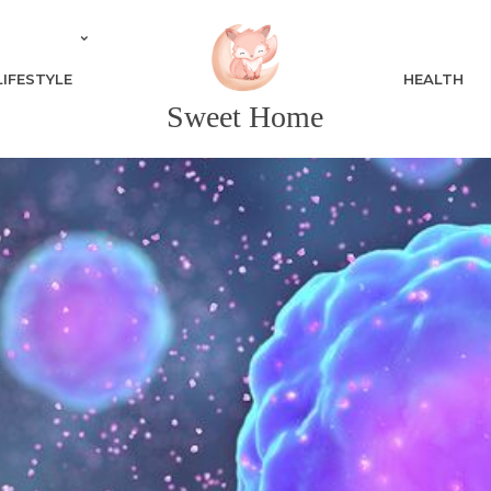
LIFESTYLE
HEALTH
Sweet Home