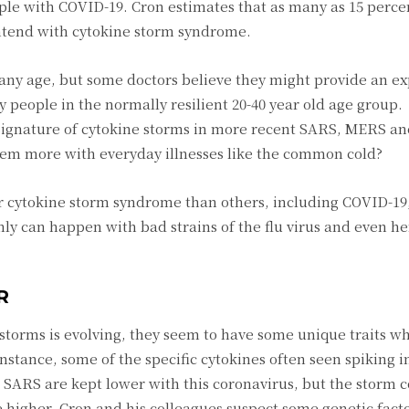
ple with COVID-19. Cron estimates that as many as 15 perce
contend with cytokine storm syndrome.
 any age, but some doctors believe they might provide an e
 people in the normally resilient 20-40 year old age group.
 signature of cytokine storms in more recent SARS, MERS a
em more with everyday illnesses like the common cold?
ger cytokine storm syndrome than others, including COVID-19,
inly can happen with bad strains of the flu virus and even 
R
storms is evolving, they seem to have some unique traits 
instance, some of the specific cytokines often seen spiking i
r SARS are kept lower with this coronavirus, but the storm 
e higher. Cron and his colleagues suspect some genetic fact