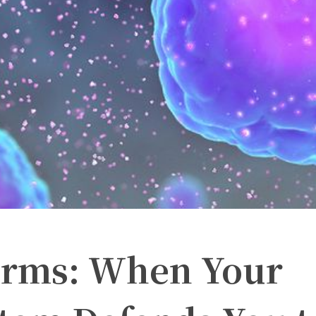
orms: When Your