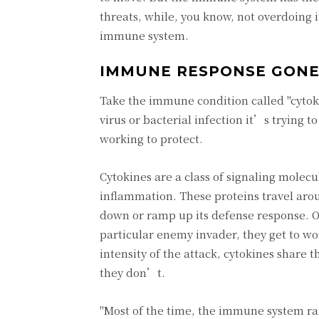
threats, while, you know, not overdoing i
immune system.
IMMUNE RESPONSE GONE
Take the immune condition called "cytok
virus or bacterial infection it’s trying 
working to protect.
Cytokines are a class of signaling molec
inflammation. These proteins travel aro
down or ramp up its defense response. O
particular enemy invader, they get to wo
intensity of the attack, cytokines share
they don’t.
"Most of the time, the immune system ram