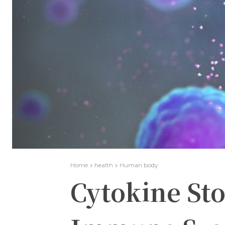
Home
health
Human body
Cytokine St