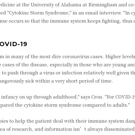
edicine at the University of Alabama at Birmingham and co-
itled "Cytokine Storm Syndrome," in an email interview. "In c
se occurs so that the immune system keeps fighting, thus 
OVID-19
rm in many of the most dire coronavirus cases. Higher levels
cases of the disease, especially in those who are young and
o push through a virus or infection relatively well given t
gerously sick within a very short period of time.
 infancy on up through adulthood," says Cron. "For COVID-19
 spared the cytokine storm syndrome compared to adults."
pies to help the patient deal with their immune system dan
area of research, and information isn’t always disseminated