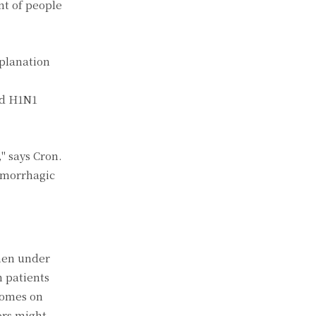
nt of people
xplanation
nd H1N1
" says Cron.
hemorrhagic
when under
n patients
comes on
ors might