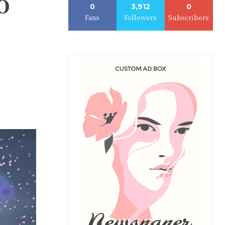
o
0
3,912
0
Fans
Followers
Subscribers