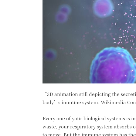
“3D animation still depicting the secret
body’s immune system.
Wikimedia Com
Every one of your biological systems is i
waste, your respiratory system absorbs 
to move. But the immune system has the 