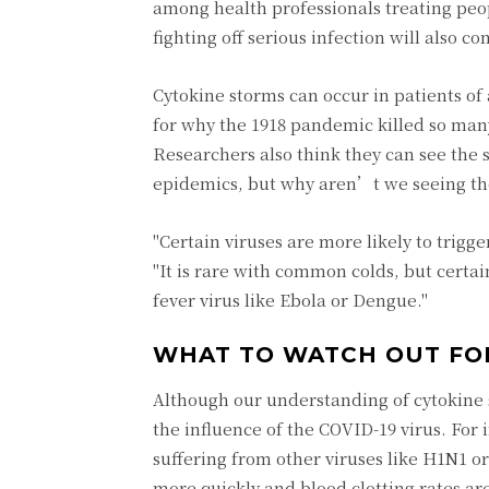
among health professionals treating peo
fighting off serious infection will also 
Cytokine storms can occur in patients of
for why the 1918 pandemic killed so many
Researchers also think they can see the
epidemics, but why aren’t we seeing th
"Certain viruses are more likely to trig
"It is rare with common colds, but certa
fever virus like Ebola or Dengue."
WHAT TO WATCH OUT FO
Although our understanding of cytokine 
the influence of the COVID-19 virus. For 
suffering from other viruses like H1N1 o
more quickly and blood clotting rates ar