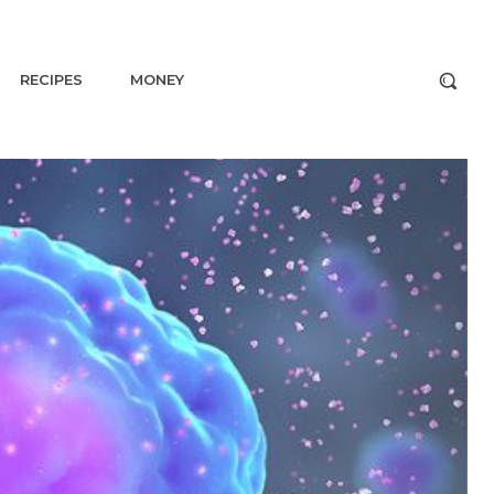
RECIPES
MONEY