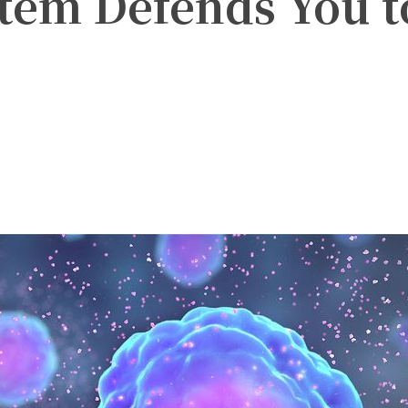
em Defends You t
witter
Pinterest
WhatsApp