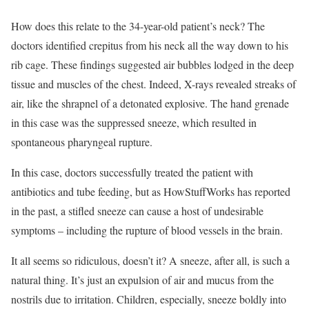
How does this relate to the 34-year-old patient’s neck? The
doctors identified crepitus from his neck all the way down to his
rib cage. These findings suggested air bubbles lodged in the deep
tissue and muscles of the chest. Indeed, X-rays revealed streaks of
air, like the shrapnel of a detonated explosive. The hand grenade
in this case was the suppressed sneeze, which resulted in
spontaneous pharyngeal rupture.
In this case, doctors successfully treated the patient with
antibiotics and tube feeding, but as HowStuffWorks has reported
in the past, a stifled sneeze can cause a host of undesirable
symptoms – including the rupture of blood vessels in the brain.
It all seems so ridiculous, doesn’t it? A sneeze, after all, is such a
natural thing. It’s just an expulsion of air and mucus from the
nostrils due to irritation. Children, especially, sneeze boldly into