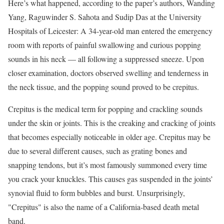
Here’s what happened, according to the paper’s authors, Wanding
Yang, Raguwinder S. Sahota and Sudip Das at the University
Hospitals of Leicester: A 34-year-old man entered the emergency
room with reports of painful swallowing and curious popping
sounds in his neck — all following a suppressed sneeze. Upon
closer examination, doctors observed swelling and tenderness in
the neck tissue, and the popping sound proved to be crepitus.
Crepitus is the medical term for popping and crackling sounds
under the skin or joints. This is the creaking and cracking of joints
that becomes especially noticeable in older age. Crepitus may be
due to several different causes, such as grating bones and
snapping tendons, but it’s most famously summoned every time
you crack your knuckles. This causes gas suspended in the joints’
synovial fluid to form bubbles and burst. Unsurprisingly,
"Crepitus" is also the name of a California-based death metal
band.