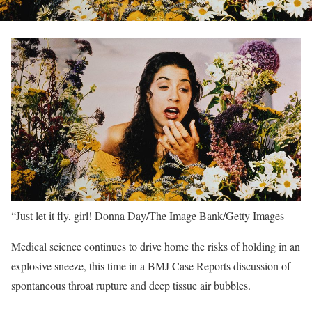
“Just let it fly, girl!
Donna Day/The Image Bank/Getty Images
Medical science continues to drive home the risks of holding in an
explosive sneeze, this time in a BMJ Case Reports discussion of
spontaneous throat rupture and deep tissue air bubbles.