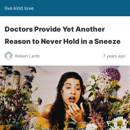
live kind love
Doctors Provide Yet Another
Reason to Never Hold in a Sneeze
Robert Lamb
7 years ago