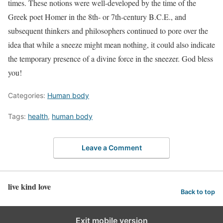
times. These notions were well-developed by the time of the
Greek poet Homer in the 8th- or 7th-century B.C.E., and
subsequent thinkers and philosophers continued to pore over the
idea that while a sneeze might mean nothing, it could also indicate
the temporary presence of a divine force in the sneezer. God bless
you!
Categories:
Human body
Tags:
health
,
human body
Leave a Comment
live kind love
Back to top
Exit mobile version