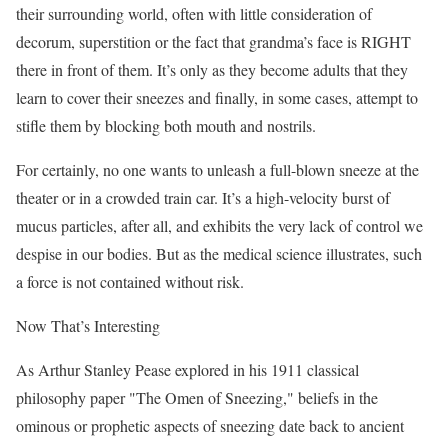
their surrounding world, often with little consideration of
decorum, superstition or the fact that grandma’s face is RIGHT
there in front of them. It’s only as they become adults that they
learn to cover their sneezes and finally, in some cases, attempt to
stifle them by blocking both mouth and nostrils.
For certainly, no one wants to unleash a full-blown sneeze at the
theater or in a crowded train car. It’s a high-velocity burst of
mucus particles, after all, and exhibits the very lack of control we
despise in our bodies. But as the medical science illustrates, such
a force is not contained without risk.
Now That’s Interesting
As Arthur Stanley Pease explored in his 1911 classical
philosophy paper "The Omen of Sneezing," beliefs in the
ominous or prophetic aspects of sneezing date back to ancient