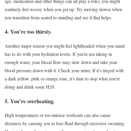
age, medication and other things can all play a role), you might
routinely feel woozy when you get up. Try moving slower when
you transition from seated to standing and see if that helps.
4. You’re too thirsty.
Another major reason you might feel lightheaded when you stand
has to do with your hydration levels. If you’re not taking in
enough water, your blood flow may slow down and take your
blood pressure down with it. Check your urine: If it’s tinged with
a dark yellow, pink or orange tone, it’s time to stop what you’re
doing and drink some H20.
5. You’re overheating.
High temperatures or too-intense workouts can also cause
dizziness by causing you to lose fluid through excessive sweating.