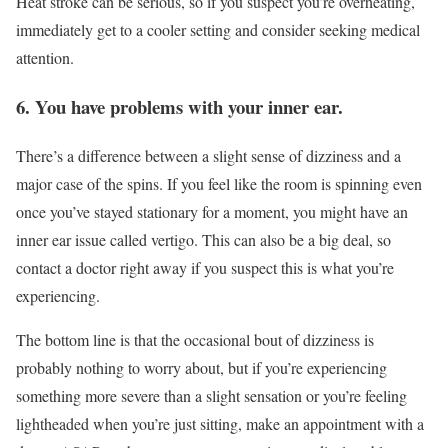
Heat stroke can be serious, so if you suspect you’re overheating,
immediately get to a cooler setting and consider seeking medical
attention.
6. You have problems with your inner ear.
There’s a difference between a slight sense of dizziness and a
major case of the spins. If you feel like the room is spinning even
once you’ve stayed stationary for a moment, you might have an
inner ear issue called vertigo. This can also be a big deal, so
contact a doctor right away if you suspect this is what you’re
experiencing.
The bottom line is that the occasional bout of dizziness is
probably nothing to worry about, but if you’re experiencing
something more severe than a slight sensation or you’re feeling
lightheaded when you’re just sitting, make an appointment with a