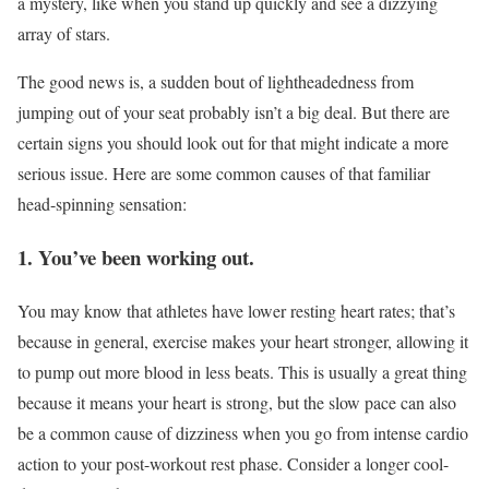
a mystery, like when you stand up quickly and see a dizzying
array of stars.
The good news is, a sudden bout of lightheadedness from
jumping out of your seat probably isn’t a big deal. But there are
certain signs you should look out for that might indicate a more
serious issue. Here are some common causes of that familiar
head-spinning sensation:
1. You’ve been working out.
You may know that athletes have lower resting heart rates; that’s
because in general, exercise makes your heart stronger, allowing it
to pump out more blood in less beats. This is usually a great thing
because it means your heart is strong, but the slow pace can also
be a common cause of dizziness when you go from intense cardio
action to your post-workout rest phase. Consider a longer cool-