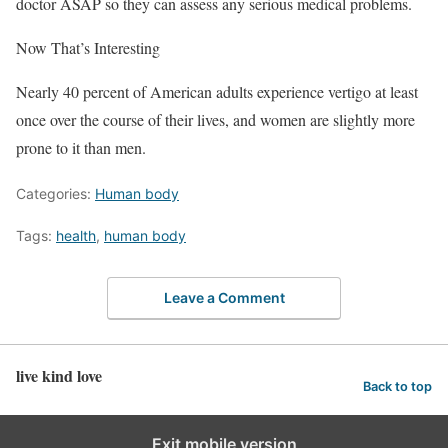
doctor ASAP so they can assess any serious medical problems.
Now That’s Interesting
Nearly 40 percent of American adults experience vertigo at least
once over the course of their lives, and women are slightly more
prone to it than men.
Categories:
Human body
Tags:
health
,
human body
Leave a Comment
live kind love
Back to top
Exit mobile version