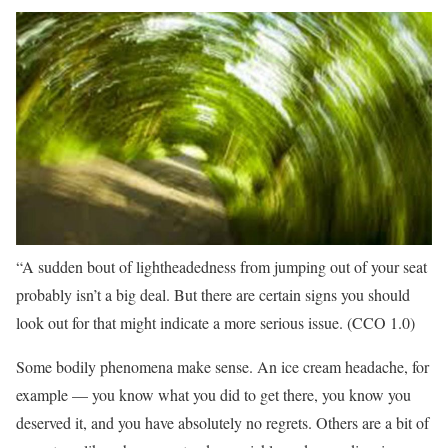
“A sudden bout of lightheadedness from jumping out of your seat
probably isn’t a big deal. But there are certain signs you should
look out for that might indicate a more serious issue.
(CCO 1.0)
Some bodily phenomena make sense. An ice cream headache, for
example — you know what you did to get there, you know you
deserved it, and you have absolutely no regrets. Others are a bit of