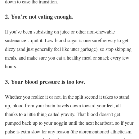
down to ease the transition.
2. You’re not eating enough.
If you’ve been subsisting on juice or other non-chewable
sustenance…quit it. Low blood sugar is one surefire way to get
dizzy (and just generally feel like utter garbage), so stop skipping
meals, and make sure you eat a healthy meal or snack every few
hours.
3. Your blood pressure is too low.
Whether you realize it or not, in the split second it takes to stand
up, blood from your brain travels down toward your feet, all
thanks to a little thing called gravity. That blood doesn’t get
pumped back up to your noggin until the next heartbeat, so if your
pulse is extra slow for any reason (the aforementioned athleticism,