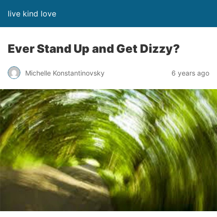
live kind love
Ever Stand Up and Get Dizzy?
Michelle Konstantinovsky
6 years ago