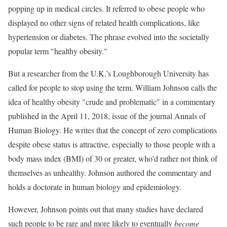
popping up in medical circles. It referred to obese people who
displayed no other signs of related health complications, like
hypertension or diabetes. The phrase evolved into the societally
popular term "healthy obesity."
But a researcher from the U.K.’s Loughborough University has
called for people to stop using the term. William Johnson calls the
idea of healthy obesity "crude and problematic" in a commentary
published in the April 11, 2018, issue of the journal Annals of
Human Biology. He writes that the concept of zero complications
despite obese status is attractive, especially to those people with a
body mass index (BMI) of 30 or greater, who’d rather not think of
themselves as unhealthy. Johnson authored the commentary and
holds a doctorate in human biology and epidemiology.
However, Johnson points out that many studies have declared
such people to be rare and more likely to eventually
become