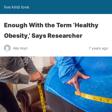
live kind love
Enough With the Term ‘Healthy
Obesity,’ Says Researcher
Alia Hoyt
7 years ago