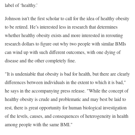
label of ‘healthy.’
Johnson isn’t the first scholar to call for the idea of healthy obesity
to be retired. He’s interested less in research that determines
whether healthy obesity exists and more interested in rerouting
research dollars to figure out why two people with similar BMIs
can wind up with such different outcomes, with one dying of
disease and the other completely fine.
"It is undeniable that obesity is bad for health, but there are clearly
differences between individuals in the extent to which it is bad,"
he says in the accompanying press release. "While the concept of
healthy obesity is crude and problematic and may best be laid to
rest, there is great opportunity for human biological investigation
of the levels, causes, and consequences of heterogeneity in health
among people with the same BMI."