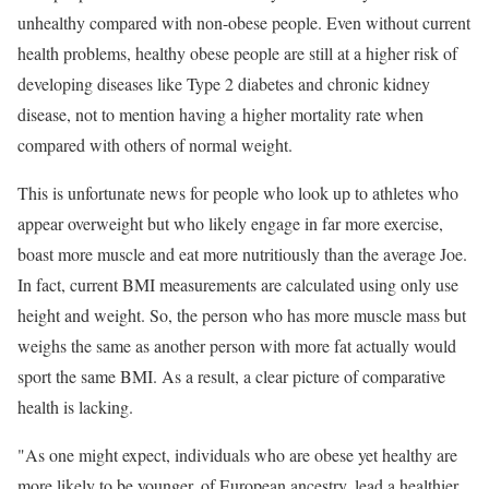
unhealthy compared with non-obese people. Even without current
health problems, healthy obese people are still at a higher risk of
developing diseases like Type 2 diabetes and chronic kidney
disease, not to mention having a higher mortality rate when
compared with others of normal weight.
This is unfortunate news for people who look up to athletes who
appear overweight but who likely engage in far more exercise,
boast more muscle and eat more nutritiously than the average Joe.
In fact, current BMI measurements are calculated using only use
height and weight. So, the person who has more muscle mass but
weighs the same as another person with more fat actually would
sport the same BMI. As a result, a clear picture of comparative
health is lacking.
"As one might expect, individuals who are obese yet healthy are
more likely to be younger, of European ancestry, lead a healthier