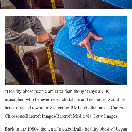
“Healthy obese people are rarer than thought says a U.K.
researcher, who believes research dollars and resources would be
better directed toward investigating BMI and other areas.
Carlos
Chiossone/Barcroft Images/Barcroft Media via Getty Images
Back in the 1980s, the term "metabolically healthy obesity" began