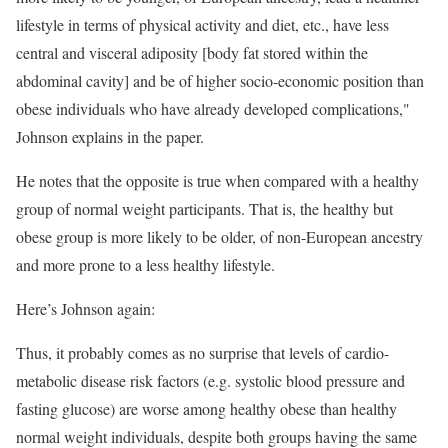
lifestyle in terms of physical activity and diet, etc., have less
central and visceral adiposity [body fat stored within the
abdominal cavity] and be of higher socio-economic position than
obese individuals who have already developed complications,"
Johnson explains in the paper.
He notes that the opposite is true when compared with a healthy
group of normal weight participants. That is, the healthy but
obese group is more likely to be older, of non-European ancestry
and more prone to a less healthy lifestyle.
Here’s Johnson again:
Thus, it probably comes as no surprise that levels of cardio-
metabolic disease risk factors (e.g. systolic blood pressure and
fasting glucose) are worse among healthy obese than healthy
normal weight individuals, despite both groups having the same