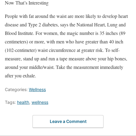
Now That’s Interesting
People with fat around the waist are more likely to develop heart
disease and Type 2 diabetes, says the National Heart, Lung and
Blood Institute. For women, the magic number is 35 inches (89
centimeters) or more, with men who have greater than 40 inch
(102-centimeter) waist circumference at greater risk. To self-
measure, stand up and run a tape measure above your hip bones,
around your middle/waist. Take the measurement immediately
after you exhale.
Categories:
Wellness
Tags:
health
,
wellness
Leave a Comment