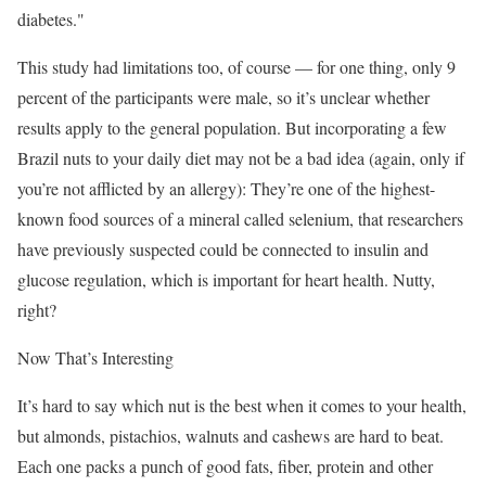
diabetes."
This study had limitations too, of course — for one thing, only 9
percent of the participants were male, so it’s unclear whether
results apply to the general population. But incorporating a few
Brazil nuts to your daily diet may not be a bad idea (again, only if
you’re not afflicted by an allergy): They’re one of the highest-
known food sources of a mineral called selenium, that researchers
have previously suspected could be connected to insulin and
glucose regulation, which is important for heart health. Nutty,
right?
Now That’s Interesting
It’s hard to say which nut is the best when it comes to your health,
but almonds, pistachios, walnuts and cashews are hard to beat.
Each one packs a punch of good fats, fiber, protein and other