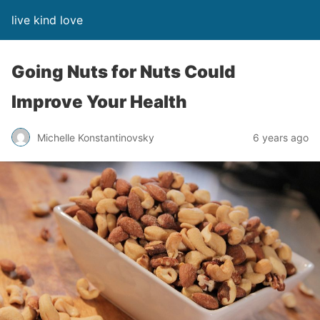
live kind love
Going Nuts for Nuts Could
Improve Your Health
Michelle Konstantinovsky
6 years ago