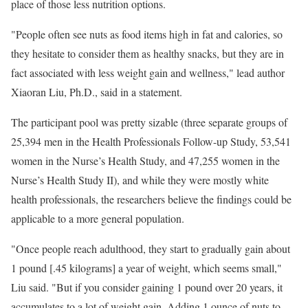
place of those less nutrition options.
"People often see nuts as food items high in fat and calories, so
they hesitate to consider them as healthy snacks, but they are in
fact associated with less weight gain and wellness," lead author
Xiaoran Liu, Ph.D., said in a statement.
The participant pool was pretty sizable (three separate groups of
25,394 men in the Health Professionals Follow-up Study, 53,541
women in the Nurse’s Health Study, and 47,255 women in the
Nurse’s Health Study II), and while they were mostly white
health professionals, the researchers believe the findings could be
applicable to a more general population.
"Once people reach adulthood, they start to gradually gain about
1 pound [.45 kilograms] a year of weight, which seems small,"
Liu said. "But if you consider gaining 1 pound over 20 years, it
accumulates to a lot of weight gain. Adding 1 ounce of nuts to