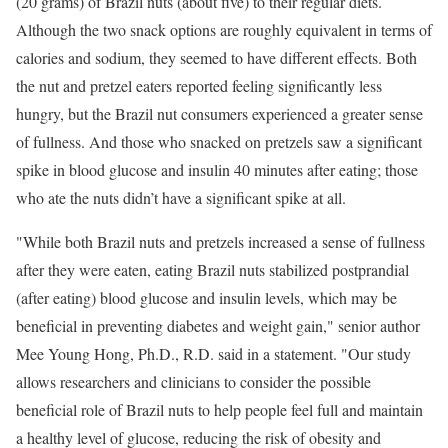
(20 grams) of Brazil nuts (about five) to their regular diets.
Although the two snack options are roughly equivalent in terms of
calories and sodium, they seemed to have different effects. Both
the nut and pretzel eaters reported feeling significantly less
hungry, but the Brazil nut consumers experienced a greater sense
of fullness. And those who snacked on pretzels saw a significant
spike in blood glucose and insulin 40 minutes after eating; those
who ate the nuts didn’t have a significant spike at all.
"While both Brazil nuts and pretzels increased a sense of fullness
after they were eaten, eating Brazil nuts stabilized postprandial
(after eating) blood glucose and insulin levels, which may be
beneficial in preventing diabetes and weight gain," senior author
Mee Young Hong, Ph.D., R.D. said in a statement. "Our study
allows researchers and clinicians to consider the possible
beneficial role of Brazil nuts to help people feel full and maintain
a healthy level of glucose, reducing the risk of obesity and