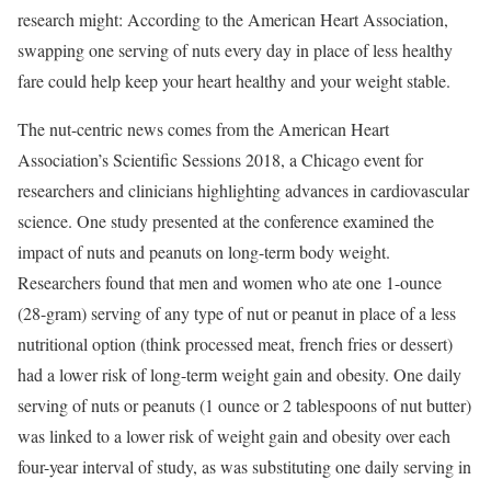
research might: According to the American Heart Association,
swapping one serving of nuts every day in place of less healthy
fare could help keep your heart healthy and your weight stable.
The nut-centric news comes from the American Heart
Association’s Scientific Sessions 2018, a Chicago event for
researchers and clinicians highlighting advances in cardiovascular
science. One study presented at the conference examined the
impact of nuts and peanuts on long-term body weight.
Researchers found that men and women who ate one 1-ounce
(28-gram) serving of any type of nut or peanut in place of a less
nutritional option (think processed meat, french fries or dessert)
had a lower risk of long-term weight gain and obesity. One daily
serving of nuts or peanuts (1 ounce or 2 tablespoons of nut butter)
was linked to a lower risk of weight gain and obesity over each
four-year interval of study, as was substituting one daily serving in