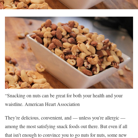
“Snacking on nuts can be great for both your health and your
waistline.
American Heart Association
They’re delicious, convenient, and — unless you’re allergic —
among the most satisfying snack foods out there. But even if all
that isn’t enough to convince you to go nuts for nuts, some new