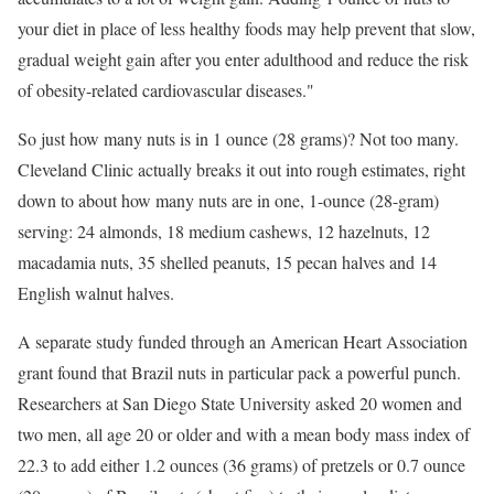
your diet in place of less healthy foods may help prevent that slow,
gradual weight gain after you enter adulthood and reduce the risk
of obesity-related cardiovascular diseases."
So just how many nuts is in 1 ounce (28 grams)? Not too many.
Cleveland Clinic actually breaks it out into rough estimates, right
down to about how many nuts are in one, 1-ounce (28-gram)
serving: 24 almonds, 18 medium cashews, 12 hazelnuts, 12
macadamia nuts, 35 shelled peanuts, 15 pecan halves and 14
English walnut halves.
A separate study funded through an American Heart Association
grant found that Brazil nuts in particular pack a powerful punch.
Researchers at San Diego State University asked 20 women and
two men, all age 20 or older and with a mean body mass index of
22.3 to add either 1.2 ounces (36 grams) of pretzels or 0.7 ounce