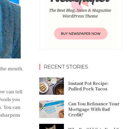
RECENT STORIES
 the mouth,
Instant Pot Recipe:
Pulled Pork Tacos
ow can tell
 Foods you
Can You Refinance Your
6. You can
Mortgage With Bad
e sharpens
Credit?