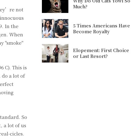
Why Do Old Cats Yowl So
Much?
hey’re not
 innocuous
5 Times Americans Have
. In the
Become Royalty
rogen. When
ray "smoke"
Elopement: First Choice
or Last Resort?
 C). This is
do a lot of
erfect
moving
standard. So
 a lot of us
eal-cicles.