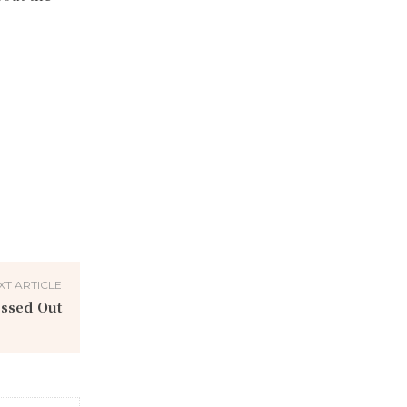
XT ARTICLE
essed Out