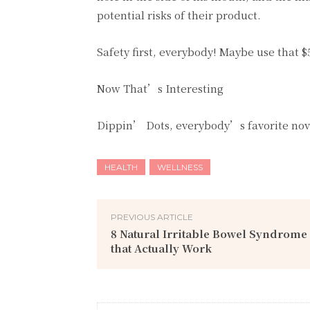
potential risks of their product.
Safety first, everybody! Maybe use that 
Now That’s Interesting
Dippin’ Dots, everybody’s favorite novel
HEALTH
WELLNESS
PREVIOUS ARTICLE
8 Natural Irritable Bowel Syndrom
that Actually Work