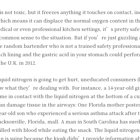
t is not toxic, but it freezes anything it touches on contact, i
hich means it can displace the normal oxygen content in th
dical or even professional kitchen settings, it’s pretty safe
common sense to the situation. But if you’re just guzzling 
e random bartender who is not a trained safety professiona
ach lining and the gastric acid in your stomach could perfor
e U.K. in 2012.
uid nitrogen is going to get hurt, uneducated consumers (
what they’re dealing with. For instance, a 14-year-old gir
 in contact with the liquid nitrogen at the bottom of a c
 can damage tissue in the airways: One Florida mother poste
ear-old son who experienced a serious asthma attack after t
acksonville, Florida, mall. A man in South Carolina has sued
lled with blood while eating the snack. The liquid nitroge
an is suing because the kiosk didn’t provide information a