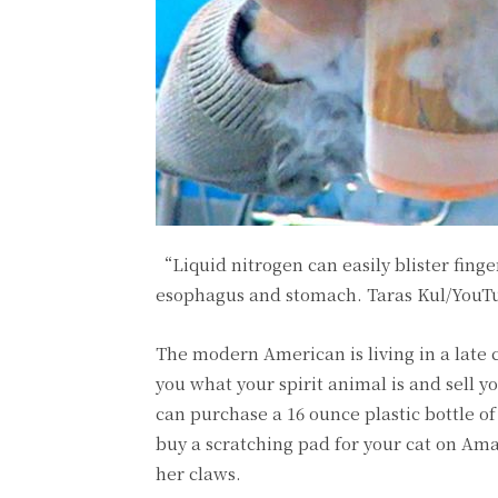
“Liquid nitrogen can easily blister fing
esophagus and stomach.
Taras Kul/YouT
The modern American is living in a late 
you what your spirit animal is and sell y
can purchase a 16 ounce plastic bottle of 
buy a scratching pad for your cat on Ama
her claws.