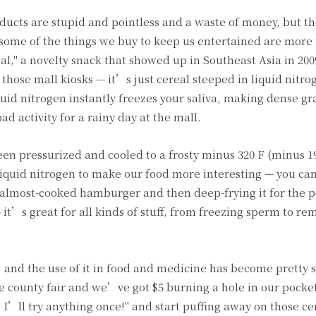
oducts are stupid and pointless and a waste of money, but t
 some of the things we buy to keep us entertained are more
l," a novelty snack that showed up in Southeast Asia in 2009
of those mall kiosks — it’s just cereal steeped in liquid nit
quid nitrogen instantly freezes your saliva, making dense g
d activity for a rainy day at the mall.
en pressurized and cooled to a frosty minus 320 F (minus 196
liquid nitrogen to make our food more interesting — you can 
an almost-cooked hamburger and then deep-frying it for the p
— it’s great for all kinds of stuff, from freezing sperm to re
y, and the use of it in food and medicine has become pretty 
 county fair and we’ve got $5 burning a hole in our pocket,
 I’ll try anything once!" and start puffing away on those cer