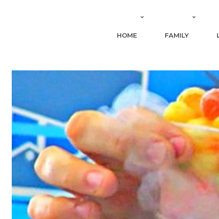
HOME
FAMILY