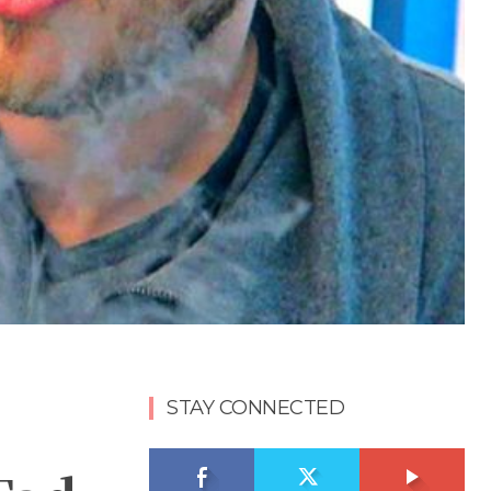
STAY CONNECTED