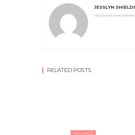
JESSLYN SHIELD
http://www.livekindlove.
RELATED POSTS
WELLNESS