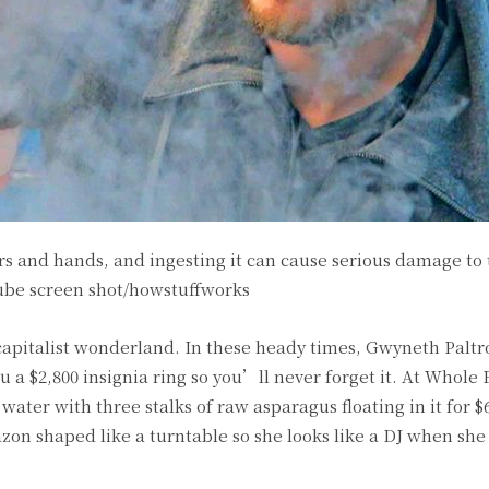
ers and hands, and ingesting it can cause serious damage to
ube screen shot/howstuffworks
capitalist wonderland. In these heady times, Gwyneth Paltr
ou a $2,800 insignia ring so you’ll never forget it. At Whole
water with three stalks of raw asparagus floating in it for $
zon shaped like a turntable so she looks like a DJ when sh