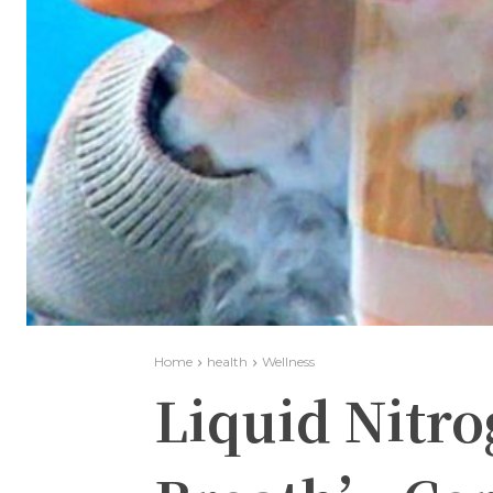
Home
health
Wellness
Liquid Nitr