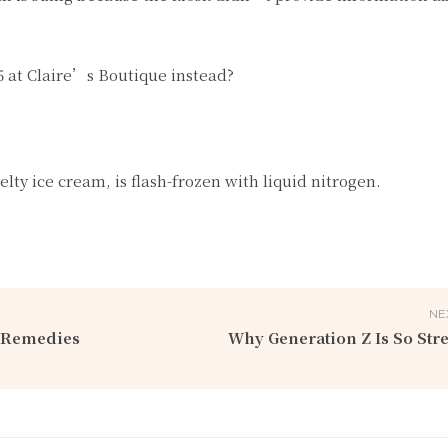
$5 at Claire’s Boutique instead?
ty ice cream, is flash-frozen with liquid nitrogen.
NE
e Remedies
Why Generation Z Is So Str