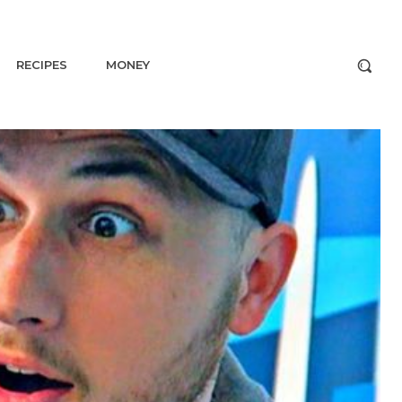
RECIPES
MONEY