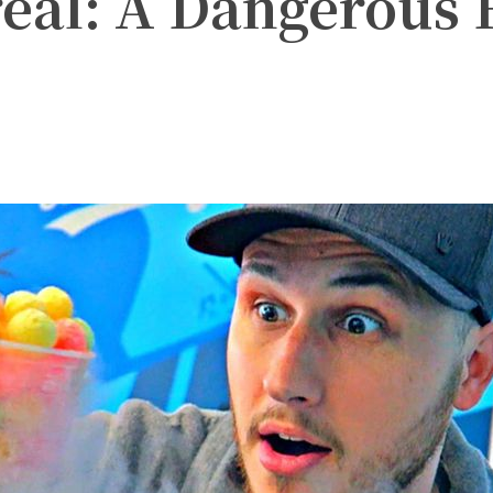
eal: A Dangerous 
witter
Pinterest
WhatsApp