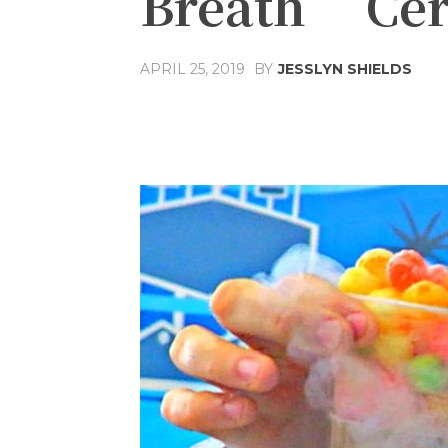
Breath’ Cer
APRIL 25, 2019
BY
JESSLYN SHIELDS
Share
Facebook
T