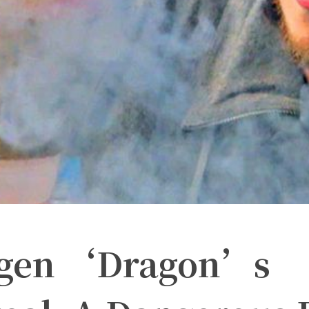
ogen ‘Dragon’s