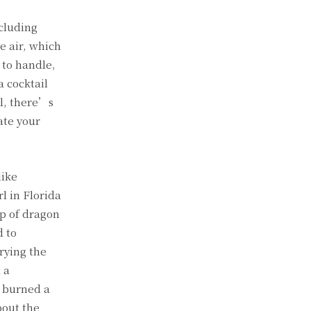
ncluding
e air, which
 to handle,
a cocktail
l, there’s
ate your
like
l in Florida
up of dragon
d to
rying the
 a
n burned a
bout the