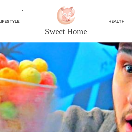
LIFESTYLE
HEALTH
Sweet Home