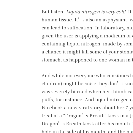
But listen:
Liquid nitrogen is very cold
. I
human tissue. It’s also an asphyxiant, w
can lead to suffocation. In laboratory, me
given the user is applying a modicum of 
containing liquid nitrogen, made by som
a chance it might kill some of your stom
stomach, as happened to one woman in th
And while not everyone who consumes liq
children) might because they don’t know 
was severely burned when her thumb came
puffs, for instance. And liquid nitrogen
Facebook a now-viral story about her 7-y
treat at a "Dragon’s Breath" kiosk in a J
Dragon’s Breath kiosk after his mouth fi
hole in the side of his mouth, and the m