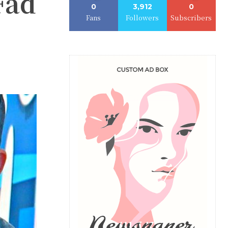
Fad
0
3,912
0
Fans
Followers
Subscribers