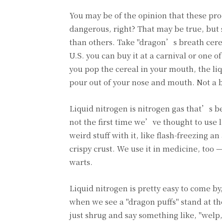
You may be of the opinion that these pr
dangerous, right? That may be true, but
than others. Take "dragon’s breath cerea
U.S. you can buy it at a carnival or one 
you pop the cereal in your mouth, the li
pour out of your nose and mouth. Not a ba
Liquid nitrogen is nitrogen gas that’s be
not the first time we’ve thought to use 
weird stuff with it, like flash-freezing 
crispy crust. We use it in medicine, too 
warts.
Liquid nitrogen is pretty easy to come b
when we see a "dragon puffs" stand at the
just shrug and say something like, "welp,