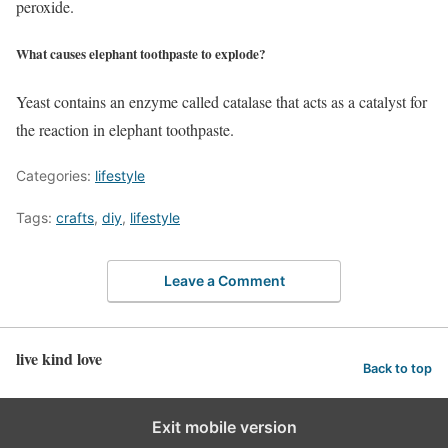
peroxide.
What causes elephant toothpaste to explode?
Yeast contains an enzyme called catalase that acts as a catalyst for
the reaction in elephant toothpaste.
Categories:
lifestyle
Tags:
crafts
,
diy
,
lifestyle
Leave a Comment
live kind love
Back to top
Exit mobile version