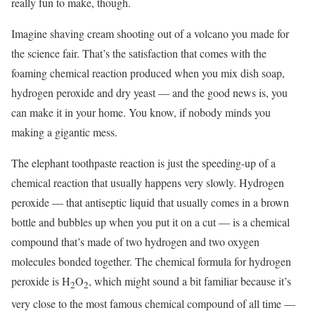
really fun to make, though.
Imagine shaving cream shooting out of a volcano you made for
the science fair. That’s the satisfaction that comes with the
foaming chemical reaction produced when you mix dish soap,
hydrogen peroxide and dry yeast ― and the good news is, you
can make it in your home. You know, if nobody minds you
making a gigantic mess.
The elephant toothpaste reaction is just the speeding-up of a
chemical reaction that usually happens very slowly. Hydrogen
peroxide ― that antiseptic liquid that usually comes in a brown
bottle and bubbles up when you put it on a cut ― is a chemical
compound that’s made of two hydrogen and two oxygen
molecules bonded together. The chemical formula for hydrogen
peroxide is H
O
, which might sound a bit familiar because it’s
2
2
very close to the most famous chemical compound of all time ―