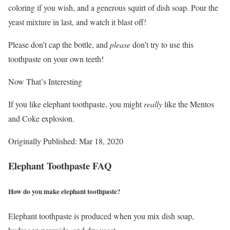
coloring if you wish, and a generous squirt of dish soap. Pour the
yeast mixture in last, and watch it blast off!
Please don’t cap the bottle, and
please
don’t try to use this
toothpaste on your own teeth!
Now That’s Interesting
If you like elephant toothpaste, you might
really
like the Mentos
and Coke explosion.
Originally Published: Mar 18, 2020
Elephant Toothpaste FAQ
How do you make elephant toothpaste?
Elephant toothpaste is produced when you mix dish soap,