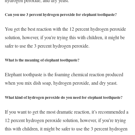
hydrogen peroxide, and dry yeast.
Can you use 3 percent hydrogen peroxide for elephant toothpaste?
You get the best reaction with the 12 percent hydrogen peroxide
solution, however, if you’re trying this with children, it might be
safer to use the 3 percent hydrogen peroxide.
What is the meaning of elephant toothpaste?
Elephant toothpaste is the foaming chemical reaction produced
when you mix dish soap, hydrogen peroxide, and dry yeast.
What kind of hydrogen peroxide do you need for elephant toothpaste?
If you want to get the most dramatic reaction, it’s recommended a
12 percent hydrogen peroxide solution, however, if you’re trying
this with children, it might be safer to use the 3 percent hydrogen