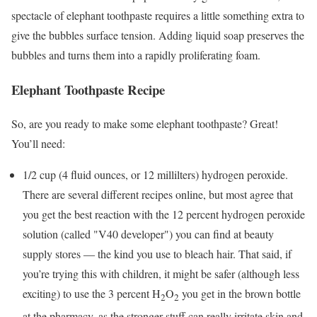
spectacle of elephant toothpaste requires a little something extra to
give the bubbles surface tension. Adding liquid soap preserves the
bubbles and turns them into a rapidly proliferating foam.
Elephant Toothpaste Recipe
So, are you ready to make some elephant toothpaste? Great!
You’ll need:
1/2 cup (4 fluid ounces, or 12 millilters) hydrogen peroxide.
There are several different recipes online, but most agree that
you get the best reaction with the 12 percent hydrogen peroxide
solution (called "V40 developer") you can find at beauty
supply stores ― the kind you use to bleach hair. That said, if
you’re trying this with children, it might be safer (although less
exciting) to use the 3 percent H
O
you get in the brown bottle
2
2
at the pharmacy, as the stronger stuff can really irritate skin and