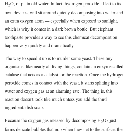
H
O, or plain old water. In fact, hydrogen peroxide, if left to its
2
own devices, will sit around quietly decomposing into water and
an extra oxygen atom ― especially when exposed to sunlight,
which is why it comes in a dark brown bottle. But elephant
toothpaste provides a way to see this chemical decomposition
happen very quickly and dramatically.
The way to speed it up is to murder some yeast. These tiny
organisms, like nearly all living things, contain an enzyme called
catalase that acts as a catalyst for the reaction. Once the hydrogen
peroxide comes in contact with the yeast, it starts splitting into
water and oxygen gas at an alarming rate. The thing is, this
reaction doesn’t look like much unless you add the third
ingredient: dish soap.
Because the oxygen gas released by decomposing H
O
just
2
2
forms delicate bubbles that pop when they get to the surface, the