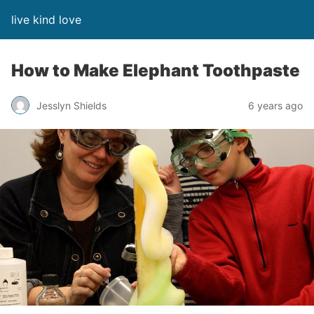
live kind love
How to Make Elephant Toothpaste
Jesslyn Shields
6 years ago