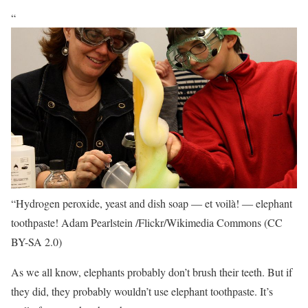
“
“Hydrogen peroxide, yeast and dish soap ― et voilà! ― elephant
toothpaste!
Adam Pearlstein /Flickr/Wikimedia Commons (CC
BY-SA 2.0)
As we all know, elephants probably don’t brush their teeth. But if
they did, they probably wouldn’t use elephant toothpaste. It’s