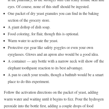
eyes. Of course, none of this stuff should be ingested.
One packet of dry yeast granules you can find in the baking
section of the grocery store.
A giant dollop of dish soap.
Food coloring, for flair, though this is optional.
Warm water to activate the yeast.
Protective eye gear like safety goggles or even your own
eyeglasses. Gloves and an apron also would be a good idea.
A container ― any bottle with a narrow neck will show off the
elephant toothpaste reaction to its best advantage.
A pan to catch your results, though a bathtub would be a smart
place to do this experiment.
Follow the activation directions on the packet of yeast, adding
warm water and waiting until it begins to fizz. Pour the hydrogen
peroxide into the bottle first, adding a couple drops of food