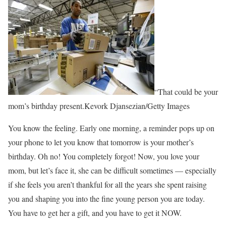
“That could be your
mom’s birthday present.Kevork Djansezian/Getty Images
You know the feeling. Early one morning, a reminder pops up on
your phone to let you know that tomorrow is your mother’s
birthday. Oh no! You completely forgot! Now, you love your
mom, but let’s face it, she can be difficult sometimes — especially
if she feels you aren’t thankful for all the years she spent raising
you and shaping you into the fine young person you are today.
You have to get her a gift, and you have to get it NOW.