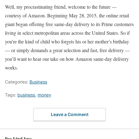
Well, my procrastinating friend, welcome to the future —
courtesy of Amazon. Beginning May 28, 2015, the online retail
giant began offering free same-day delivery to its Prime customers
living in select metropolitan areas across the United States. So if
you’re the kind of child who forgets his or her mother’s birthday
— or simply demands a great selection and fast, free delivery —
you’ll want to hear our take on how Amazon same-day delivery
works.
Categories:
Business
Tags:
business
,
money
Leave a Comment
live kind love