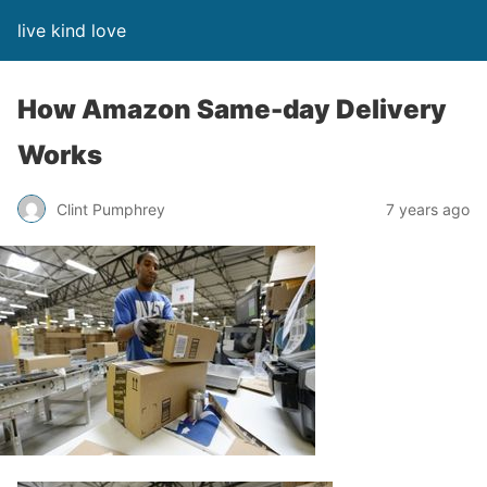
live kind love
How Amazon Same-day Delivery
Works
Clint Pumphrey
7 years ago