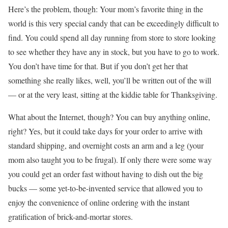
Here’s the problem, though: Your mom’s favorite thing in the
world is this very special candy that can be exceedingly difficult to
find. You could spend all day running from store to store looking
to see whether they have any in stock, but you have to go to work.
You don’t have time for that. But if you don’t get her that
something she really likes, well, you’ll be written out of the will
— or at the very least, sitting at the kiddie table for Thanksgiving.
What about the Internet, though? You can buy anything online,
right? Yes, but it could take days for your order to arrive with
standard shipping, and overnight costs an arm and a leg (your
mom also taught you to be frugal). If only there were some way
you could get an order fast without having to dish out the big
bucks — some yet-to-be-invented service that allowed you to
enjoy the convenience of online ordering with the instant
gratification of brick-and-mortar stores.