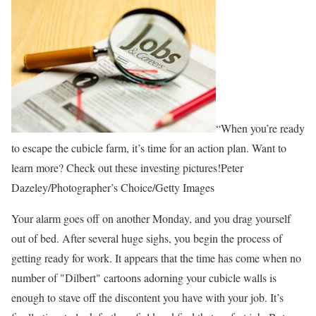
“When you’re ready
to escape the cubicle farm, it’s time for an action plan. Want to
learn more? Check out these investing pictures!Peter
Dazeley/Photographer’s Choice/Getty Images
Your alarm goes off on another Monday, and you drag yourself
out of bed. After several huge sighs, you begin the process of
getting ready for work. It appears that the time has come when no
number of "Dilbert" cartoons adorning your cubicle walls is
enough to stave off the discontent you have with your job. It’s