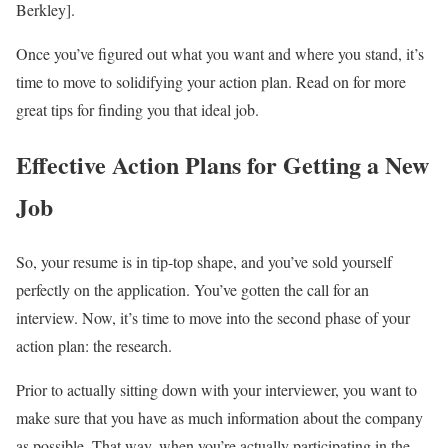
Berkley].
Once you’ve figured out what you want and where you stand, it’s
time to move to solidifying your action plan. Read on for more
great tips for finding you that ideal job.
Effective Action Plans for Getting a New
Job
So, your resume is in tip-top shape, and you’ve sold yourself
perfectly on the application. You’ve gotten the call for an
interview. Now, it’s time to move into the second phase of your
action plan: the research.
Prior to actually sitting down with your interviewer, you want to
make sure that you have as much information about the company
as possible. That way, when you’re actually participating in the