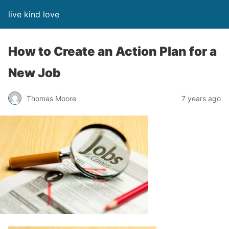
live kind love
How to Create an Action Plan for a
New Job
Thomas Moore
7 years ago