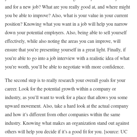
and for a new job? What are you really good at, and where might
you be able to improve? Also, what is your value in your current
position? Knowing what you want in a job will help you narrow
down your potential employers. Also, being able to sell yourself
effectively, while also noting the areas you can improve, will
ensure that you’re presenting yourself in a great light. Finally, if
you’re able to go into a job interview with a realistic idea of what
you’re worth, you’ll be able to negotiate with more confidence.
The second step is to really research your overall goals for your
career. Look for the potential growth within a company or
industry, as you’ll want to work for a place that allows you some
upward movement. Also, take a hard look at the actual company
and how it’s different from other companies within the same
industry. Knowing what makes an organization stand out against
others will help you decide if it’s a good fit for you. [source: UC