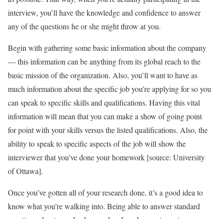
interview, you’ll have the knowledge and confidence to answer
any of the questions he or she might throw at you.
Begin with gathering some basic information about the company
— this information can be anything from its global reach to the
basic mission of the organization. Also, you’ll want to have as
much information about the specific job you’re applying for so you
can speak to specific skills and qualifications. Having this vital
information will mean that you can make a show of going point
for point with your skills versus the listed qualifications. Also, the
ability to speak to specific aspects of the job will show the
interviewer that you’ve done your homework [source: University
of Ottawa].
Once you’ve gotten all of your research done, it’s a good idea to
know what you’re walking into. Being able to answer standard