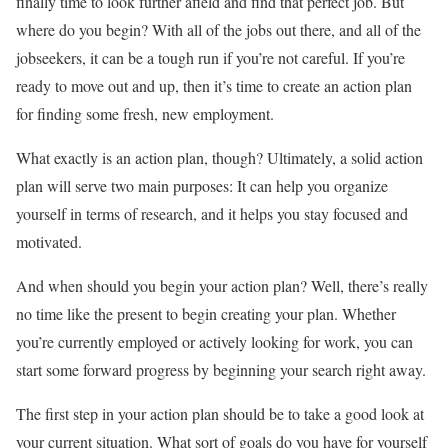
finally time to look further afield and find that perfect job. But
where do you begin? With all of the jobs out there, and all of the
jobseekers, it can be a tough run if you’re not careful. If you’re
ready to move out and up, then it’s time to create an action plan
for finding some fresh, new employment.
What exactly is an action plan, though? Ultimately, a solid action
plan will serve two main purposes: It can help you organize
yourself in terms of research, and it helps you stay focused and
motivated.
And when should you begin your action plan? Well, there’s really
no time like the present to begin creating your plan. Whether
you’re currently employed or actively looking for work, you can
start some forward progress by beginning your search right away.
The first step in your action plan should be to take a good look at
your current situation. What sort of goals do you have for yourself