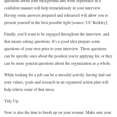
questions about your background and work experience in a
confident manner will help tremendously in your interview.
Having some answers prepared and rehearsed will allow you to
present yourself in the best possible light [source: UC Berkley].
Finally, you’ll want to be engaged throughout the interview, and
that means asking questions. It’s a good idea prepare some
questions of your own prior to your interview. These questions
can be specific ones about the position you’re applying for, or they
can be more general questions about the organization as a whole.
While looking for a job can be a stressful activity, having laid out
your values, goals and research in an organized action plan will
help relieve some of that stress.
Tidy Up
Now is also the time to brush up on your resume. Make sure your