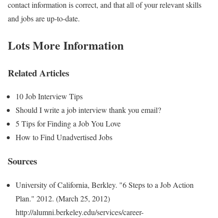
contact information is correct, and that all of your relevant skills
and jobs are up-to-date.
Lots More Information
Related Articles
10 Job Interview Tips
Should I write a job interview thank you email?
5 Tips for Finding a Job You Love
How to Find Unadvertised Jobs
Sources
University of California, Berkley. "6 Steps to a Job Action
Plan." 2012. (March 25, 2012)
http://alumni.berkeley.edu/services/career-