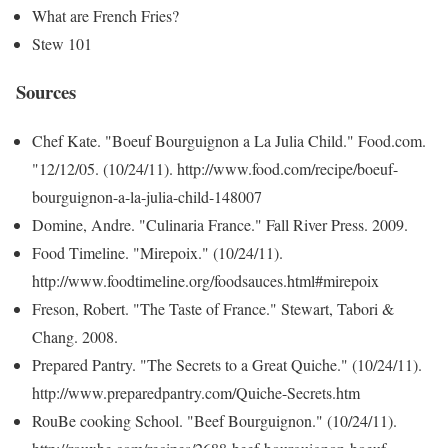
What are French Fries?
Stew 101
Sources
Chef Kate. "Boeuf Bourguignon a La Julia Child." Food.com.
"12/12/05. (10/24/11). http://www.food.com/recipe/boeuf-
bourguignon-a-la-julia-child-148007
Domine, Andre. "Culinaria France." Fall River Press. 2009.
Food Timeline. "Mirepoix." (10/24/11).
http://www.foodtimeline.org/foodsauces.html#mirepoix
Freson, Robert. "The Taste of France." Stewart, Tabori &
Chang. 2008.
Prepared Pantry. "The Secrets to a Great Quiche." (10/24/11).
http://www.preparedpantry.com/Quiche-Secrets.htm
RouBe cooking School. "Beef Bourguignon." (10/24/11).