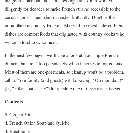
the good tablecloth and start stressing. Julia Child worked
diligently for decades to make French cuisine accessible to the
curious cook — and she succeeded brilliantly. Don’t let the
unfamiliar vocabulary fool you. Many of the most beloved French
dishes are comfort foods that originated with country cooks who
weren’t afraid to experiment.
In the next few pages, we’ll take a look at five simple French
dinners that aren’t too persnickety when it comes to ingredients.
Most of them are one-pot meals, so cleanup won’t be a problem,
either. Your family (and guests) will be saying, "Oh mon dieu!"
(or, "Yikes that’s tasty") long before one of these meals is over.
Contents
Coq au Vin
French Onion Soup and Quiche
Ratatouille