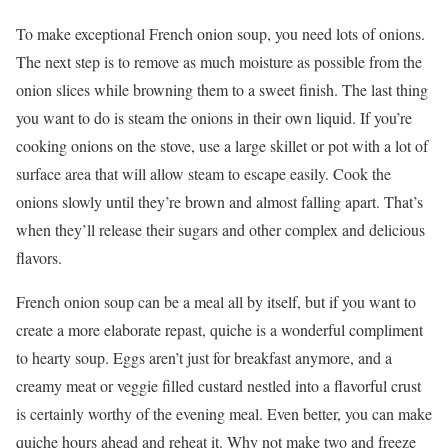
To make exceptional French onion soup, you need lots of onions.
The next step is to remove as much moisture as possible from the
onion slices while browning them to a sweet finish. The last thing
you want to do is steam the onions in their own liquid. If you’re
cooking onions on the stove, use a large skillet or pot with a lot of
surface area that will allow steam to escape easily. Cook the
onions slowly until they’re brown and almost falling apart. That’s
when they’ll release their sugars and other complex and delicious
flavors.
French onion soup can be a meal all by itself, but if you want to
create a more elaborate repast, quiche is a wonderful compliment
to hearty soup. Eggs aren’t just for breakfast anymore, and a
creamy meat or veggie filled custard nestled into a flavorful crust
is certainly worthy of the evening meal. Even better, you can make
quiche hours ahead and reheat it. Why not make two and freeze