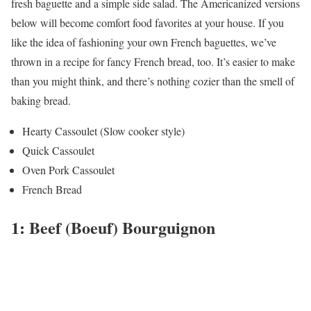
fresh baguette and a simple side salad. The Americanized versions
below will become comfort food favorites at your house. If you
like the idea of fashioning your own French baguettes, we’ve
thrown in a recipe for fancy French bread, too. It’s easier to make
than you might think, and there’s nothing cozier than the smell of
baking bread.
Hearty Cassoulet (Slow cooker style)
Quick Cassoulet
Oven Pork Cassoulet
French Bread
1: Beef (Boeuf) Bourguignon