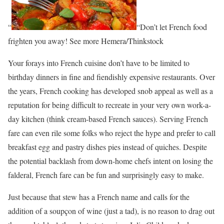
“
“Don’t let French food
frighten you away! See more Hemera/Thinkstock
Your forays into French cuisine don’t have to be limited to
birthday dinners in fine and fiendishly expensive restaurants. Over
the years, French cooking has developed snob appeal as well as a
reputation for being difficult to recreate in your very own work-a-
day kitchen (think cream-based French sauces). Serving French
fare can even rile some folks who reject the hype and prefer to call
breakfast egg and pastry dishes pies instead of quiches. Despite
the potential backlash from down-home chefs intent on losing the
falderal, French fare can be fun and surprisingly easy to make.
Just because that stew has a French name and calls for the
addition of a soupçon of wine (just a tad), is no reason to drag out