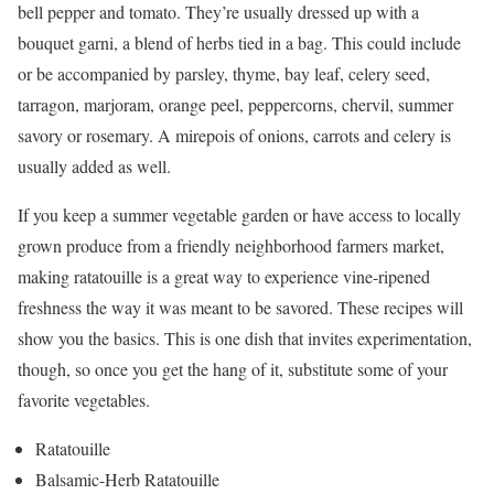
bell pepper and tomato. They’re usually dressed up with a
bouquet garni, a blend of herbs tied in a bag. This could include
or be accompanied by parsley, thyme, bay leaf, celery seed,
tarragon, marjoram, orange peel, peppercorns, chervil, summer
savory or rosemary. A mirepois of onions, carrots and celery is
usually added as well.
If you keep a summer vegetable garden or have access to locally
grown produce from a friendly neighborhood farmers market,
making ratatouille is a great way to experience vine-ripened
freshness the way it was meant to be savored. These recipes will
show you the basics. This is one dish that invites experimentation,
though, so once you get the hang of it, substitute some of your
favorite vegetables.
Ratatouille
Balsamic-Herb Ratatouille