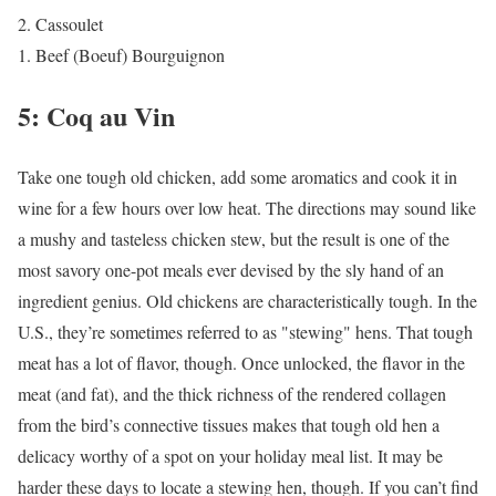
Cassoulet
Beef (Boeuf) Bourguignon
5: Coq au Vin
Take one tough old chicken, add some aromatics and cook it in
wine for a few hours over low heat. The directions may sound like
a mushy and tasteless chicken stew, but the result is one of the
most savory one-pot meals ever devised by the sly hand of an
ingredient genius. Old chickens are characteristically tough. In the
U.S., they’re sometimes referred to as "stewing" hens. That tough
meat has a lot of flavor, though. Once unlocked, the flavor in the
meat (and fat), and the thick richness of the rendered collagen
from the bird’s connective tissues makes that tough old hen a
delicacy worthy of a spot on your holiday meal list. It may be
harder these days to locate a stewing hen, though. If you can’t find