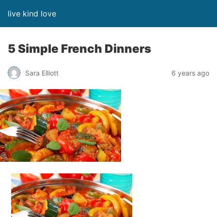
live kind love
5 Simple French Dinners
Sara Elliott
6 years ago