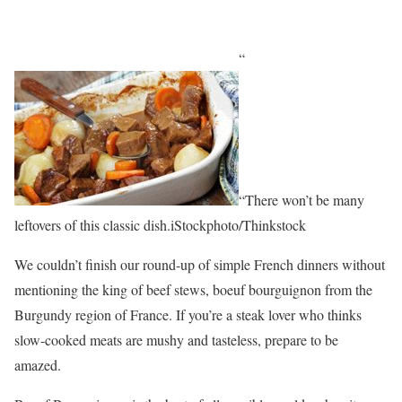
“
“There won’t be many
leftovers of this classic dish.iStockphoto/Thinkstock
We couldn’t finish our round-up of simple French dinners without
mentioning the king of beef stews, boeuf bourguignon from the
Burgundy region of France. If you’re a steak lover who thinks
slow-cooked meats are mushy and tasteless, prepare to be
amazed.