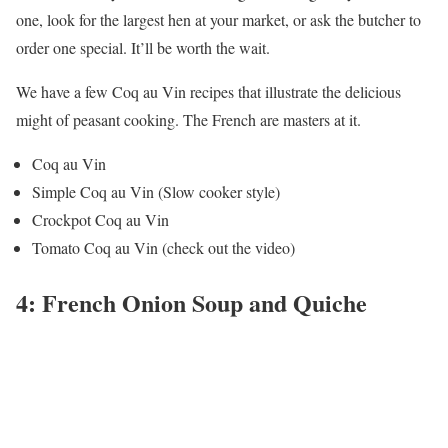
one, look for the largest hen at your market, or ask the butcher to
order one special. It’ll be worth the wait.
We have a few Coq au Vin recipes that illustrate the delicious
might of peasant cooking. The French are masters at it.
Coq au Vin
Simple Coq au Vin (Slow cooker style)
Crockpot Coq au Vin
Tomato Coq au Vin (check out the video)
4: French Onion Soup and Quiche