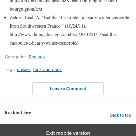
http://rouxbe.com/recipes/2688-beef-bourguignon-boeuf-
bourguignon/text
Zeldes, Leah A. "Eat this! Cassoulet, a hearty winter casserole
from Southwestern France." (10/24/11).
http://www.diningchicago.com/blog/2010/01/13/eat-this-
cassoulet-a-hearty-winter-casserole/
Categories:
Recipes
Tags:
cuisine
,
fook and drink
Leave a Comment
live kind love
Back to top
Exit mobile version