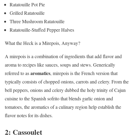
Ratatouille Pot Pie
Grilled Ratatouille
Three Mushroom Ratatouille
Ratatouille-Stuffed Pepper Halves
What the Heck is a Mirepois, Anyway?
A mirepois is a combination of ingredients that add flavor and
aroma to recipes like sauces, soups and stews. Generically
aromatics
referred to as
, mirepois is the French version that
typically consists of chopped onions, carrots and celery. From the
bell peppers, onions and celery dubbed the holy trinity of Cajun
cuisine to the Spanish sofrito that blends garlic onion and
tomatoes, the aromatics of a culinary region help establish the
flavor notes for its dishes.
2: Cassoulet