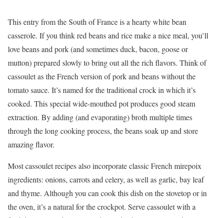
This entry from the South of France is a hearty white bean
casserole. If you think red beans and rice make a nice meal, you’ll
love beans and pork (and sometimes duck, bacon, goose or
mutton) prepared slowly to bring out all the rich flavors. Think of
cassoulet as the French version of pork and beans without the
tomato sauce. It’s named for the traditional crock in which it’s
cooked. This special wide-mouthed pot produces good steam
extraction. By adding (and evaporating) broth multiple times
through the long cooking process, the beans soak up and store
amazing flavor.
Most cassoulet recipes also incorporate classic French mirepoix
ingredients: onions, carrots and celery, as well as garlic, bay leaf
and thyme. Although you can cook this dish on the stovetop or in
the oven, it’s a natural for the crockpot. Serve cassoulet with a