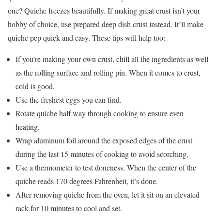
one? Quiche freezes beautifully. If making great crust isn’t your
hobby of choice, use prepared deep dish crust instead. It’ll make
quiche pep quick and easy. These tips will help too:
If you’re making your own crust, chill all the ingredients as well
as the rolling surface and rolling pin. When it comes to crust,
cold is good.
Use the freshest eggs you can find.
Rotate quiche half way through cooking to ensure even
heating.
Wrap aluminum foil around the exposed edges of the crust
during the last 15 minutes of cooking to avoid scorching.
Use a thermometer to test doneness. When the center of the
quiche reads 170 degrees Fahrenheit, it’s done.
After removing quiche from the oven, let it sit on an elevated
rack for 10 minutes to cool and set.