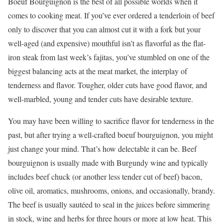
Boeuf Bourguignon is the best of all possible worlds when it
comes to cooking meat. If you’ve ever ordered a tenderloin of beef
only to discover that you can almost cut it with a fork but your
well-aged (and expensive) mouthful isn’t as flavorful as the flat-
iron steak from last week’s fajitas, you’ve stumbled on one of the
biggest balancing acts at the meat market, the interplay of
tenderness and flavor. Tougher, older cuts have good flavor, and
well-marbled, young and tender cuts have desirable texture.
You may have been willing to sacrifice flavor for tenderness in the
past, but after trying a well-crafted boeuf bourguignon, you might
just change your mind. That’s how delectable it can be. Beef
bourguignon is usually made with Burgundy wine and typically
includes beef chuck (or another less tender cut of beef) bacon,
olive oil, aromatics, mushrooms, onions, and occasionally, brandy.
The beef is usually sautéed to seal in the juices before simmering
in stock, wine and herbs for three hours or more at low heat. This