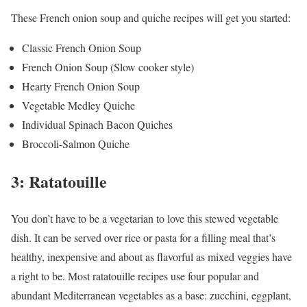
These French onion soup and quiche recipes will get you started:
Classic French Onion Soup
French Onion Soup (Slow cooker style)
Hearty French Onion Soup
Vegetable Medley Quiche
Individual Spinach Bacon Quiches
Broccoli-Salmon Quiche
3: Ratatouille
You don’t have to be a vegetarian to love this stewed vegetable
dish. It can be served over rice or pasta for a filling meal that’s
healthy, inexpensive and about as flavorful as mixed veggies have
a right to be. Most ratatouille recipes use four popular and
abundant Mediterranean vegetables as a base: zucchini, eggplant,