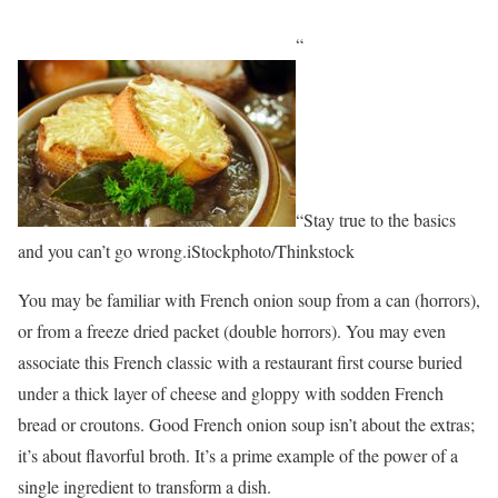
“
“Stay true to the basics
and you can’t go wrong.iStockphoto/Thinkstock
You may be familiar with French onion soup from a can (horrors),
or from a freeze dried packet (double horrors). You may even
associate this French classic with a restaurant first course buried
under a thick layer of cheese and gloppy with sodden French
bread or croutons. Good French onion soup isn’t about the extras;
it’s about flavorful broth. It’s a prime example of the power of a
single ingredient to transform a dish.