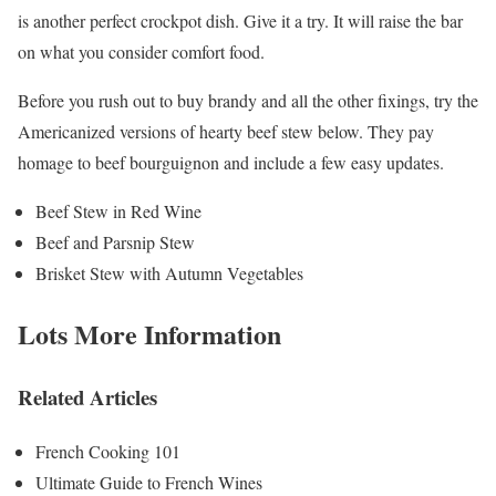
is another perfect crockpot dish. Give it a try. It will raise the bar
on what you consider comfort food.
Before you rush out to buy brandy and all the other fixings, try the
Americanized versions of hearty beef stew below. They pay
homage to beef bourguignon and include a few easy updates.
Beef Stew in Red Wine
Beef and Parsnip Stew
Brisket Stew with Autumn Vegetables
Lots More Information
Related Articles
French Cooking 101
Ultimate Guide to French Wines