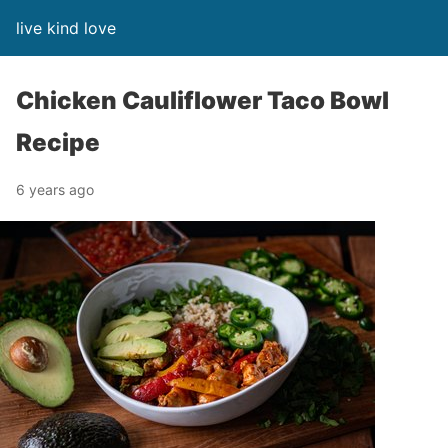
live kind love
Chicken Cauliflower Taco Bowl
Recipe
6 years ago