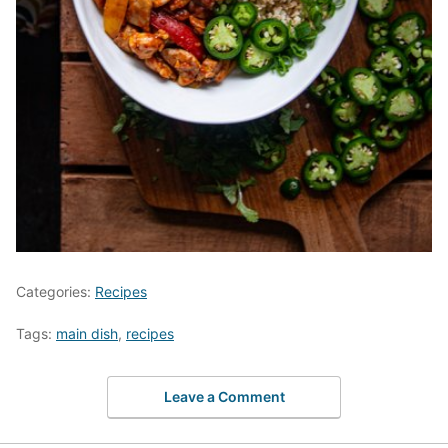
Categories:
Recipes
Tags:
main dish
,
recipes
Leave a Comment