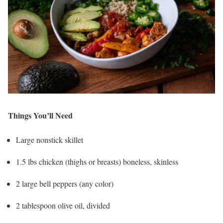
Things You’ll Need
Large nonstick skillet
1.5 lbs chicken (thighs or breasts) boneless, skinless
2 large bell peppers (any color)
2 tablespoon olive oil, divided