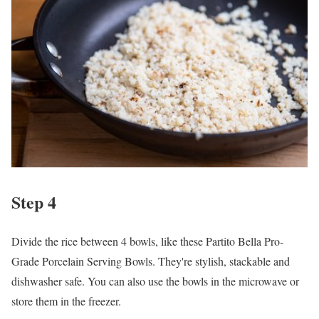
Step 4
Divide the rice between 4 bowls, like these Partito Bella Pro-
Grade Porcelain Serving Bowls. They're stylish, stackable and
dishwasher safe. You can also use the bowls in the microwave or
store them in the freezer.