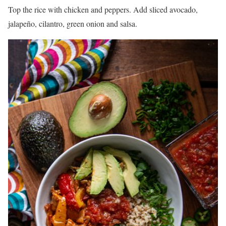
Top the rice with chicken and peppers. Add sliced avocado,
jalapeño, cilantro, green onion and salsa.