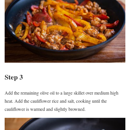
Step 3
Add the remaining olive oil to a large skillet over medium high
heat. Add the cauliflower rice and salt, cooking until the
cauliflower is warmed and slightly browned.