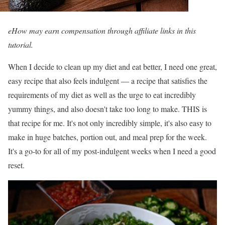
eHow may earn compensation through affiliate links in this
tutorial.
When I decide to clean up my diet and eat better, I need one great,
easy recipe that also feels indulgent — a recipe that satisfies the
requirements of my diet as well as the urge to eat incredibly
yummy things, and also doesn't take too long to make. THIS is
that recipe for me. It's not only incredibly simple, it's also easy to
make in huge batches, portion out, and meal prep for the week.
It's a go-to for all of my post-indulgent weeks when I need a good
reset.