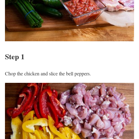
Step 1
Chop the chicken and slice the bell peppers.