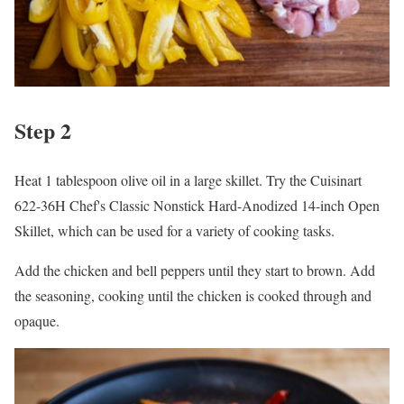
Step 2
Heat 1 tablespoon olive oil in a large skillet. Try the Cuisinart
622-36H Chef's Classic Nonstick Hard-Anodized 14-inch Open
Skillet, which can be used for a variety of cooking tasks.
Add the chicken and bell peppers until they start to brown. Add
the seasoning, cooking until the chicken is cooked through and
opaque.