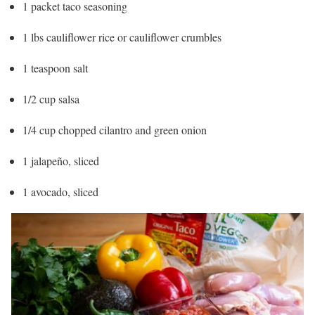
1 packet taco seasoning
1 lbs cauliflower rice or cauliflower crumbles
1 teaspoon salt
1/2 cup salsa
1/4 cup chopped cilantro and green onion
1 jalapeño, sliced
1 avocado, sliced