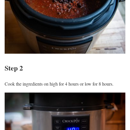
Step 2
Cook the ingredients on high for 4 hours or low for 8 hours.