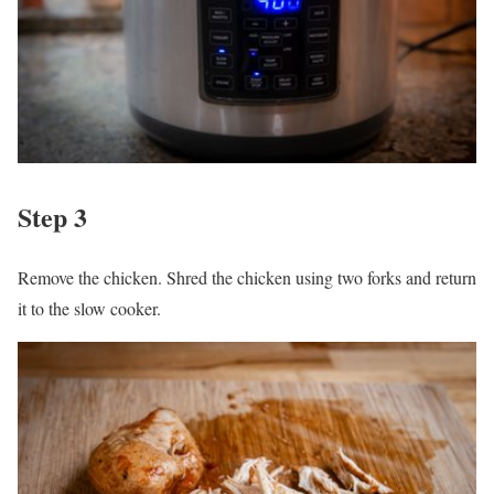
Step 3
Remove the chicken. Shred the chicken using two forks and return
it to the slow cooker.