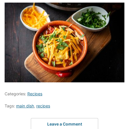
Categories:
Recipes
Tags:
main dish
,
recipes
Leave a Comment