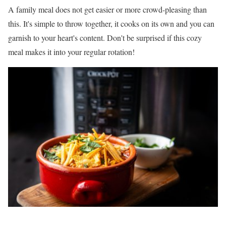
A family meal does not get easier or more crowd-pleasing than
this. It's simple to throw together, it cooks on its own and you can
garnish to your heart's content. Don't be surprised if this cozy
meal makes it into your regular rotation!