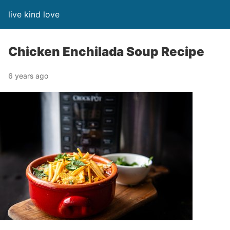
live kind love
Chicken Enchilada Soup Recipe
6 years ago