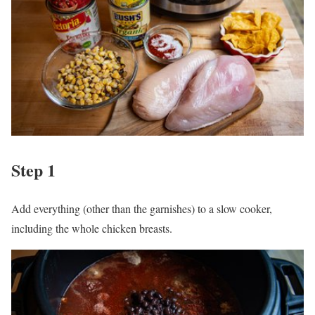
Step 1
Add everything (other than the garnishes) to a slow cooker,
including the whole chicken breasts.