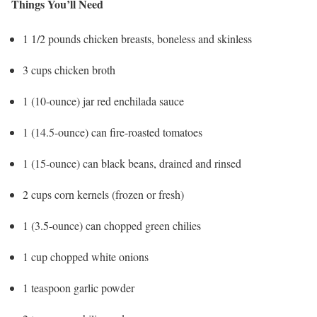
Things You’ll Need
1 1/2 pounds chicken breasts, boneless and skinless
3 cups chicken broth
1 (10-ounce) jar red enchilada sauce
1 (14.5-ounce) can fire-roasted tomatoes
1 (15-ounce) can black beans, drained and rinsed
2 cups corn kernels (frozen or fresh)
1 (3.5-ounce) can chopped green chilies
1 cup chopped white onions
1 teaspoon garlic powder