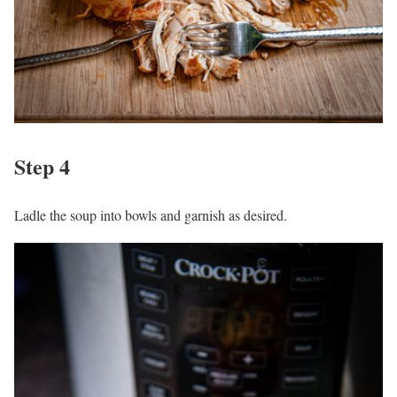
Step 4
Ladle the soup into bowls and garnish as desired.