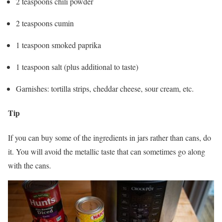
2 teaspoons chili powder
2 teaspoons cumin
1 teaspoon smoked paprika
1 teaspoon salt (plus additional to taste)
Garnishes: tortilla strips, cheddar cheese, sour cream, etc.
Tip
If you can buy some of the ingredients in jars rather than cans, do
it. You will avoid the metallic taste that can sometimes go along
with the cans.