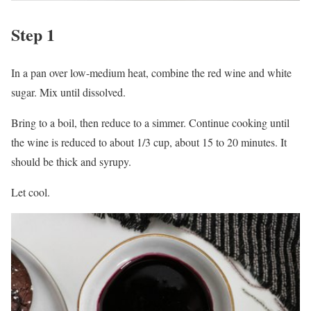
Step 1
In a pan over low-medium heat, combine the red wine and white
sugar. Mix until dissolved.
Bring to a boil, then reduce to a simmer. Continue cooking until
the wine is reduced to about 1/3 cup, about 15 to 20 minutes. It
should be thick and syrupy.
Let cool.