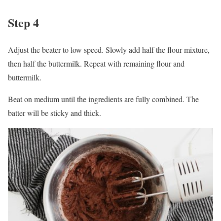
Step 4
Adjust the beater to low speed. Slowly add half the flour mixture,
then half the buttermilk. Repeat with remaining flour and
buttermilk.
Beat on medium until the ingredients are fully combined. The
batter will be sticky and thick.