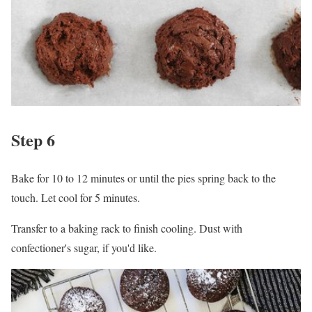
Step 6
Bake for 10 to 12 minutes or until the pies spring back to the
touch. Let cool for 5 minutes.
Transfer to a baking rack to finish cooling. Dust with
confectioner's sugar, if you'd like.