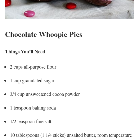
Chocolate Whoopie Pies
Things You’ll Need
2 cups all-purpose flour
1 cup granulated sugar
3/4 cup unsweetened cocoa powder
1 teaspoon baking soda
1/2 teaspoon fine salt
10 tablespoons (1 1/4 sticks) unsalted butter, room temperature