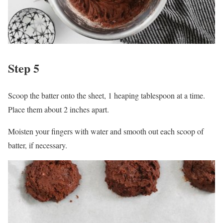
Step 5
Scoop the batter onto the sheet, 1 heaping tablespoon at a time.
Place them about 2 inches apart.
Moisten your fingers with water and smooth out each scoop of
batter, if necessary.