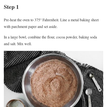
Step 1
Pre-heat the oven to 375° Fahrenheit. Line a metal baking sheet
with parchment paper and set aside.
In a large bowl, combine the flour, cocoa powder, baking soda
and salt. Mix well.