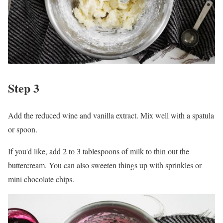
Step 3
Add the reduced wine and vanilla extract. Mix well with a spatula
or spoon.
If you'd like, add 2 to 3 tablespoons of milk to thin out the
buttercream. You can also sweeten things up with sprinkles or
mini chocolate chips.