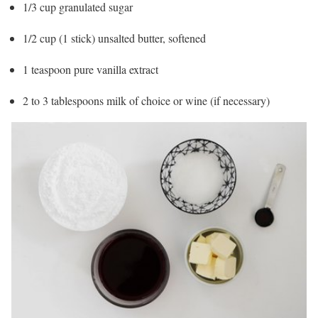
1/3 cup granulated sugar
1/2 cup (1 stick) unsalted butter, softened
1 teaspoon pure vanilla extract
2 to 3 tablespoons milk of choice or wine (if necessary)