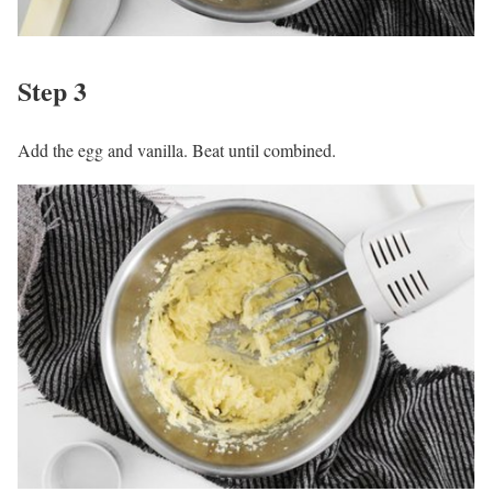
Step 3
Add the egg and vanilla. Beat until combined.