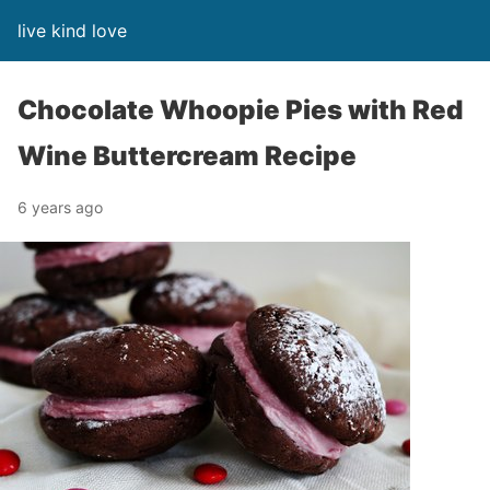
live kind love
Chocolate Whoopie Pies with Red
Wine Buttercream Recipe
6 years ago