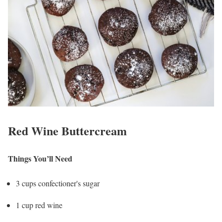
Red Wine Buttercream
Things You’ll Need
3 cups confectioner's sugar
1 cup red wine