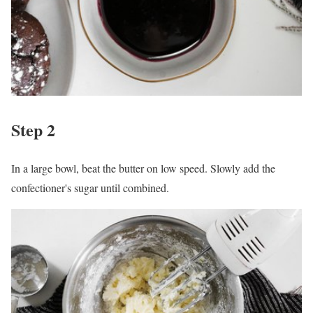
Step 2
In a large bowl, beat the butter on low speed. Slowly add the
confectioner's sugar until combined.