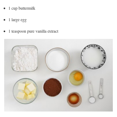
1 cup buttermilk
1 large egg
1 teaspoon pure vanilla extract