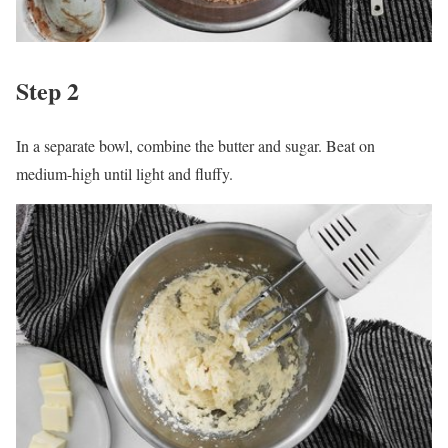
Step 2
In a separate bowl, combine the butter and sugar. Beat on
medium-high until light and fluffy.