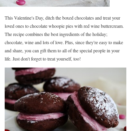
This Valentine's Day, ditch the boxed chocolates and treat your
loved ones to chocolate whoopie pies with red wine buttercream.
The recipe combines the best ingredients of the holiday;
chocolate, wine and lots of love. Plus, since they're easy to make
and share, you can gift them to all of the special people in your
life. Just don't forget to treat yourself, too!