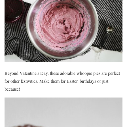
Beyond Valentine's Day, these adorable whoopie pies are perfect
for other festivities. Make them for Easter, birthdays or just
because!