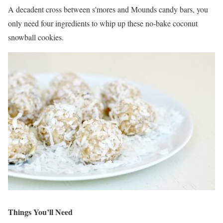
A decadent cross between s'mores and Mounds candy bars, you
only need four ingredients to whip up these no-bake coconut
snowball cookies.
Things You’ll Need