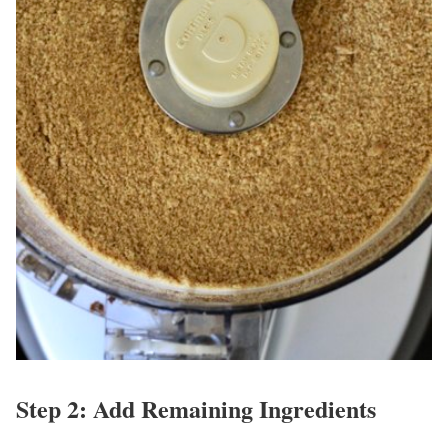
Step 2: Add Remaining Ingredients