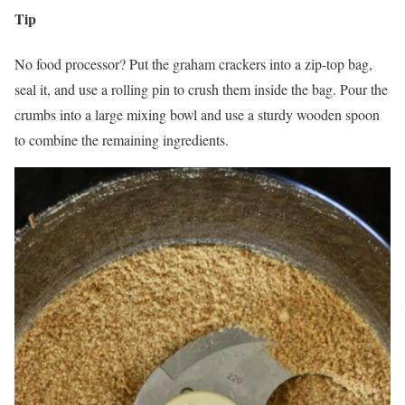
Tip
No food processor? Put the graham crackers into a zip-top bag,
seal it, and use a rolling pin to crush them inside the bag. Pour the
crumbs into a large mixing bowl and use a sturdy wooden spoon
to combine the remaining ingredients.