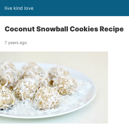
live kind love
Coconut Snowball Cookies Recipe
7 years ago