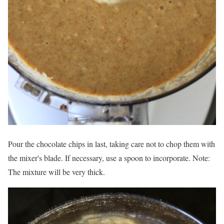
Pour the chocolate chips in last, taking care not to chop them with
the mixer's blade. If necessary, use a spoon to incorporate. Note:
The mixture will be very thick.