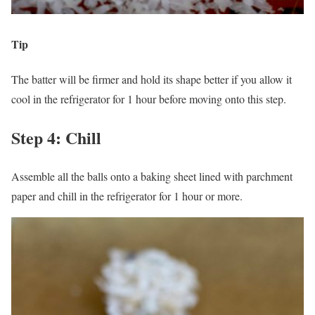
Tip
The batter will be firmer and hold its shape better if you allow it
cool in the refrigerator for 1 hour before moving onto this step.
Step 4: Chill
Assemble all the balls onto a baking sheet lined with parchment
paper and chill in the refrigerator for 1 hour or more.