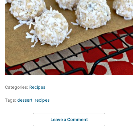
Categories:
Recipes
Tags:
dessert
,
recipes
Leave a Comment