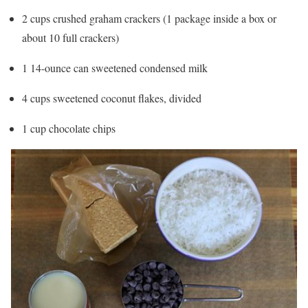
2 cups crushed graham crackers (1 package inside a box or
about 10 full crackers)
1 14-ounce can sweetened condensed milk
4 cups sweetened coconut flakes, divided
1 cup chocolate chips