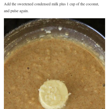
Add the sweetened condensed milk plus 1 cup of the coconut,
and pulse again.