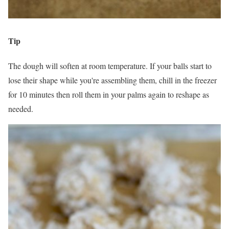
Tip
The dough will soften at room temperature. If your balls start to
lose their shape while you're assembling them, chill in the freezer
for 10 minutes then roll them in your palms again to reshape as
needed.