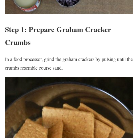
Step 1: Prepare Graham Cracker
Crumbs
In a food processor, grind the graham crackers by pulsing until the
crumbs resemble course sand.