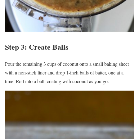
Step 3: Create Balls
Pour the remaining 3 cups of coconut onto a small baking sheet
with a non-stick liner and drop 1-inch balls of batter, one at a
time. Roll into a ball, coating with coconut as you go.