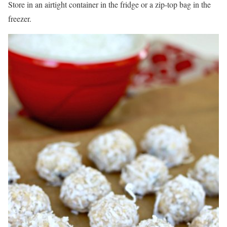
Store in an airtight container in the fridge or a zip-top bag in the
freezer.