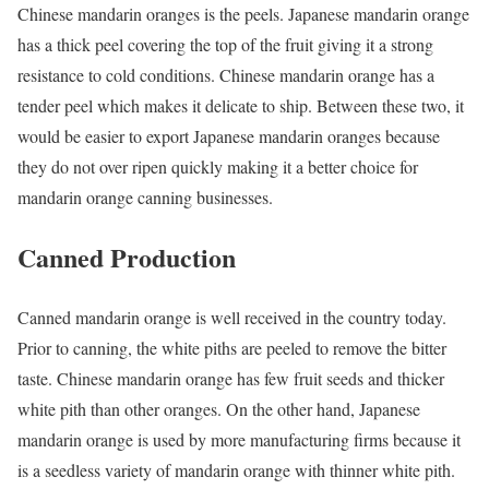
Chinese mandarin oranges is the peels. Japanese mandarin orange
has a thick peel covering the top of the fruit giving it a strong
resistance to cold conditions. Chinese mandarin orange has a
tender peel which makes it delicate to ship. Between these two, it
would be easier to export Japanese mandarin oranges because
they do not over ripen quickly making it a better choice for
mandarin orange canning businesses.
Canned Production
Canned mandarin orange is well received in the country today.
Prior to canning, the white piths are peeled to remove the bitter
taste. Chinese mandarin orange has few fruit seeds and thicker
white pith than other oranges. On the other hand, Japanese
mandarin orange is used by more manufacturing firms because it
is a seedless variety of mandarin orange with thinner white pith.