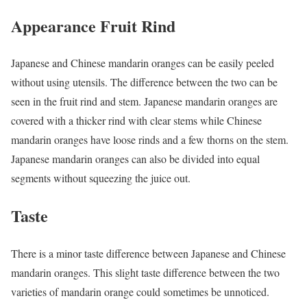
Appearance Fruit Rind
Japanese and Chinese mandarin oranges can be easily peeled
without using utensils. The difference between the two can be
seen in the fruit rind and stem. Japanese mandarin oranges are
covered with a thicker rind with clear stems while Chinese
mandarin oranges have loose rinds and a few thorns on the stem.
Japanese mandarin oranges can also be divided into equal
segments without squeezing the juice out.
Taste
There is a minor taste difference between Japanese and Chinese
mandarin oranges. This slight taste difference between the two
varieties of mandarin orange could sometimes be unnoticed.