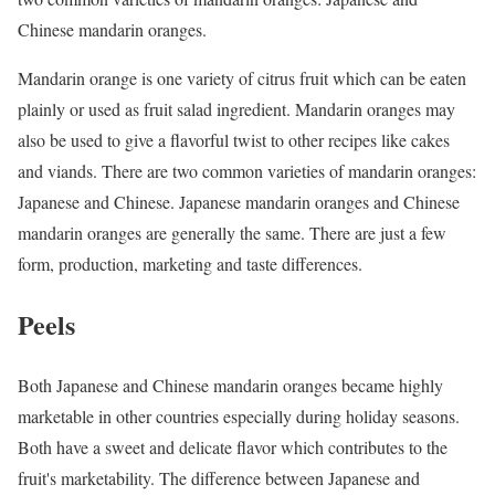
Chinese mandarin oranges.
Mandarin orange is one variety of citrus fruit which can be eaten
plainly or used as fruit salad ingredient. Mandarin oranges may
also be used to give a flavorful twist to other recipes like cakes
and viands. There are two common varieties of mandarin oranges:
Japanese and Chinese. Japanese mandarin oranges and Chinese
mandarin oranges are generally the same. There are just a few
form, production, marketing and taste differences.
Peels
Both Japanese and Chinese mandarin oranges became highly
marketable in other countries especially during holiday seasons.
Both have a sweet and delicate flavor which contributes to the
fruit's marketability. The difference between Japanese and