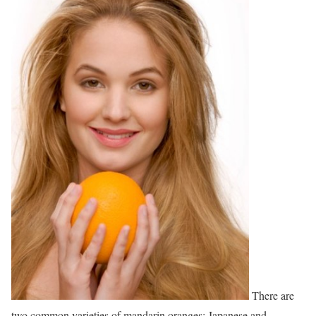
There are
two common varieties of mandarin oranges: Japanese and