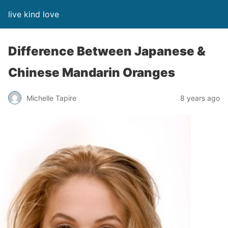
live kind love
Difference Between Japanese &
Chinese Mandarin Oranges
Michelle Tapire
8 years ago