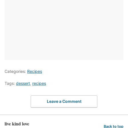
Categories:
Recipes
Tags:
dessert
,
recipes
Leave a Comment
live kind love
Back to top