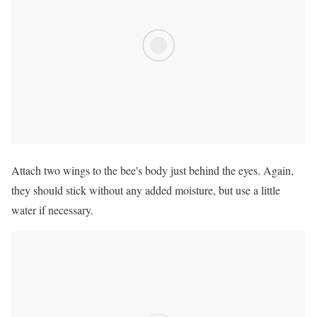
Attach two wings to the bee's body just behind the eyes. Again,
they should stick without any added moisture, but use a little
water if necessary.