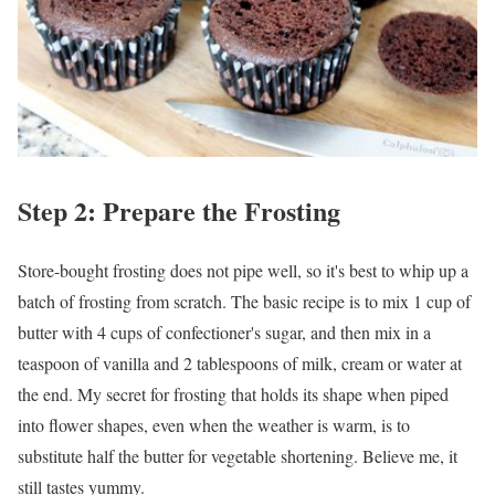
Step 2: Prepare the Frosting
Store-bought frosting does not pipe well, so it's best to whip up a
batch of frosting from scratch. The basic recipe is to mix 1 cup of
butter with 4 cups of confectioner's sugar, and then mix in a
teaspoon of vanilla and 2 tablespoons of milk, cream or water at
the end. My secret for frosting that holds its shape when piped
into flower shapes, even when the weather is warm, is to
substitute half the butter for vegetable shortening. Believe me, it
still tastes yummy.