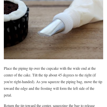
Place the piping tip over the cupcake with the wide end at the
center of the cake. Tilt the tip about 45 degrees to the right (if
you're right-handed). As you squeeze the piping bag, move the tip
toward the edge and the frosting will form the left side of the
petal.
Return the tip toward the center, squeezing the bag to release