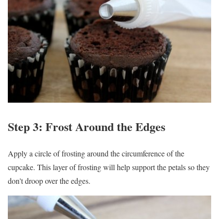
Step 3: Frost Around the Edges
Apply a circle of frosting around the circumference of the
cupcake. This layer of frosting will help support the petals so they
don't droop over the edges.