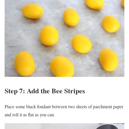
Step 7: Add the Bee Stripes
Place some black fondant between two sheets of parchment paper
and roll it as flat as you can.