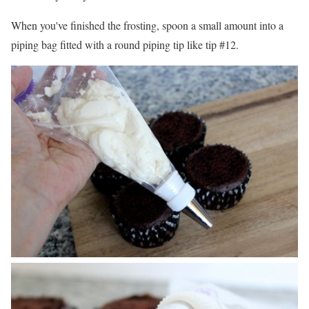
When you've finished the frosting, spoon a small amount into a
piping bag fitted with a round piping tip like tip #12.