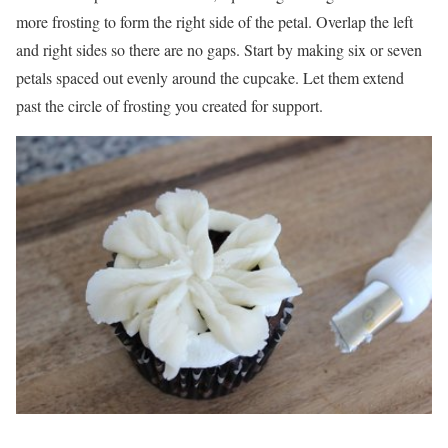
more frosting to form the right side of the petal. Overlap the left
and right sides so there are no gaps. Start by making six or seven
petals spaced out evenly around the cupcake. Let them extend
past the circle of frosting you created for support.