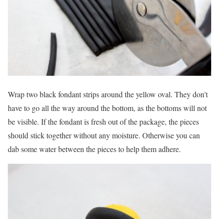
Wrap two black fondant strips around the yellow oval. They don't
have to go all the way around the bottom, as the bottoms will not
be visible. If the fondant is fresh out of the package, the pieces
should stick together without any moisture. Otherwise you can
dab some water between the pieces to help them adhere.