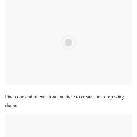
Pinch one end of each fondant circle to create a teardrop wing
shape.