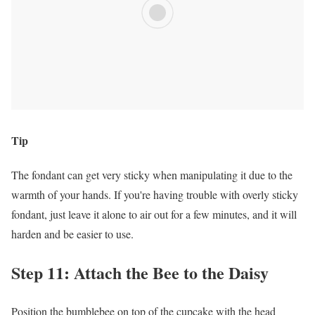
Tip
The fondant can get very sticky when manipulating it due to the
warmth of your hands. If you're having trouble with overly sticky
fondant, just leave it alone to air out for a few minutes, and it will
harden and be easier to use.
Step 11: Attach the Bee to the Daisy
Position the bumblebee on top of the cupcake with the head