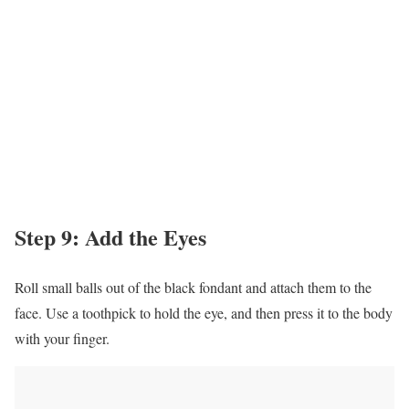
Step 9: Add the Eyes
Roll small balls out of the black fondant and attach them to the
face. Use a toothpick to hold the eye, and then press it to the body
with your finger.