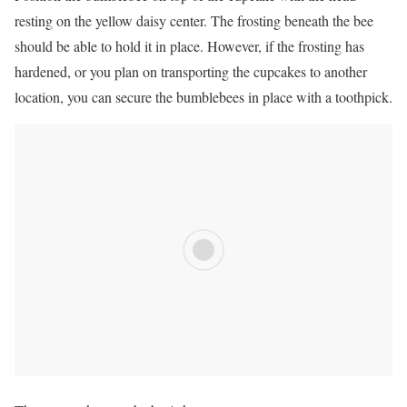
resting on the yellow daisy center. The frosting beneath the bee
should be able to hold it in place. However, if the frosting has
hardened, or you plan on transporting the cupcakes to another
location, you can secure the bumblebees in place with a toothpick.