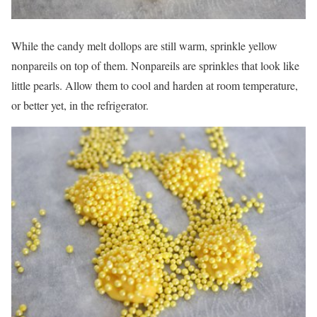
While the candy melt dollops are still warm, sprinkle yellow
nonpareils on top of them. Nonpareils are sprinkles that look like
little pearls. Allow them to cool and harden at room temperature,
or better yet, in the refrigerator.