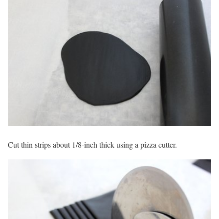
Cut thin strips about 1/8-inch thick using a pizza cutter.