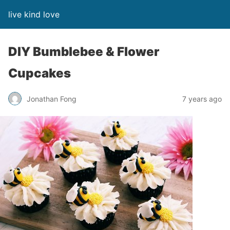
live kind love
DIY Bumblebee & Flower
Cupcakes
Jonathan Fong
7 years ago