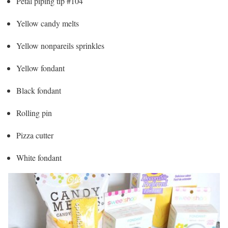
Petal piping tip #104
Yellow candy melts
Yellow nonpareils sprinkles
Yellow fondant
Black fondant
Rolling pin
Pizza cutter
White fondant