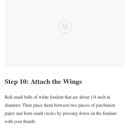
Step 10: Attach the Wings
Roll small balls of white fondant that are about 1/4-inch in
diameter. Then place them between two pieces of parchment
paper and form small circles by pressing down on the fondant
with your thumb.