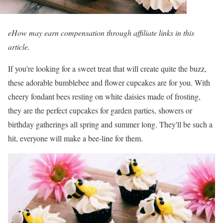
eHow may earn compensation through affiliate links in this
article.
If you're looking for a sweet treat that will create quite the buzz,
these adorable bumblebee and flower cupcakes are for you. With
cheery fondant bees resting on white daisies made of frosting,
they are the perfect cupcakes for garden parties, showers or
birthday gatherings all spring and summer long. They'll be such a
hit, everyone will make a bee-line for them.