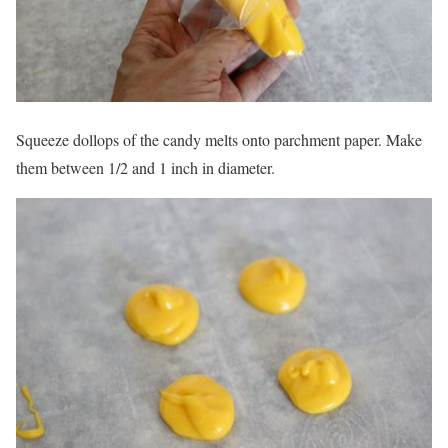
Squeeze dollops of the candy melts onto parchment paper. Make
them between 1/2 and 1 inch in diameter.