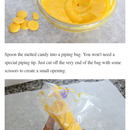
Spoon the melted candy into a piping bag. You won't need a
special piping tip. Just cut off the very end of the bag with some
scissors to create a small opening.