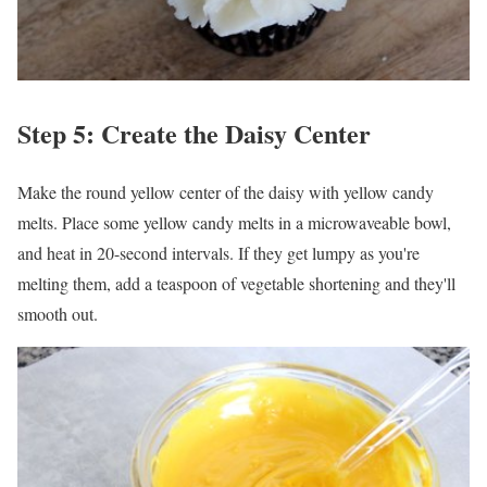
Step 5: Create the Daisy Center
Make the round yellow center of the daisy with yellow candy
melts. Place some yellow candy melts in a microwaveable bowl,
and heat in 20-second intervals. If they get lumpy as you're
melting them, add a teaspoon of vegetable shortening and they'll
smooth out.