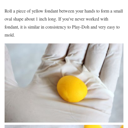
Roll a piece of yellow fondant between your hands to form a small
oval shape about 1 inch long. If you've never worked with
fondant, it is similar in consistency to Play-Doh and very easy to
mold.