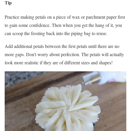
Tip
Practice making petals on a piece of wax or parchment paper first
to gain some confidence. Then when you get the hang of it, you
can scoop the frosting back into the piping bag to reuse.
Add additional petals between the first petals until there are no
more gaps. Don't worry about perfection. The petals will actually
look more realistic if they are of different sizes and shapes!