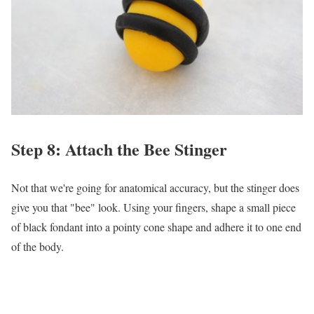
Step 8: Attach the Bee Stinger
Not that we're going for anatomical accuracy, but the stinger does
give you that "bee" look. Using your fingers, shape a small piece
of black fondant into a pointy cone shape and adhere it to one end
of the body.