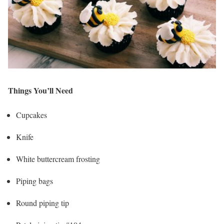
Things You’ll Need
Cupcakes
Knife
White buttercream frosting
Piping bags
Round piping tip