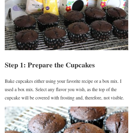
Step 1: Prepare the Cupcakes
Bake cupcakes either using your favorite recipe or a box mix. I
used a box mix. Select any flavor you wish, as the top of the
cupcake will be covered with frosting and, therefore, not visible.