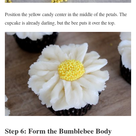
Position the yellow candy center in the middle of the petals. The
cupcake is already darling, but the bee puts it over the top.
Step 6: Form the Bumblebee Body