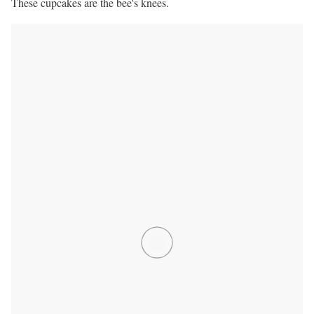
These cupcakes are the bee's knees.