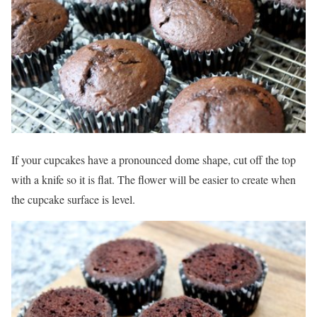
If your cupcakes have a pronounced dome shape, cut off the top
with a knife so it is flat. The flower will be easier to create when
the cupcake surface is level.