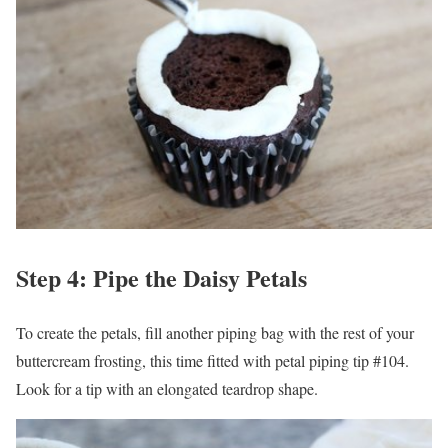
Step 4: Pipe the Daisy Petals
To create the petals, fill another piping bag with the rest of your
buttercream frosting, this time fitted with petal piping tip #104.
Look for a tip with an elongated teardrop shape.