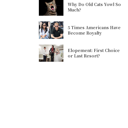
Why Do Old Cats Yowl So
Much?
5 Times Americans Have
Become Royalty
Elopement: First Choice
or Last Resort?