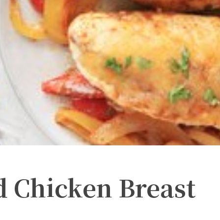
ed Chicken Breast