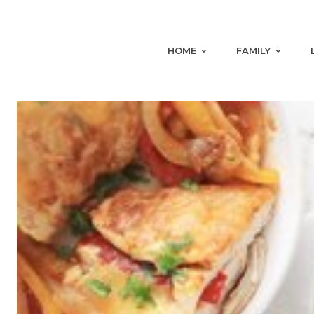
HOME
FAMILY