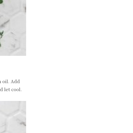
 oil. Add
 let cool.