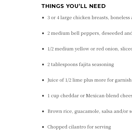
THINGS YOU’LL NEED
3 or 4 large chicken breasts, boneless
2 medium bell peppers, deseeded and
1/2 medium yellow or red onion, slice
2 tablespoons fajita seasoning
Juice of 1/2 lime plus more for garnish
1 cup cheddar or Mexican-blend chee
Brown rice, guacamole, salsa and/or s
Chopped cilantro for serving