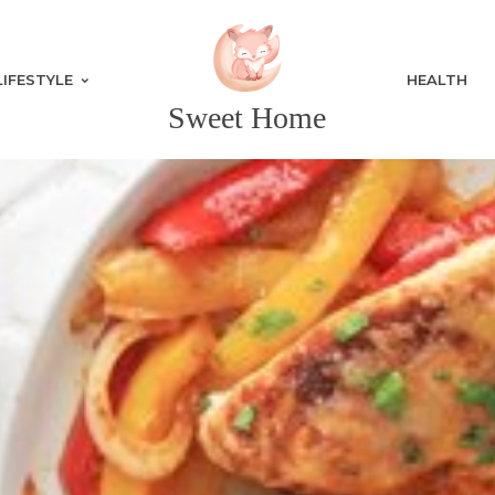
LIFESTYLE
HEALTH
Sweet Home