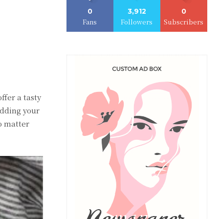
0
3,912
0
Fans
Followers
Subscribers
ffer a tasty
adding your
No matter