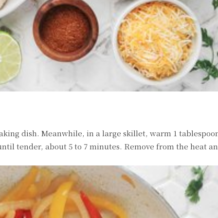
aking dish. Meanwhile, in a large skillet, warm 1 tablespoon
ntil tender, about 5 to 7 minutes. Remove from the heat and