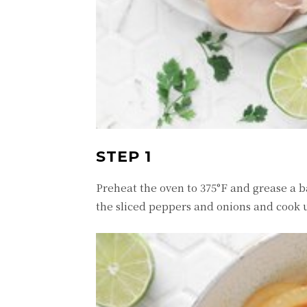
STEP 1
Preheat the oven to 375°F and grease a b
the sliced peppers and onions and cook u