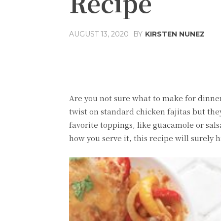
Recipe
BY
KIRSTEN NUNEZ
AUGUST 13, 2020
Share
Facebook
T
Are you not sure what to make for dinner?
twist on standard chicken fajitas but the
favorite toppings, like guacamole or sals
how you serve it, this recipe will surely h