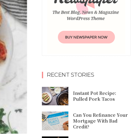
RECENT STORIES
Instant Pot Recipe:
Pulled Pork Tacos
Can You Refinance Your
Mortgage With Bad
Credit?