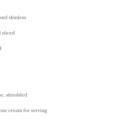
 and skinless
 sliced
d
se, shredded
our cream for serving