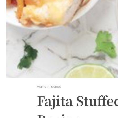
Home
Recipes
Fajita Stuff