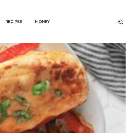
RECIPES
MONEY