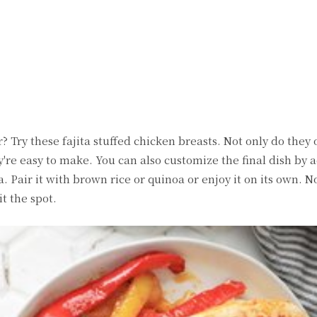
witter
Pinterest
WhatsApp
 Try these fajita stuffed chicken breasts. Not only do they o
y're easy to make. You can also customize the final dish by 
a. Pair it with brown rice or quinoa or enjoy it on its own. 
it the spot.