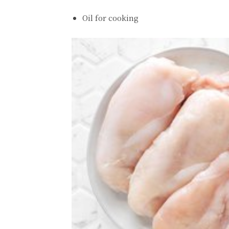
Oil for cooking