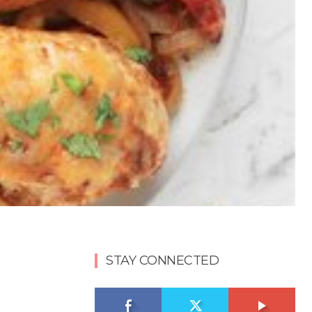
STAY CONNECTED