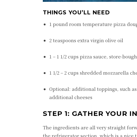
THINGS YOU’LL NEED
1 pound room temperature pizza dou
2 teaspoons extra virgin olive oil
1 – 1 1/2 cups pizza sauce, store-bou
1 1/2 – 2 cups shredded mozzarella ch
Optional: additional toppings, such a
additional cheeses
STEP 1: GATHER YOUR 
The ingredients are all very straight fo
the refrigerator section, which is a nic