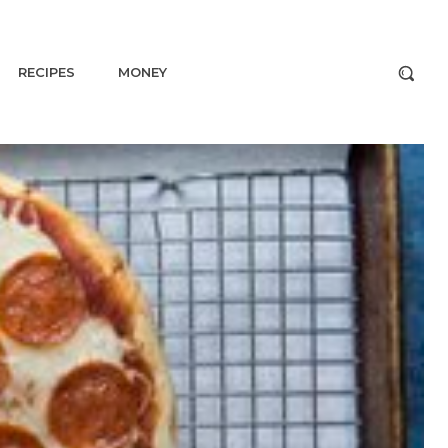
RECIPES
MONEY