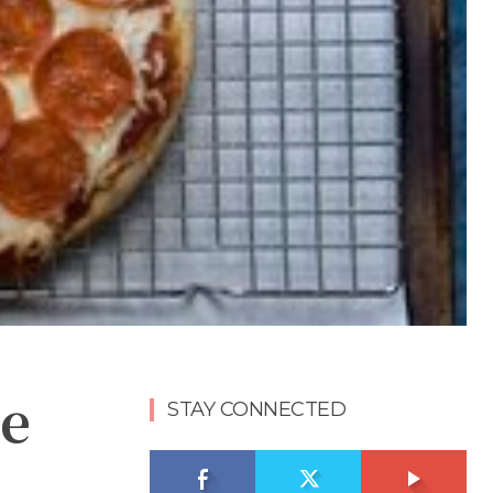
e
STAY CONNECTED