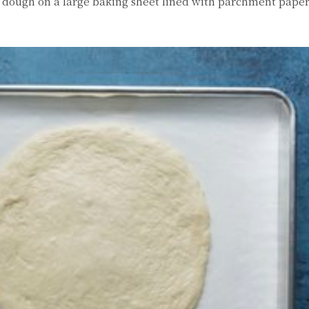
he dough on a large baking sheet lined with parchment pape