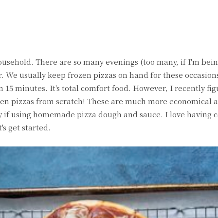
witter
Pinterest
WhatsApp
household. There are so many evenings (too many, if I'm bei
. We usually keep frozen pizzas on hand for these occasions.
n 15 minutes. It's total comfort food. However, I recently fi
zen pizzas from scratch! These are much more economical 
ly if using homemade pizza dough and sauce. I love having c
's get started.