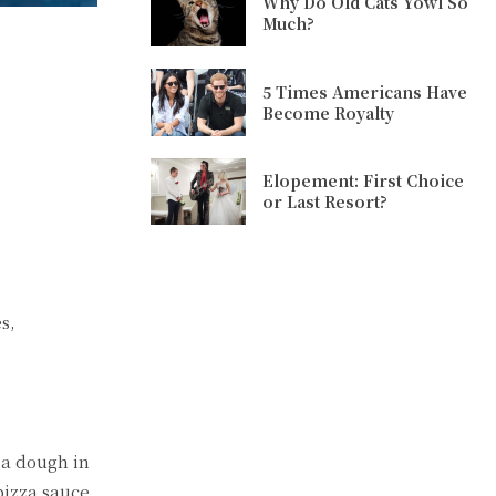
Why Do Old Cats Yowl So
Much?
5 Times Americans Have
Become Royalty
Elopement: First Choice
or Last Resort?
s,
za dough in
pizza sauce