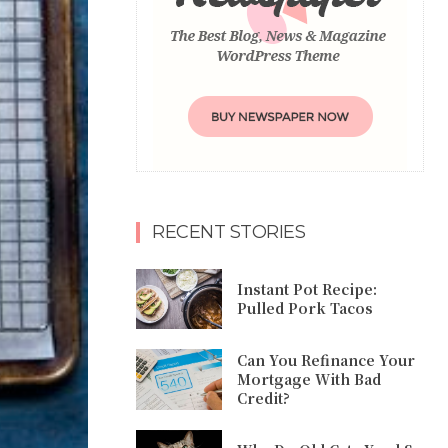
RECENT STORIES
Instant Pot Recipe:
Pulled Pork Tacos
Can You Refinance Your
Mortgage With Bad
Credit?