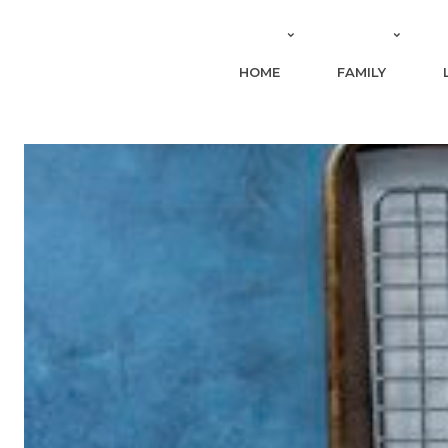
HOME
FAMILY