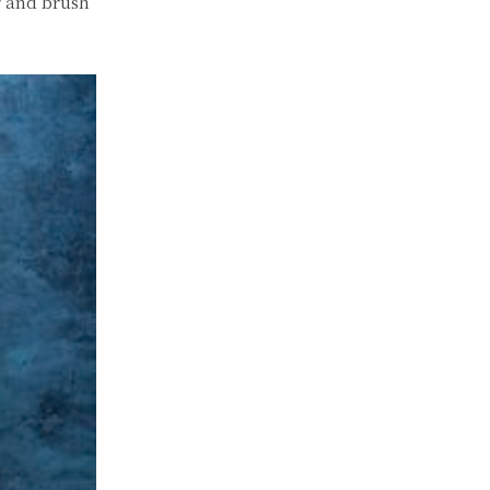
r and brush