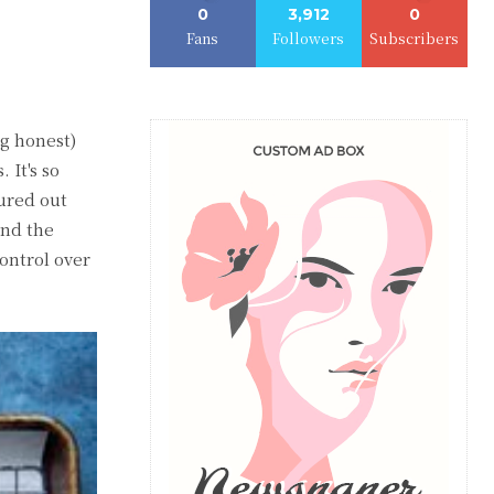
0
3,912
0
Fans
Followers
Subscribers
ng honest)
 It's so
gured out
and the
ontrol over