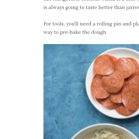
is always going to taste better than jarred
For tools, you'll need a rolling pin and 
way to pre-bake the dough.