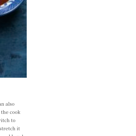
an also
e the cook
witch to
stretch it