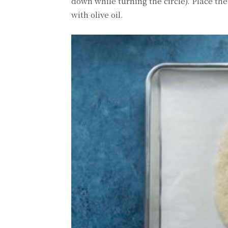
down while turning the circle). Place t
with olive oil.