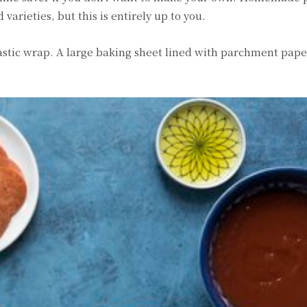
 varieties, but this is entirely up to you.
plastic wrap. A large baking sheet lined with parchment paper