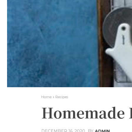
Home
Recipes
Homemade Fr
DECEMBER 16, 2020
BY
ADMIN