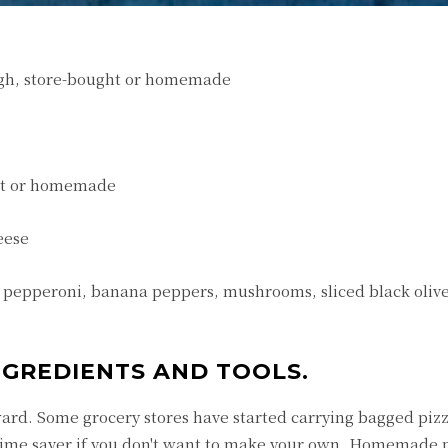
gh, store-bought or homemade
ght or homemade
eese
s pepperoni, banana peppers, mushrooms, sliced black olive
INGREDIENTS AND TOOLS.
rward. Some grocery stores have started carrying bagged piz
e time saver if you don't want to make your own. Homemade 