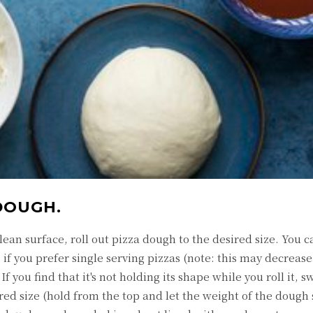
DOUGH.
lean surface, roll out pizza dough to the desired size. You c
 if you prefer single serving pizzas (note: this may decreas
If you find that it's not holding its shape while you roll it, s
sired size (hold from the top and let the weight of the dough 