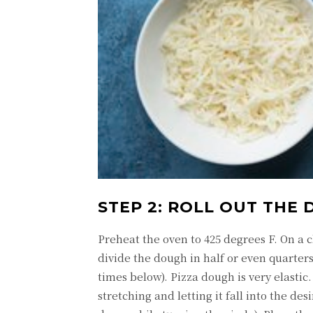
STEP 2: ROLL OUT THE 
Preheat the oven to 425 degrees F. On a c
divide the dough in half or even quarters
times below). Pizza dough is very elastic. 
stretching and letting it fall into the de