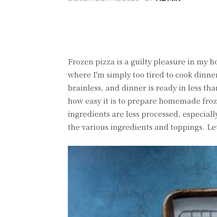
Share
Facebook
T
Frozen pizza is a guilty pleasure in my 
where I'm simply too tired to cook dinner
brainless, and dinner is ready in less tha
how easy it is to prepare homemade fro
ingredients are less processed, especial
the various ingredients and toppings. Let