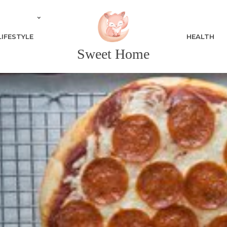
LIFESTYLE
HEALTH
Sweet Home