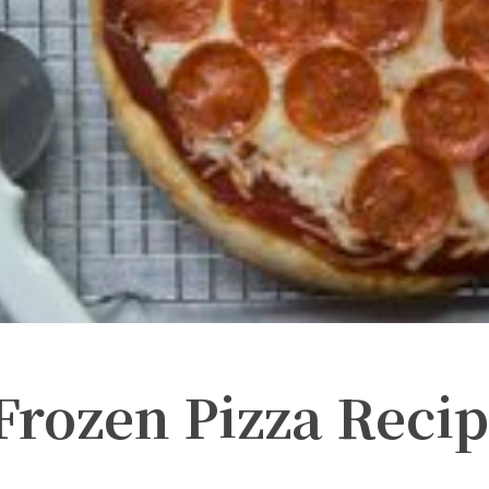
ozen Pizza Recip