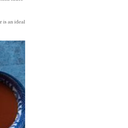
 is an ideal