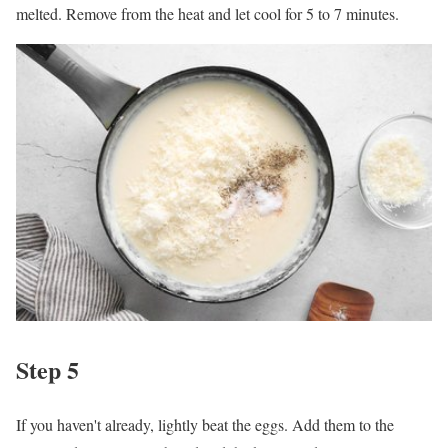
melted. Remove from the heat and let cool for 5 to 7 minutes.
Step 5
If you haven't already, lightly beat the eggs. Add them to the