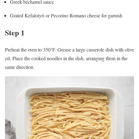
Greek béchamel sauce
Grated Kefalotyri or Pecorino Romano cheese for garnish
Step 1
Preheat the oven to 350°F. Grease a large casserole dish with olive
oil. Place the cooked noodles in the dish, arranging them in the
same direction.