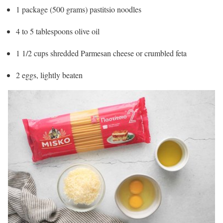
1 package (500 grams) pastitsio noodles
4 to 5 tablespoons olive oil
1 1/2 cups shredded Parmesan cheese or crumbled feta
2 eggs, lightly beaten