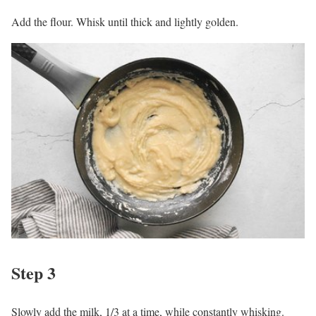
Add the flour. Whisk until thick and lightly golden.
Step 3
Slowly add the milk, 1/3 at a time, while constantly whisking.