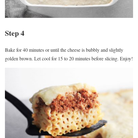
Step 4
Bake for 40 minutes or until the cheese is bubbly and slightly
golden brown. Let cool for 15 to 20 minutes before slicing. Enjoy!