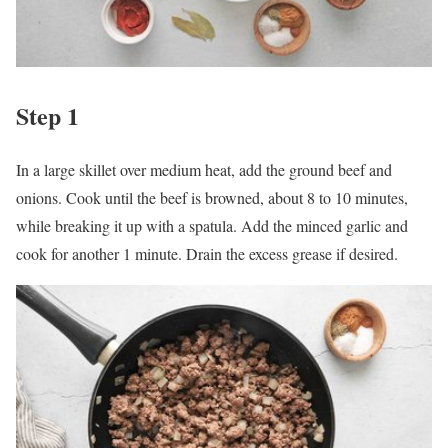
Step 1
In a large skillet over medium heat, add the ground beef and
onions. Cook until the beef is browned, about 8 to 10 minutes,
while breaking it up with a spatula. Add the minced garlic and
cook for another 1 minute. Drain the excess grease if desired.