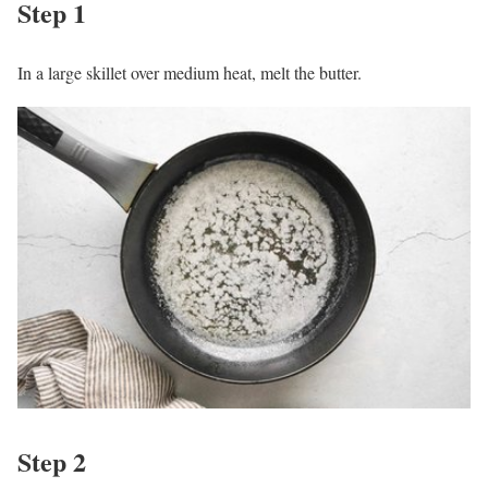
Step 1
In a large skillet over medium heat, melt the butter.
Step 2