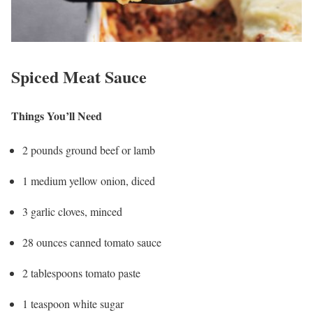
Spiced Meat Sauce
Things You’ll Need
2 pounds ground beef or lamb
1 medium yellow onion, diced
3 garlic cloves, minced
28 ounces canned tomato sauce
2 tablespoons tomato paste
1 teaspoon white sugar