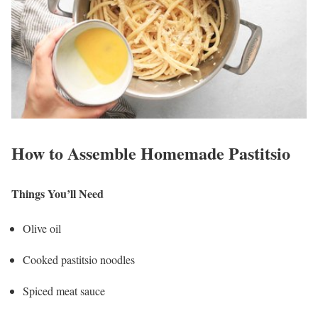
How to Assemble Homemade Pastitsio
Things You’ll Need
Olive oil
Cooked pastitsio noodles
Spiced meat sauce