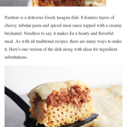
Pastitsio is a delicious Greek lasagna dish. It features layers of
cheesy, tubular pasta and spiced meat sauce topped with a creamy
béchamel. Needless to say, it makes for a hearty and flavorful
meal. As with all traditional recipes, there are many ways to make
it. Here's one version of the dish along with ideas for ingredient
substitutions.