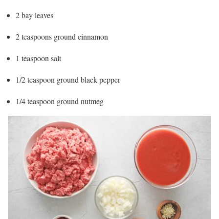
2 bay leaves
2 teaspoons ground cinnamon
1 teaspoon salt
1/2 teaspoon ground black pepper
1/4 teaspoon ground nutmeg