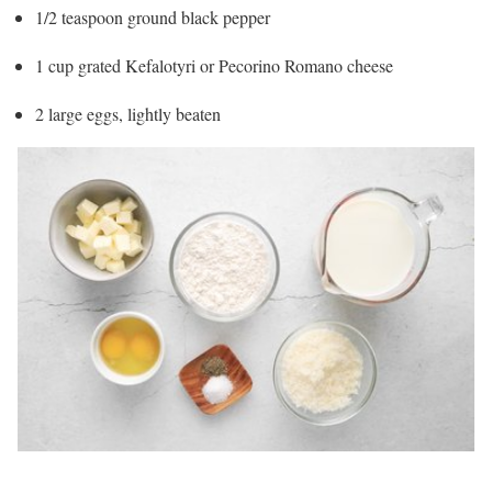
1/2 teaspoon ground black pepper
1 cup grated Kefalotyri or Pecorino Romano cheese
2 large eggs, lightly beaten