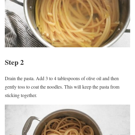
Step 2
Drain the pasta. Add 3 to 4 tablespoons of olive oil and then
gently toss to coat the noodles. This will keep the pasta from
sticking together.