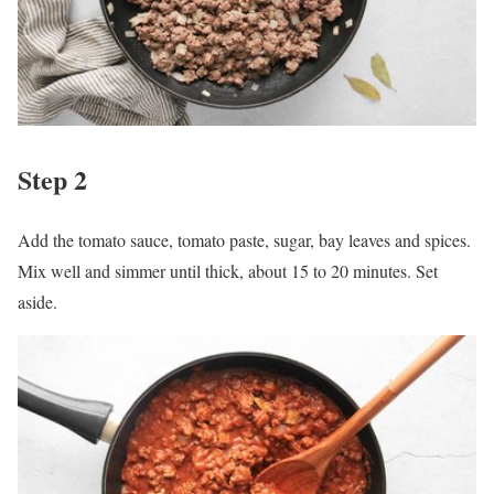
Step 2
Add the tomato sauce, tomato paste, sugar, bay leaves and spices.
Mix well and simmer until thick, about 15 to 20 minutes. Set
aside.