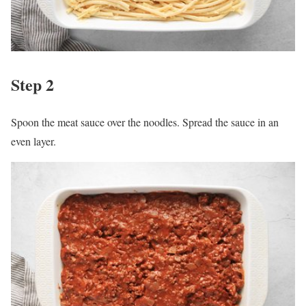
Step 2
Spoon the meat sauce over the noodles. Spread the sauce in an
even layer.