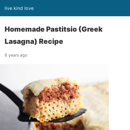
live kind love
Homemade Pastitsio (Greek
Lasagna) Recipe
6 years ago