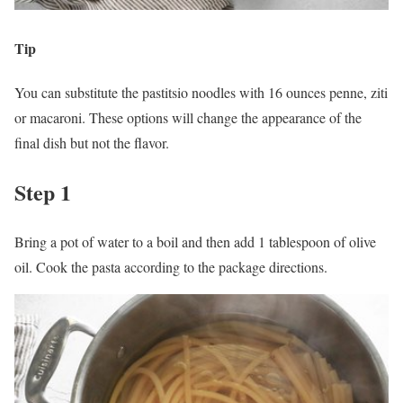
Tip
You can substitute the pastitsio noodles with 16 ounces penne, ziti
or macaroni. These options will change the appearance of the
final dish but not the flavor.
Step 1
Bring a pot of water to a boil and then add 1 tablespoon of olive
oil. Cook the pasta according to the package directions.