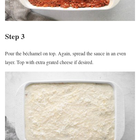
Step 3
Pour the béchamel on top. Again, spread the sauce in an even
layer. Top with extra grated cheese if desired.