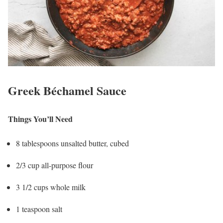
Greek Béchamel Sauce
Things You’ll Need
8 tablespoons unsalted butter, cubed
2/3 cup all-purpose flour
3 1/2 cups whole milk
1 teaspoon salt