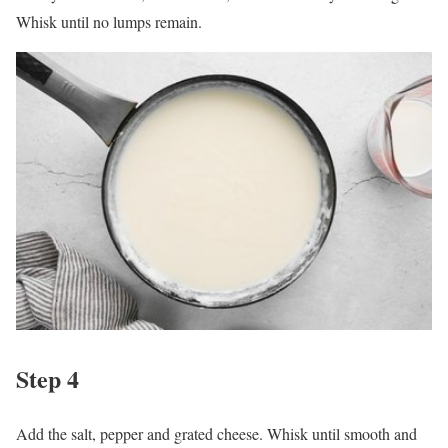
Whisk until no lumps remain.
Step 4
Add the salt, pepper and grated cheese. Whisk until smooth and