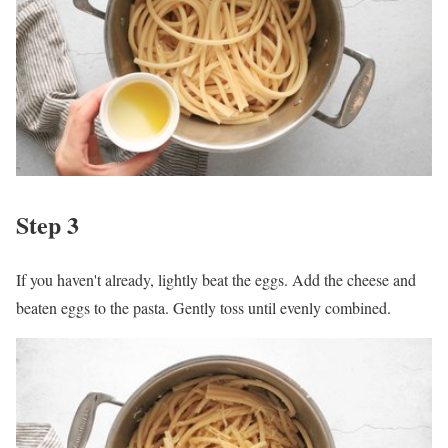
Step 3
If you haven't already, lightly beat the eggs. Add the cheese and
beaten eggs to the pasta. Gently toss until evenly combined.