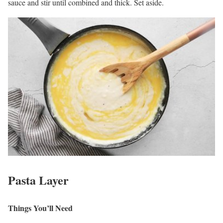
sauce and stir until combined and thick. Set aside.
Pasta Layer
Things You’ll Need