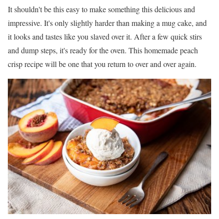
It shouldn't be this easy to make something this delicious and
impressive. It's only slightly harder than making a mug cake, and
it looks and tastes like you slaved over it. After a few quick stirs
and dump steps, it's ready for the oven. This homemade peach
crisp recipe will be one that you return to over and over again.