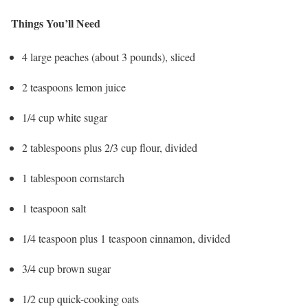
Things You’ll Need
4 large peaches (about 3 pounds), sliced
2 teaspoons lemon juice
1/4 cup white sugar
2 tablespoons plus 2/3 cup flour, divided
1 tablespoon cornstarch
1 teaspoon salt
1/4 teaspoon plus 1 teaspoon cinnamon, divided
3/4 cup brown sugar
1/2 cup quick-cooking oats