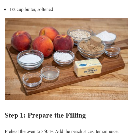
1/2 cup butter, softened
Step 1: Prepare the Filling
Preheat the oven to 350°F. Add the peach slices, lemon juice,