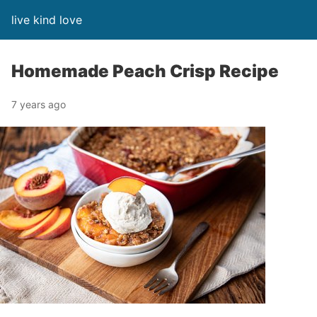
live kind love
Homemade Peach Crisp Recipe
7 years ago