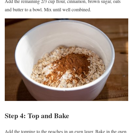
Add the remaining 2/3 cup flour, cinnamon, brown sugar, oats
and butter to a bowl. Mix until well combined.
Step 4: Top and Bake
Add the topping to the peaches in an even layer. Bake in the oven