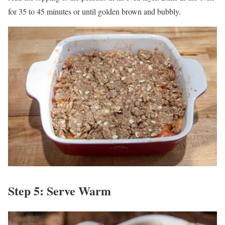
for 35 to 45 minutes or until golden brown and bubbly.
Step 5: Serve Warm