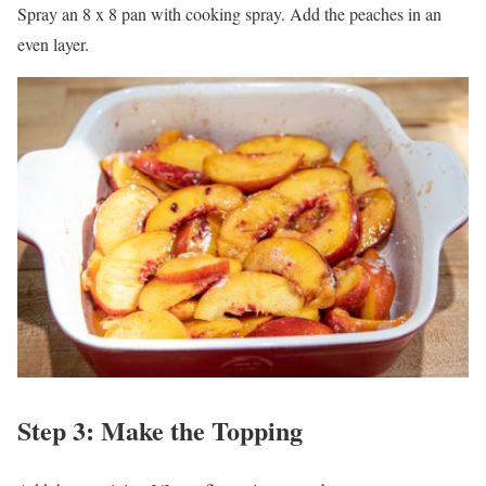
Spray an 8 x 8 pan with cooking spray. Add the peaches in an
even layer.
Step 3: Make the Topping