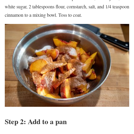
white sugar, 2 tablespoons flour, cornstarch, salt, and 1/4 teaspoon
cinnamon to a mixing bowl. Toss to coat.
Step 2: Add to a pan