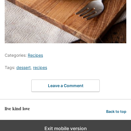
Categories:
Recipes
Tags:
dessert
,
recipes
Leave a Comment
live kind love
Back to top
Exit mobile version