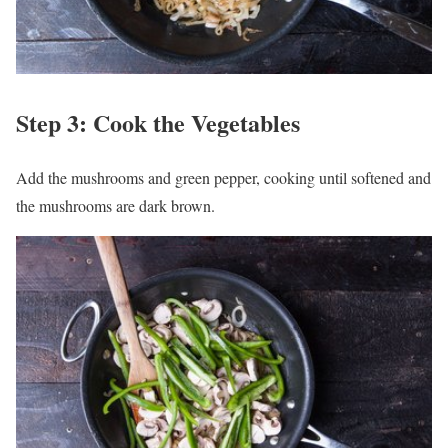
Step 3: Cook the Vegetables
Add the mushrooms and green pepper, cooking until softened and
the mushrooms are dark brown.