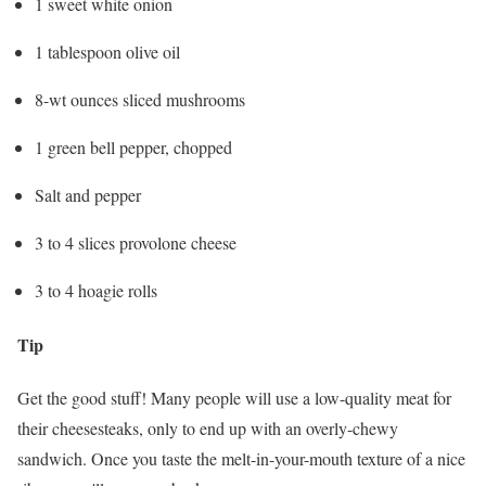
1 sweet white onion
1 tablespoon olive oil
8-wt ounces sliced mushrooms
1 green bell pepper, chopped
Salt and pepper
3 to 4 slices provolone cheese
3 to 4 hoagie rolls
Tip
Get the good stuff! Many people will use a low-quality meat for
their cheesesteaks, only to end up with an overly-chewy
sandwich. Once you taste the melt-in-your-mouth texture of a nice