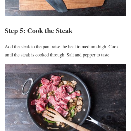
Step 5: Cook the Steak
Add the steak to the pan, raise the heat to medium-high. Cook
until the steak is cooked through. Salt and pepper to taste.