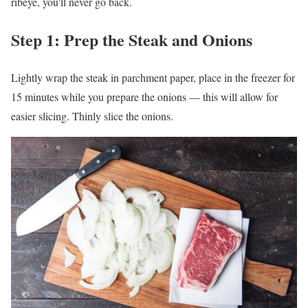
ribeye, you'll never go back.
Step 1: Prep the Steak and Onions
Lightly wrap the steak in parchment paper, place in the freezer for
15 minutes while you prepare the onions — this will allow for
easier slicing. Thinly slice the onions.