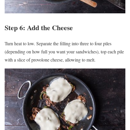
Step 6: Add the Cheese
Turn heat to low. Separate the filling into three to four piles
(depending on how full you want your sandwiches), top each pile
with a slice of provolone cheese, allowing to melt.