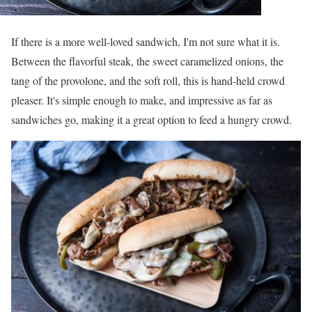
If there is a more well-loved sandwich, I'm not sure what it is.
Between the flavorful steak, the sweet caramelized onions, the
tang of the provolone, and the soft roll, this is hand-held crowd
pleaser. It's simple enough to make, and impressive as far as
sandwiches go, making it a great option to feed a hungry crowd.