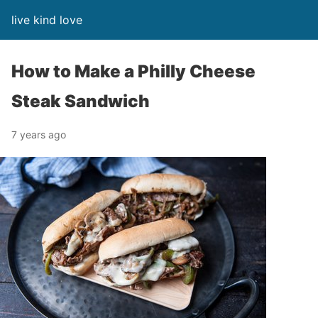
live kind love
How to Make a Philly Cheese
Steak Sandwich
7 years ago