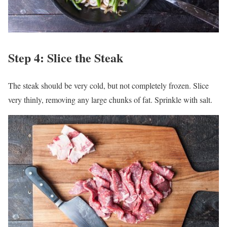
Step 4: Slice the Steak
The steak should be very cold, but not completely frozen. Slice
very thinly, removing any large chunks of fat. Sprinkle with salt.