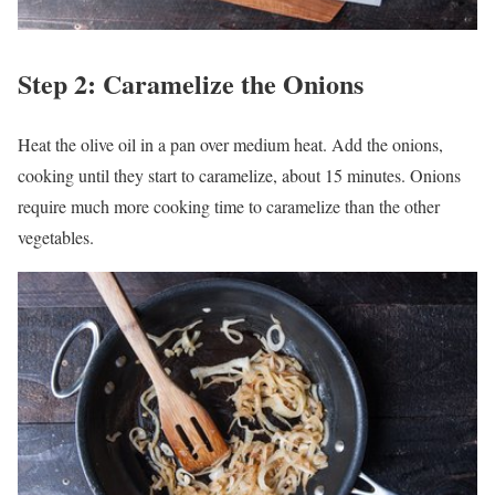
Step 2: Caramelize the Onions
Heat the olive oil in a pan over medium heat. Add the onions,
cooking until they start to caramelize, about 15 minutes. Onions
require much more cooking time to caramelize than the other
vegetables.