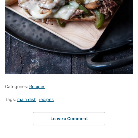
Categories:
Recipes
Tags:
main dish
,
recipes
Leave a Comment