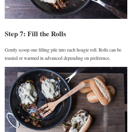
Step 7: Fill the Rolls
Gently scoop one filling pile into each hoagie roll. Rolls can be
toasted or warmed in advanced depending on preference.