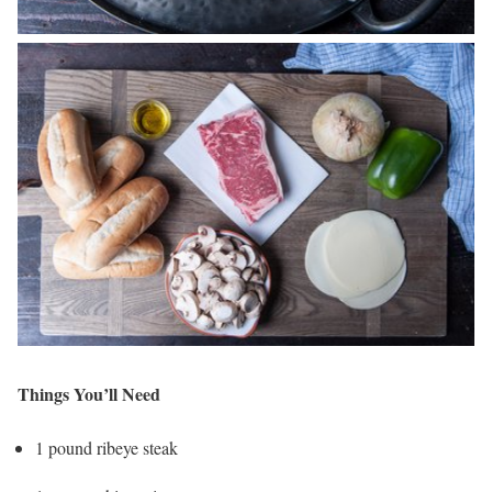
Things You’ll Need
1 pound ribeye steak