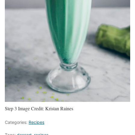
Step 3
Image Credit:
Kristan Raines
Categories:
Recipes
Tags:
dessert
,
recipes