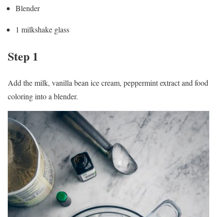
Blender
1 milkshake glass
Step 1
Add the milk, vanilla bean ice cream, peppermint extract and food
coloring into a blender.