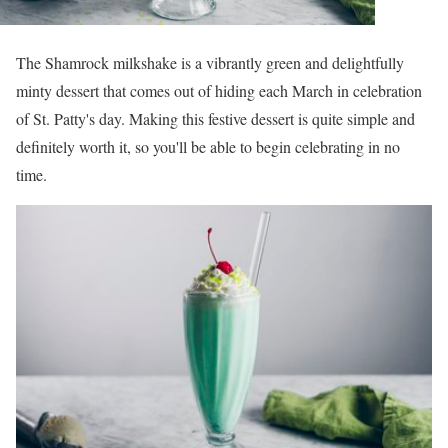
The Shamrock milkshake is a vibrantly green and delightfully
minty dessert that comes out of hiding each March in celebration
of St. Patty's day. Making this festive dessert is quite simple and
definitely worth it, so you'll be able to begin celebrating in no
time.