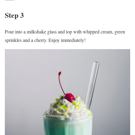
Step 3
Pour into a milkshake glass and top with whipped cream, green
sprinkles and a cherry. Enjoy immediately!