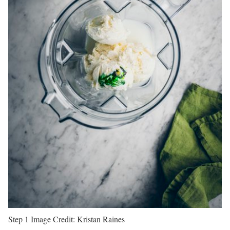
Step 1
Image Credit:
Kristan Raines