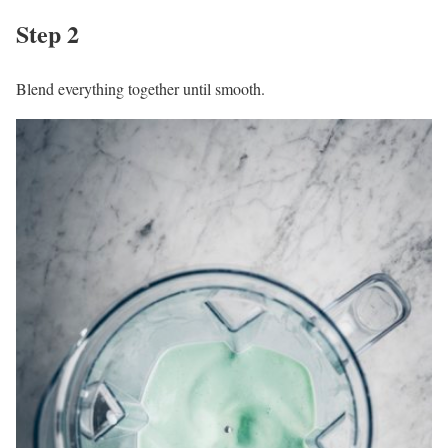
Step 2
Blend everything together until smooth.