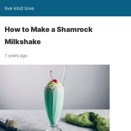
live kind love
How to Make a Shamrock
Milkshake
7 years ago