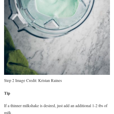
Step 2
Image Credit:
Kristan Raines
Tip
If a thinner milkshake is desired, just add an additional 1-2 tbs of
milk.