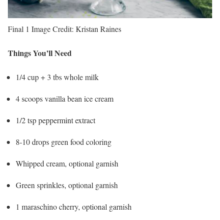
Final 1
Image Credit:
Kristan Raines
Things You’ll Need
1/4 cup + 3 tbs whole milk
4 scoops vanilla bean ice cream
1/2 tsp peppermint extract
8-10 drops green food coloring
Whipped cream, optional garnish
Green sprinkles, optional garnish
1 maraschino cherry, optional garnish