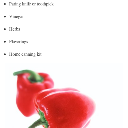
Paring knife or toothpick
Vinegar
Herbs
Flavorings
Home canning kit