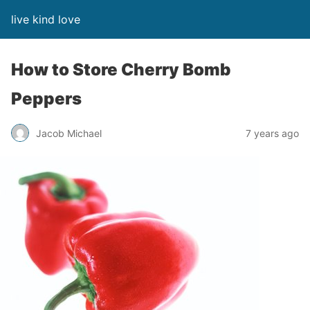
live kind love
How to Store Cherry Bomb
Peppers
Jacob Michael
7 years ago