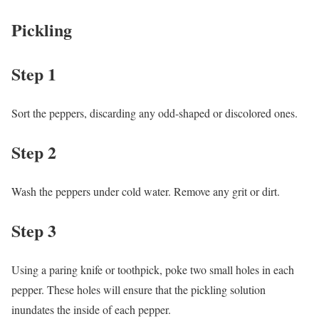
Pickling
Step 1
Sort the peppers, discarding any odd-shaped or discolored ones.
Step 2
Wash the peppers under cold water. Remove any grit or dirt.
Step 3
Using a paring knife or toothpick, poke two small holes in each
pepper. These holes will ensure that the pickling solution
inundates the inside of each pepper.