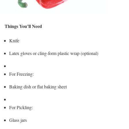
Things You’ll Need
Knife
Latex gloves or cling-form plastic wrap (optional)
For Freezing:
Baking dish or flat baking sheet
For Pickling:
Glass jars