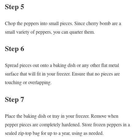
Step 5
Chop the peppers into small pieces. Since cherry bomb are a
small variety of peppers, you can quarter them.
Step 6
Spread pieces out onto a baking dish or any other flat metal
surface that will fit in your freezer. Ensure that no pieces are
touching or overlapping.
Step 7
Place the baking dish or tray in your freezer. Remove when
pepper pieces are completely hardened. Store frozen peppers in a
sealed zip-top bag for up to a year, using as needed.