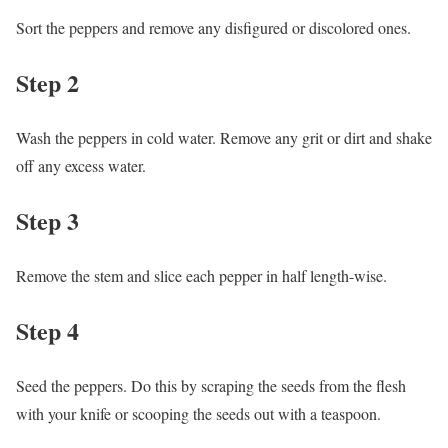
Sort the peppers and remove any disfigured or discolored ones.
Step 2
Wash the peppers in cold water. Remove any grit or dirt and shake
off any excess water.
Step 3
Remove the stem and slice each pepper in half length-wise.
Step 4
Seed the peppers. Do this by scraping the seeds from the flesh
with your knife or scooping the seeds out with a teaspoon.