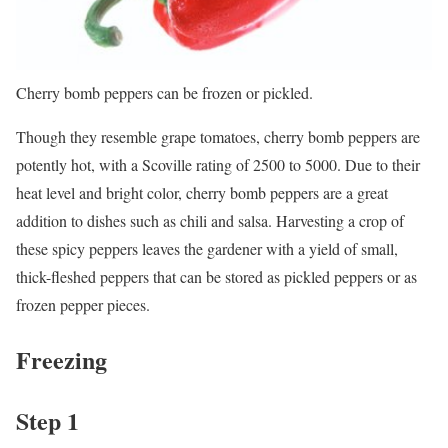
Cherry bomb peppers can be frozen or pickled.
Though they resemble grape tomatoes, cherry bomb peppers are
potently hot, with a Scoville rating of 2500 to 5000. Due to their
heat level and bright color, cherry bomb peppers are a great
addition to dishes such as chili and salsa. Harvesting a crop of
these spicy peppers leaves the gardener with a yield of small,
thick-fleshed peppers that can be stored as pickled peppers or as
frozen pepper pieces.
Freezing
Step 1