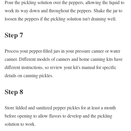
Pour the pickling solution over the peppers, allowing the liquid to
work its way down and throughout the peppers. Shake the jar to
loosen the peppers if the pickling solution isn't draining well.
Step 7
Process your pepper-filled jars in your pressure canner or water
canner. Different models of canners and home canning kits have
different instructions, so review your kit's manual for specific
details on canning pickles.
Step 8
Store lidded and sanitized pepper pickles for at least a month
before opening to allow flavors to develop and the pickling
solution to work.