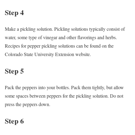
Step 4
Make a pickling solution. Pickling solutions typically consist of
water, some type of vinegar and other flavorings and herbs.
Recipes for pepper pickling solutions can be found on the
Colorado State University Extension website.
Step 5
Pack the peppers into your bottles. Pack them tightly, but allow
some spaces between peppers for the pickling solution. Do not
press the peppers down.
Step 6