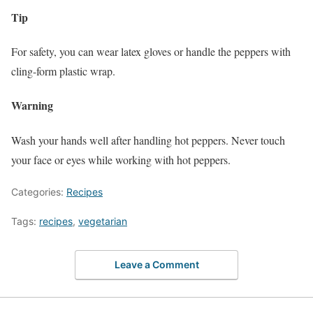
Tip
For safety, you can wear latex gloves or handle the peppers with
cling-form plastic wrap.
Warning
Wash your hands well after handling hot peppers. Never touch
your face or eyes while working with hot peppers.
Categories:
Recipes
Tags:
recipes
,
vegetarian
Leave a Comment