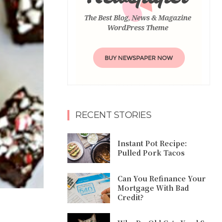
RECENT STORIES
Instant Pot Recipe:
Pulled Pork Tacos
Can You Refinance Your
Mortgage With Bad
Credit?