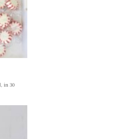
, in 30