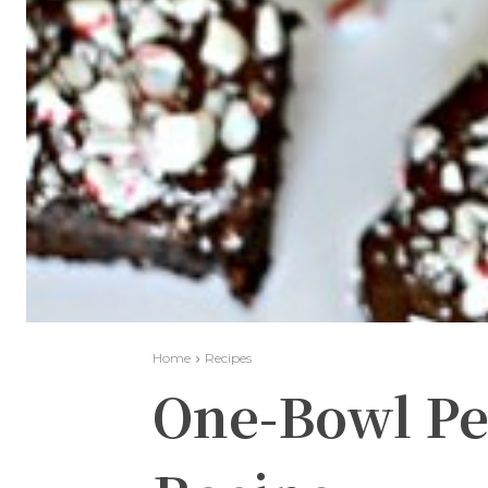
Home
Recipes
One-Bowl P