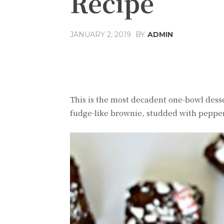
Recipe
JANUARY 2, 2019
BY
ADMIN
Share
Facebook
T
This is the most decadent one-bowl desser
fudge-like brownie, studded with peppe