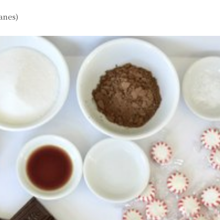
anes)