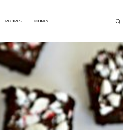
RECIPES
MONEY