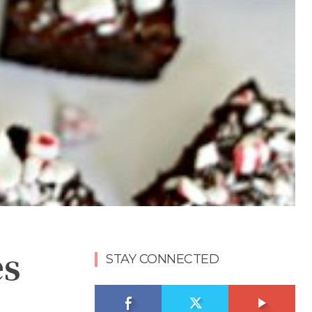
es
STAY CONNECTED