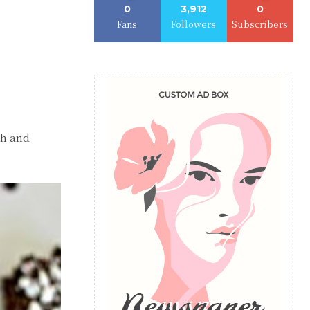
0
3,912
0
Fans
Followers
Subscribers
ch and