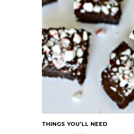
THINGS YOU’LL NEED