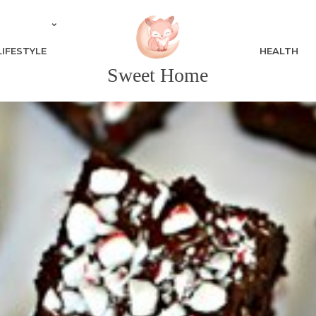
LIFESTYLE
HEALTH
Sweet Home