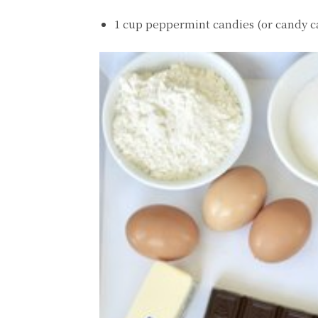
1 cup peppermint candies (or candy c