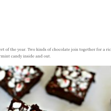
witter
Pinterest
WhatsApp
t of the year. Two kinds of chocolate join together for a ri
rmint candy inside and out.