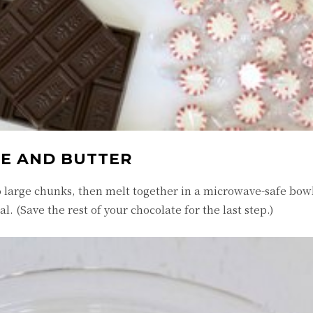
TE AND BUTTER
o large chunks, then melt together in a microwave-safe bowl
l. (Save the rest of your chocolate for the last step.)