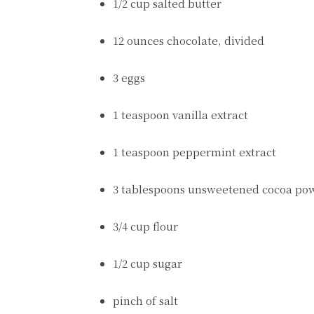
1/2 cup salted butter
12 ounces chocolate, divided
3 eggs
1 teaspoon vanilla extract
1 teaspoon peppermint extract
3 tablespoons unsweetened cocoa po
3/4 cup flour
1/2 cup sugar
pinch of salt