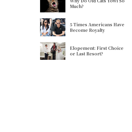
Why Do Old Cats Yowl So
Much?
5 Times Americans Have
Become Royalty
Elopement: First Choice
or Last Resort?