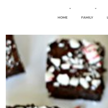
HOME
FAMILY