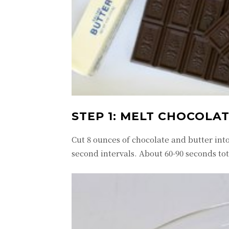
STEP 1: MELT CHOCOLA
Cut 8 ounces of chocolate and butter int
second intervals. About 60-90 seconds tota