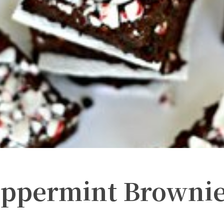
eppermint Browni