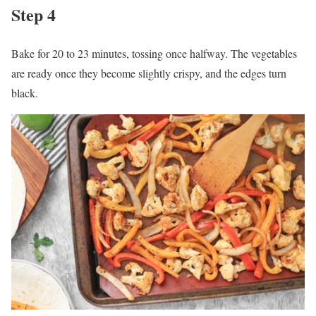
Step 4
Bake for 20 to 23 minutes, tossing once halfway. The vegetables
are ready once they become slightly crispy, and the edges turn
black.