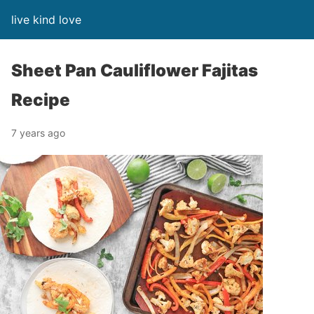
live kind love
Sheet Pan Cauliflower Fajitas
Recipe
7 years ago