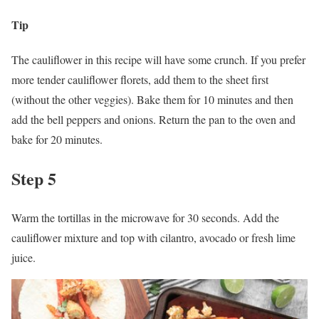
Tip
The cauliflower in this recipe will have some crunch. If you prefer
more tender cauliflower florets, add them to the sheet first
(without the other veggies). Bake them for 10 minutes and then
add the bell peppers and onions. Return the pan to the oven and
bake for 20 minutes.
Step 5
Warm the tortillas in the microwave for 30 seconds. Add the
cauliflower mixture and top with cilantro, avocado or fresh lime
juice.