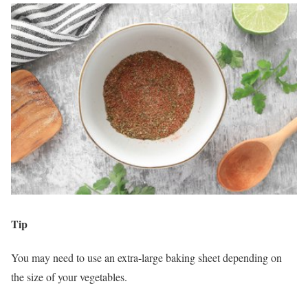
Tip
You may need to use an extra-large baking sheet depending on
the size of your vegetables.