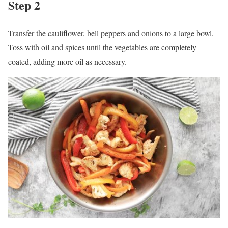
Step 2
Transfer the cauliflower, bell peppers and onions to a large bowl.
Toss with oil and spices until the vegetables are completely
coated, adding more oil as necessary.