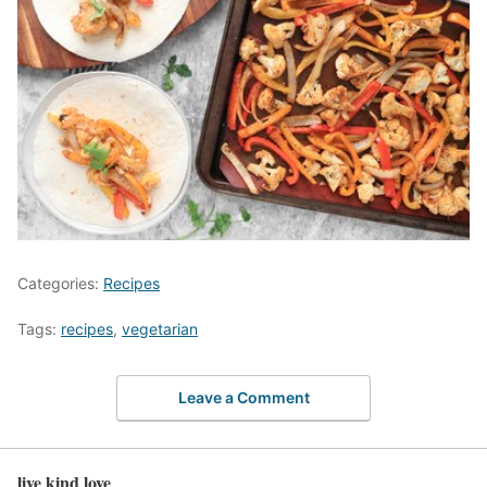
Categories:
Recipes
Tags:
recipes
,
vegetarian
Leave a Comment
live kind love