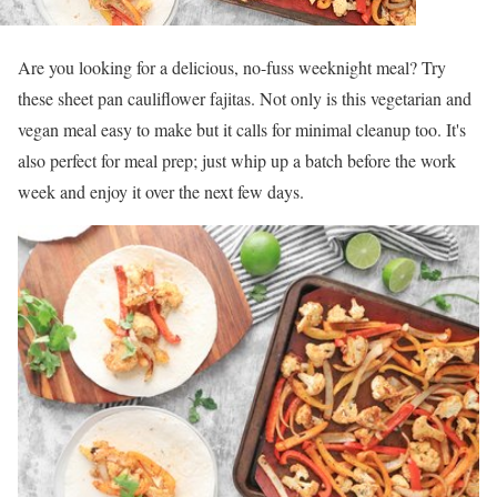
Are you looking for a delicious, no-fuss weeknight meal? Try
these sheet pan cauliflower fajitas. Not only is this vegetarian and
vegan meal easy to make but it calls for minimal cleanup too. It's
also perfect for meal prep; just whip up a batch before the work
week and enjoy it over the next few days.