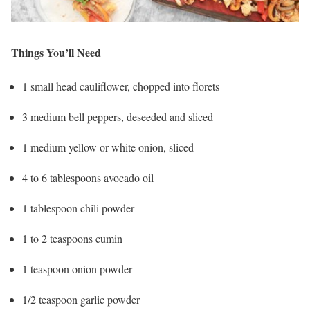
Things You’ll Need
1 small head cauliflower, chopped into florets
3 medium bell peppers, deseeded and sliced
1 medium yellow or white onion, sliced
4 to 6 tablespoons avocado oil
1 tablespoon chili powder
1 to 2 teaspoons cumin
1 teaspoon onion powder
1/2 teaspoon garlic powder