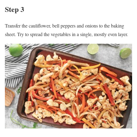
Step 3
Transfer the cauliflower, bell peppers and onions to the baking
sheet. Try to spread the vegetables in a single, mostly even layer.