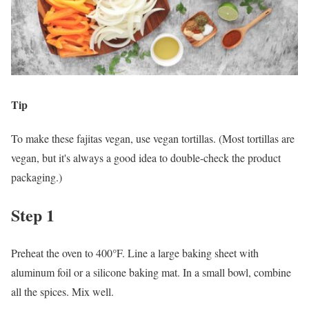
Tip
To make these fajitas vegan, use vegan tortillas. (Most tortillas are
vegan, but it's always a good idea to double-check the product
packaging.)
Step 1
Preheat the oven to 400°F. Line a large baking sheet with
aluminum foil or a silicone baking mat. In a small bowl, combine
all the spices. Mix well.