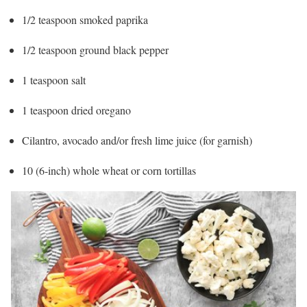
1/2 teaspoon smoked paprika
1/2 teaspoon ground black pepper
1 teaspoon salt
1 teaspoon dried oregano
Cilantro, avocado and/or fresh lime juice (for garnish)
10 (6-inch) whole wheat or corn tortillas